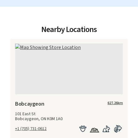
Nearby Locations
Bobcaygeon
627.26
km
101 East St
Bobcaygeon, ON K0M 1A0
+1 (705) 731-0612