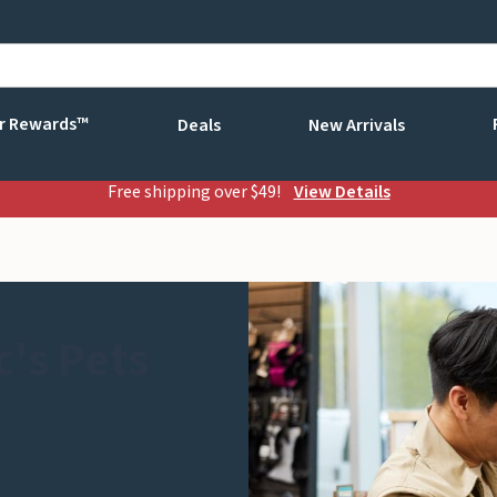
r Rewards™
Deals
New Arrivals
Free shipping over $49!
View Details
's Pets