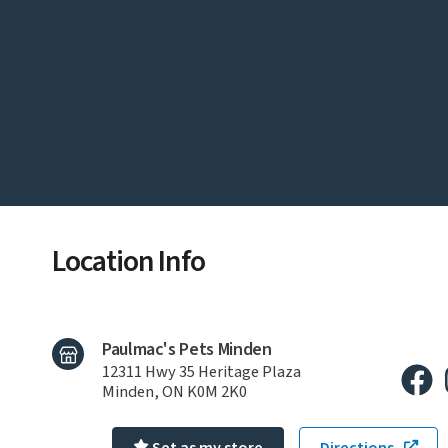
Location Info
Paulmac's Pets Minden
12311 Hwy 35 Heritage Plaza
Minden, ON K0M 2K0