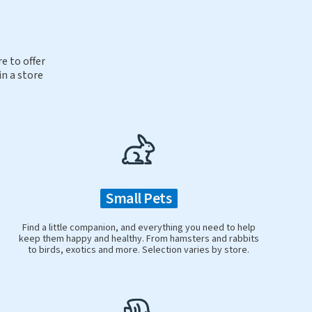
e to offer
in a store
Small Pets
Find a little companion, and everything you need to help
keep them happy and healthy. From hamsters and rabbits
to birds, exotics and more. Selection varies by store.