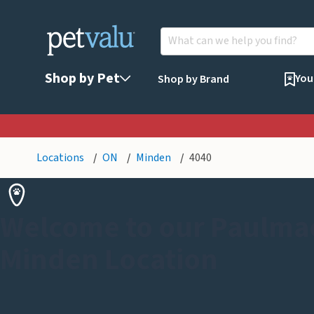
Shop by Pet
You
Shop by Brand
Locations
ON
Minden
4040
Welcome to our Paulmac
Minden Location