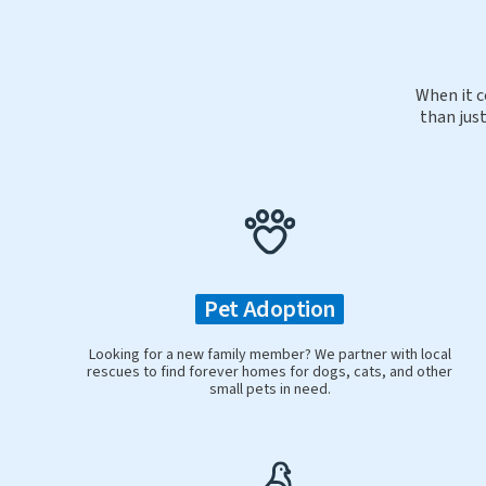
When it c
than just
Pet Adoption
Looking for a new family member? We partner with local
rescues to find forever homes for dogs, cats, and other
small pets in need.