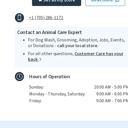
Set as my store
Directions
+1 (705) 286-1172
Contact an Animal Care Expert
For Dog Wash, Grooming, Adoption, Jobs, Events,
or Donations -
call your local store.
For all other questions,
Customer Care has your
back
Hours of Operation
Sunday:
10:00 AM - 5:00 P
Monday - Thursday, Saturday:
9:00 AM - 6:00 P
Friday:
9:00 AM - 7:00 P