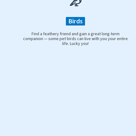
Birds
Find a feathery friend and gain a great long-term
companion — some pet birds can live with you your entire
life. Lucky you!