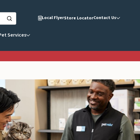
Local Flyer
Contact Us
Store Locator
Pet Services