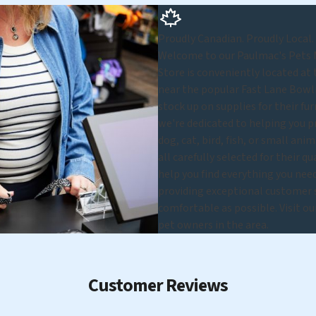
Proudly Canadian. Proudly Local.
Welcome to our Paulmac's Pets Mi
Store is conveniently located at
near the popular Fast Lane Bowl
stock up on supplies for their fu
we're dedicated to helping you p
dog, cat, bird, fish, or small ani
all carefully selected for their q
help you find everything you nee
providing exceptional customer se
comfortable as possible. Visit o
pet owners in the area.
Customer Reviews