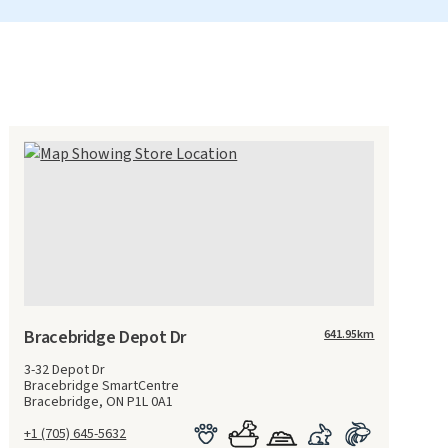
Bracebridge Depot Dr
641.95
km
3-32 Depot Dr
Bracebridge SmartCentre
Bracebridge, ON P1L 0A1
+1 (705) 645-5632