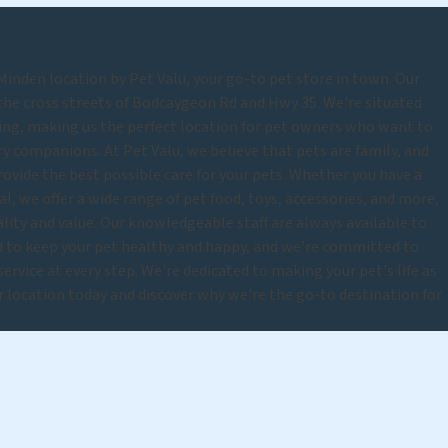
nden location by Pet Valu, your go-to pet store in town. Our
 the cross streets of Bodcaygeon Rd and Hwy 35. We're situated
ing, making us the perfect location for pet owners who want to
rry companions. At Pet Valu, we believe that pets are family, and
rovide the best possible care for your pets. Whether you have a
mal, we offer a wide range of pet food, toys, accessories, and more,
uality and value. Our knowledgeable staff are always available to
d to keep your pet healthy and happy, and we're committed to
rvice at every step. We're dedicated to making your pet's life as
ur location today and discover why we're the go-to destination for