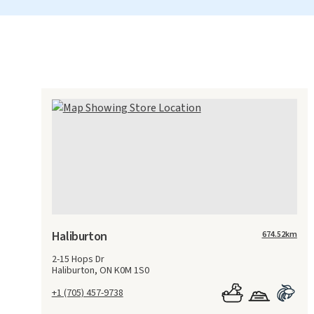
Haliburton
674.52
km
2-15 Hops Dr
Haliburton, ON K0M 1S0
+1 (705) 457-9738