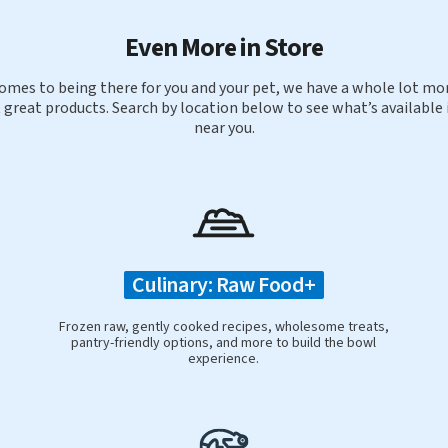
Even More in Store
omes to being there for you and your pet, we have a whole lot mor
 great products. Search by location below to see what’s available 
near you.
Culinary: Raw Food+
Frozen raw, gently cooked recipes, wholesome treats,
pantry-friendly options, and more to build the bowl
experience.