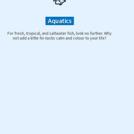
Aquatics
For fresh, tropical, and saltwater fish, look no further. Why
not add a little fin-tastic calm and colour to your life?