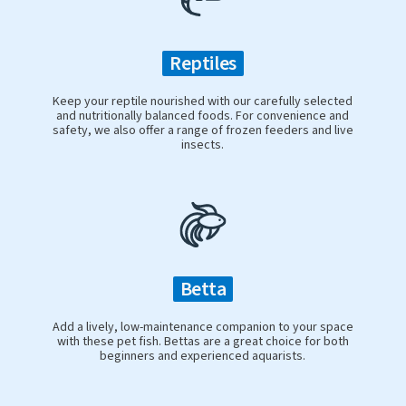
Reptiles
Keep your reptile nourished with our carefully selected
and nutritionally balanced foods. For convenience and
safety, we also offer a range of frozen feeders and live
insects.
Betta
Add a lively, low-maintenance companion to your space
with these pet fish. Bettas are a great choice for both
beginners and experienced aquarists.