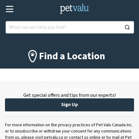
Find a Location
Sign up for our newsletter.
Get special offers and tips from our experts!
Sign Up
For more information on the privacy practices of Pet Valu Canada Inc.
or to unsubscribe or withdraw your consent for any communications
from us, please visit petvalu.ca or contact us online or by mail at Pet