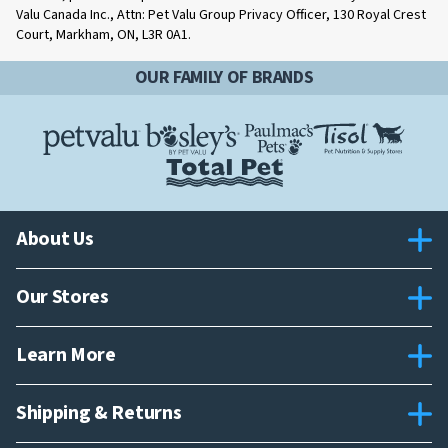
Valu Canada Inc., Attn: Pet Valu Group Privacy Officer, 130 Royal Crest
Court, Markham, ON, L3R 0A1.
OUR FAMILY OF BRANDS
About Us
Our Stores
Learn More
Shipping & Returns