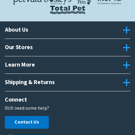
About Us
Our Stores
Learn More
Shipping & Returns
Connect
Still need some help?
Contact Us