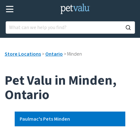
Store Locations
>
Ontario
>
Minden
Pet Valu in Minden,
Ontario
Paulmac's Pets Minden