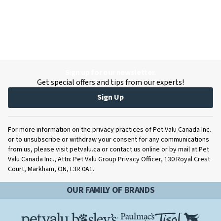
Sign up for our newsletter.
Get special offers and tips from our experts!
Sign Up
For more information on the privacy practices of Pet Valu Canada Inc.
or to unsubscribe or withdraw your consent for any communications
from us, please visit petvalu.ca or contact us online or by mail at Pet
Valu Canada Inc., Attn: Pet Valu Group Privacy Officer, 130 Royal Crest
Court, Markham, ON, L3R 0A1.
OUR FAMILY OF BRANDS