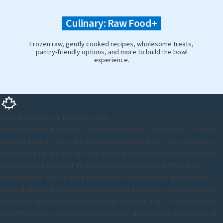
Culinary: Raw Food+
Frozen raw, gently cooked recipes, wholesome treats,
pantry-friendly options, and more to build the bowl
experience.
Proudly Canadian. Proudly Local.
Welcome to our Bosley's Dollarton Village location by Pet Valu,
your go-to pet store. We are located near Little Cates Park and
Dollar Road Waterfront Park, making us the perfect location for
pet owners who want to stock up on supplies for their furry
companions. At Pet Valu, we believe that pets are family, and
we're dedicated to helping you provide the best possible care for
your pets. Whether you have a dog, cat, bird, fish, or small animal,
we offer a wide range of pet food, toys, accessories, and more, all