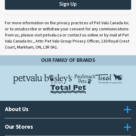
Sign Up
For more information on the privacy practices of Pet Valu Canada Inc.
or to unsubscribe or withdraw your consent for any communications
from us, please visit petvalu.ca or contact us online or by mail at Pet
Valu Canada Inc., Attn: Pet Valu Group Privacy Officer, 130 Royal Crest
Court, Markham, ON, L3R 0A1.
OUR FAMILY OF BRANDS
About Us
Our Stores