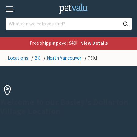
Free shipping over $49!
View Details
Locations
BC
North Vancouver
7301
Welcome to our Bosley's Dollarton
Village Location