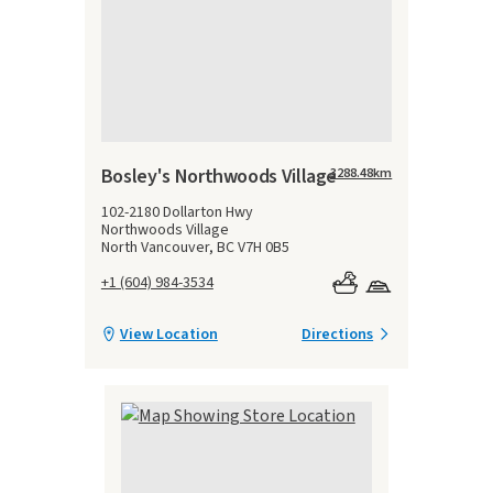
Bosley's Northwoods Village
3288.48
km
102-2180 Dollarton Hwy
Northwoods Village
North Vancouver, BC V7H 0B5
+1 (604) 984-3534
View Location
Directions