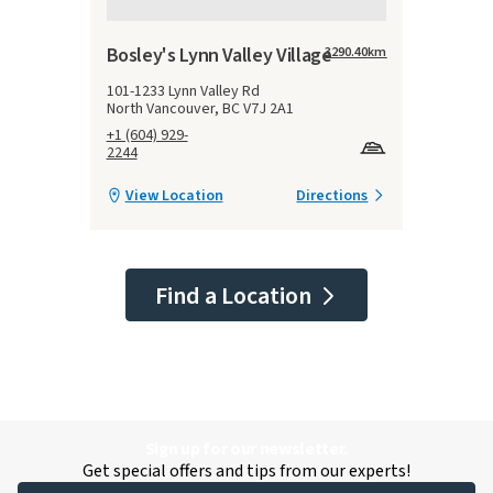
Bosley's Lynn Valley Village
3290.40
km
101-1233 Lynn Valley Rd
North Vancouver, BC V7J 2A1
+1 (604) 929-
2244
View Location
Directions
Find a Location
Sign up for our newsletter.
Get special offers and tips from our experts!