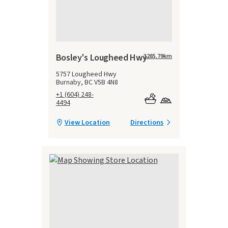
Bosley's Lougheed Hwy
3285.79
km
5757 Lougheed Hwy
Burnaby, BC V5B 4N8
+1 (604) 248-
4494
View Location
Directions