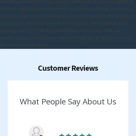
carefully selected for their quality and value. Our knowledgeable
staff are always available to help you find everything you need to
keep your pet healthy and happy, and are committed to providing
exceptional customer service at every step. We're dedicated to
making your pet's life as comfortable as possible. Visit our
location today and discover why we're the go-to destination for
pet owners in the area.
Customer Reviews