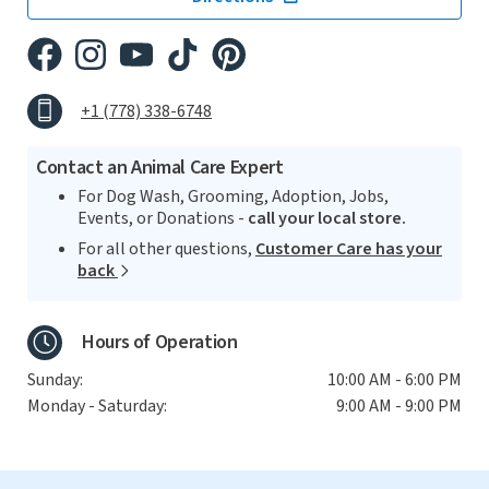
+1 (778) 338-6748
Contact an Animal Care Expert
For Dog Wash, Grooming, Adoption, Jobs,
Events, or Donations -
call your local store.
For all other questions,
Customer Care has your
back
Hours of Operation
Sunday:
10:00 AM - 6:00 PM
Monday - Saturday:
9:00 AM - 9:00 PM