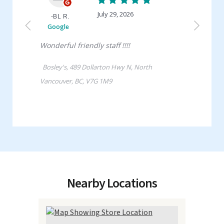
Nearby Locations