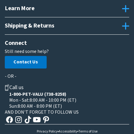
Learn More
Shipping & Returns
Connect
Still need some help?
Contact Us
- OR -
Call us
1-800-PET-VALU (738-8258)
Mon - Sat:
8:00 AM - 10:00 PM (ET)
Sun:
8:00 AM - 8:00 PM (ET)
AND DON'T FORGET TO FOLLOW US
Privacy Policy
Accessibility
Terms of Use