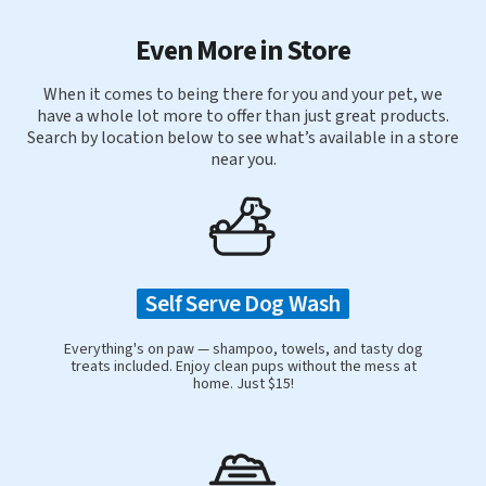
Even More in Store
When it comes to being there for you and your pet, we
have a whole lot more to offer than just great products.
Search by location below to see what’s available in a store
near you.
Self Serve Dog Wash
Everything's on paw — shampoo, towels, and tasty dog
treats included. Enjoy clean pups without the mess at
home. Just $15!