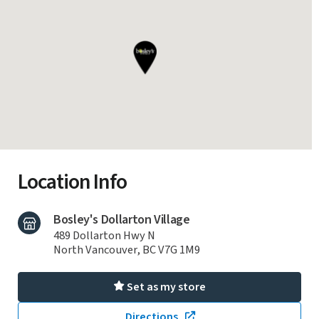
Location Info
Bosley's Dollarton Village
489 Dollarton Hwy N
North Vancouver, BC V7G 1M9
Set as my store
Directions