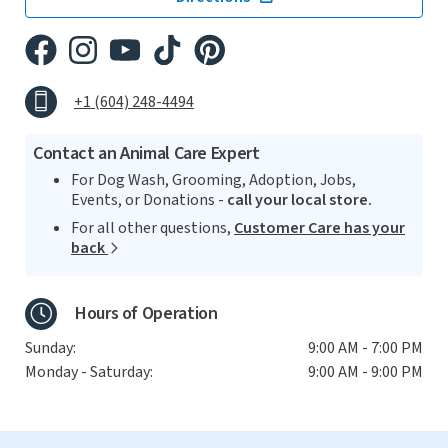
+1 (604) 248-4494
Contact an Animal Care Expert
For Dog Wash, Grooming, Adoption, Jobs,
Events, or Donations -
call your local store.
For all other questions,
Customer Care has your
back
Hours of Operation
Sunday:
9:00 AM - 7:00 PM
Monday - Saturday:
9:00 AM - 9:00 PM