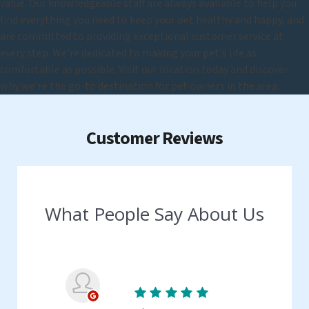
value. Our knowledgeable staff are always available to help you
find everything you need to keep your pet healthy and happy, and
are committed to providing exceptional customer service at
every step. We're dedicated to making your pet's life as
comfortable as possible. Visit our location today and discover
why we're the go-to destination for pet owners in the area.
Customer Reviews