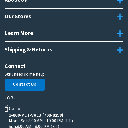
About Us
Our Stores
Learn More
Shipping & Returns
Connect
Still need some help?
Contact Us
- OR -
Call us
1-800-PET-VALU (738-8258)
Mon - Sat:
8:00 AM - 10:00 PM (ET)
Sun:
8:00 AM - 8:00 PM (ET)