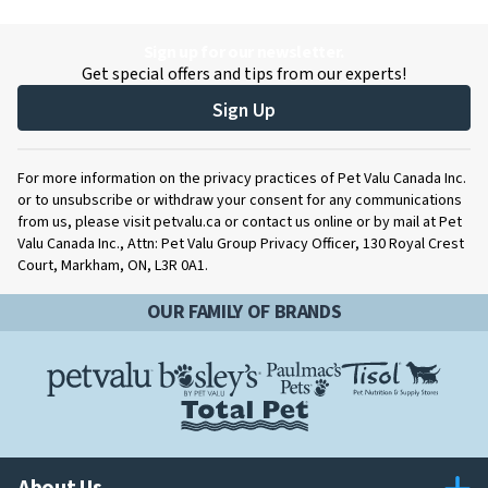
Sign up for our newsletter.
Get special offers and tips from our experts!
Sign Up
For more information on the privacy practices of Pet Valu Canada Inc.
or to unsubscribe or withdraw your consent for any communications
from us, please visit petvalu.ca or contact us online or by mail at Pet
Valu Canada Inc., Attn: Pet Valu Group Privacy Officer, 130 Royal Crest
Court, Markham, ON, L3R 0A1.
OUR FAMILY OF BRANDS