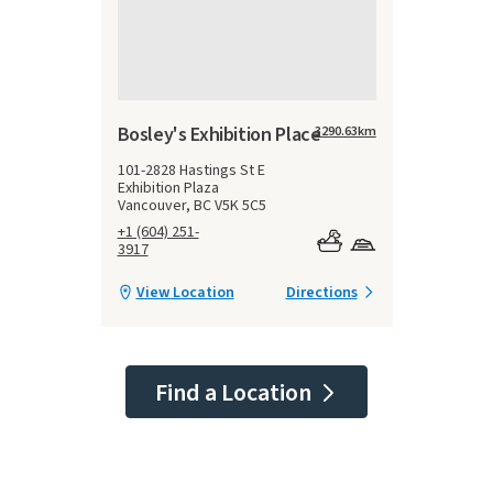
Bosley's Exhibition Place
3290.63
km
101-2828 Hastings St E
Exhibition Plaza
Vancouver, BC V5K 5C5
+1 (604) 251-
3917
View Location
Directions
Find a Location