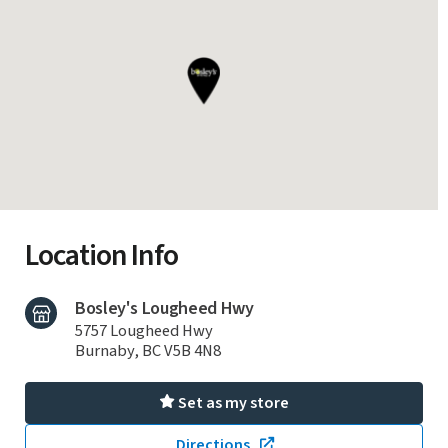
Location Info
Bosley's Lougheed Hwy
5757 Lougheed Hwy
Burnaby, BC V5B 4N8
Set as my store
Directions