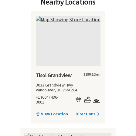
Nearby Locations
Tisol Grandview
3290.10
km
3033 Grandview Hwy
Vancouver, BC V5M 2E4
+1 (604) 436-
3001
View Location
Directions