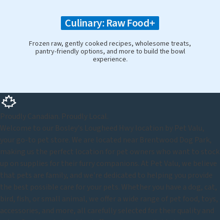
Culinary: Raw Food+
Frozen raw, gently cooked recipes, wholesome treats,
pantry-friendly options, and more to build the bowl
experience.
Proudly Canadian. Proudly Local.
Welcome to our Bosley's Lougheed Hwy location by Pet Valu,
your go-to pet store. We are located near Brentwood Dog Park,
making us the perfect location for pet owners who want to stock
up on supplies for their furry companions. At Pet Valu, we believe
that pets are family, and we're dedicated to helping you provide
the best possible care for your pets. Whether you have a dog, cat,
bird, fish, or small animal, we offer a wide range of pet food, toys,
accessories, and more, all carefully selected for their quality and