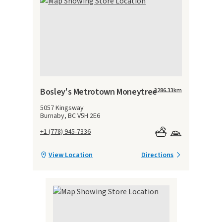
Bosley's Metrotown Moneytree
3286.33
km
5057 Kingsway
Burnaby, BC V5H 2E6
+1 (778) 945-7336
View Location
Directions