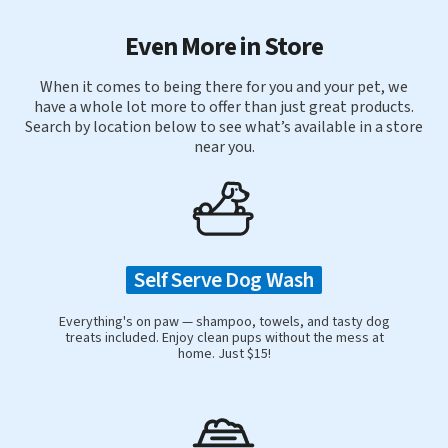
Even More in Store
When it comes to being there for you and your pet, we
have a whole lot more to offer than just great products.
Search by location below to see what’s available in a store
near you.
Self Serve Dog Wash
Everything's on paw — shampoo, towels, and tasty dog
treats included. Enjoy clean pups without the mess at
home. Just $15!