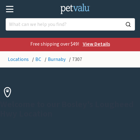
Free shipping over $49!
View Details
Locations
BC
Burnaby
7307
Welcome to our Bosley's Lougheed
Hwy Location