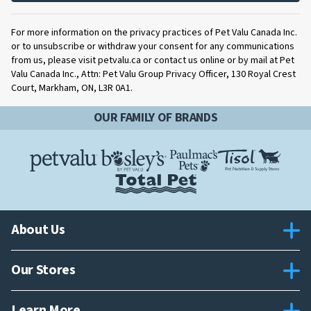
For more information on the privacy practices of Pet Valu Canada Inc.
or to unsubscribe or withdraw your consent for any communications
from us, please visit petvalu.ca or contact us online or by mail at Pet
Valu Canada Inc., Attn: Pet Valu Group Privacy Officer, 130 Royal Crest
Court, Markham, ON, L3R 0A1.
OUR FAMILY OF BRANDS
About Us
Our Stores
Learn More