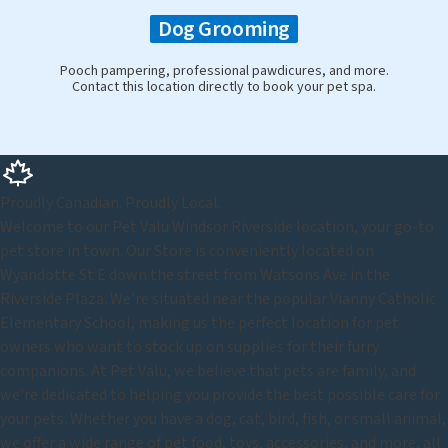
Dog Grooming
Pooch pampering, professional pawdicures, and more.
Contact this location directly to book your pet spa.
Proudly Canadian. Proudly Local.
Welcome to our Pet Valu Windsor Riverside location, your go-to
pet store in town. Our Store is conveniently located on
Wyandotte St E down the street from Watsons Ave in the
Riverside Plaza. We're situated near the popular Vianny Catholic
Elementary School, making us the perfect location for pet
owners who want to stock up on supplies for their furry
companions. At Pet Valu, we believe that pets are family, and
we're dedicated to helping you provide the best possible care for
your pets. Whether you have a dog, cat, bird, fish, or small animal,
we offer a wide range of pet food, toys, accessories, and more, all