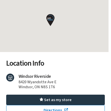
Location Info
Windsor Riverside
8420 Wyandotte Ave E
Windsor, ON N8S 1T6
Set as my store
Directions