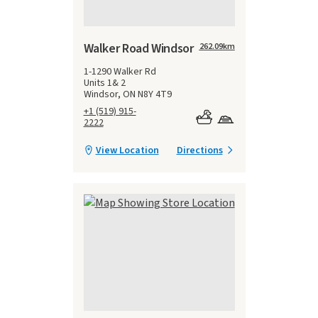
Walker Road Windsor
262.09
km
1-1290 Walker Rd
Units 1& 2
Windsor, ON N8Y 4T9
+1 (519) 915-
2222
View Location
Directions