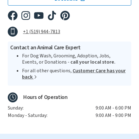
+1 (519) 944-7813
Contact an Animal Care Expert
For Dog Wash, Grooming, Adoption, Jobs,
Events, or Donations -
call your local store.
For all other questions,
Customer Care has your
back
Hours of Operation
Sunday:
9:00 AM - 6:00 PM
Monday - Saturday:
9:00 AM - 9:00 PM