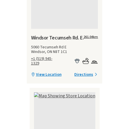
Windsor Tecumseh Rd. E.
261.04
km
5060 Tecumseh Rd E
Windsor, ON N8T 1C1
+1 (519) 945-
1329
View Location
Directions