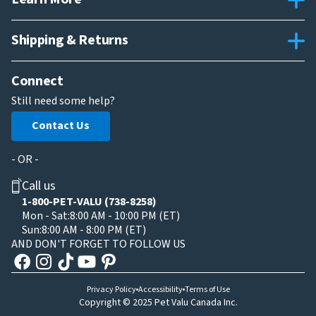
Shipping & Returns
Connect
Still need some help?
Contact Us
- OR -
Call us
1-800-PET-VALU (738-8258)
Mon - Sat:
8:00 AM - 10:00 PM (ET)
Sun:
8:00 AM - 8:00 PM (ET)
AND DON'T FORGET TO FOLLOW US
Privacy Policy
Accessibility
Terms of Use
Copyright © 2025 Pet Valu Canada Inc.