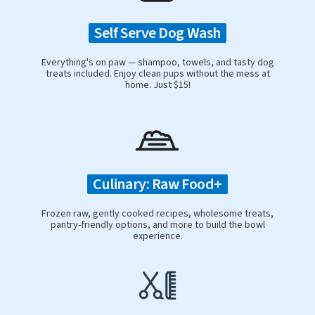
Self Serve Dog Wash
Everything's on paw — shampoo, towels, and tasty dog
treats included. Enjoy clean pups without the mess at
home. Just $15!
Culinary: Raw Food+
Frozen raw, gently cooked recipes, wholesome treats,
pantry-friendly options, and more to build the bowl
experience.