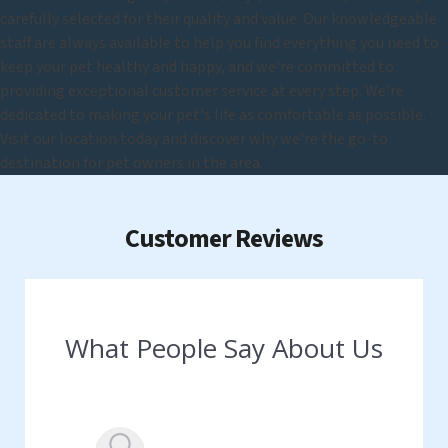
carefully selected for their quality and value. Our knowledgeable
staff are always available to help you find everything you need to
keep your pet healthy and happy, and we're committed to
providing exceptional customer service at every step. We're
dedicated to making your pet's life as comfortable as possible.
Visit our location today and discover why we're the go-to
destination for pet owners in the area.
Customer Reviews