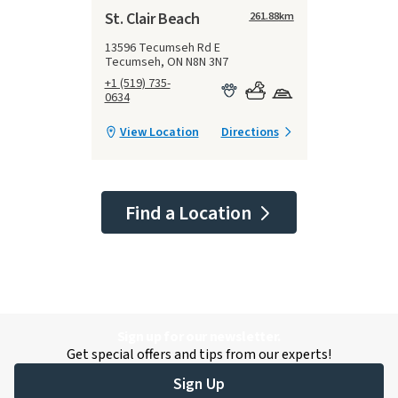
St. Clair Beach
261.88
km
13596 Tecumseh Rd E
Tecumseh, ON N8N 3N7
+1 (519) 735-
0634
View Location
Directions
Find a Location
Sign up for our newsletter.
Get special offers and tips from our experts!
Sign Up