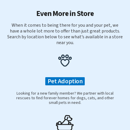
Even More in Store
When it comes to being there for you and your pet, we
have a whole lot more to offer than just great products.
Search by location below to see what’s available in a store
near you.
Pet Adoption
Looking for a new family member? We partner with local
rescues to find forever homes for dogs, cats, and other
small pets in need.