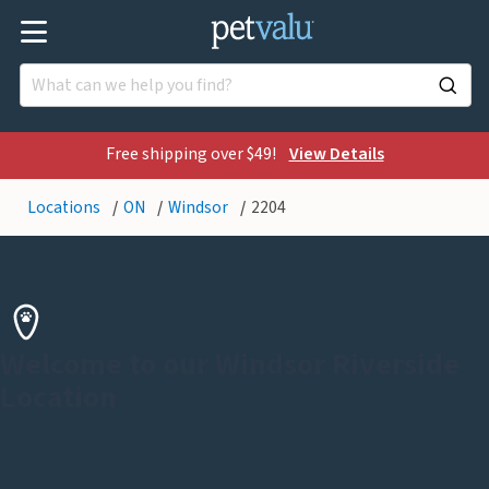
Free shipping over $49!
View Details
Locations
ON
Windsor
2204
Welcome to our Windsor Riverside
Location