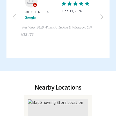
Nearby Locations