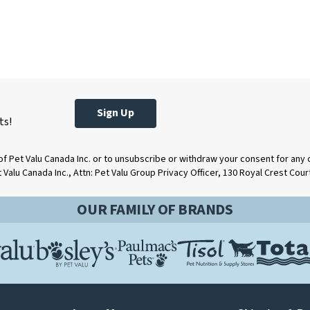
Sign Up
ts!
of Pet Valu Canada Inc. or to unsubscribe or withdraw your consent for any
t Valu Canada Inc., Attn: Pet Valu Group Privacy Officer, 130 Royal Crest Cou
OUR FAMILY OF BRANDS