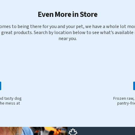
Even More in Store
omes to being there for you and your pet, we have a whole lot mor
 great products. Search by location below to see what’s available 
near you.
nd tasty dog
Frozen raw,
the mess at
pantry-fr