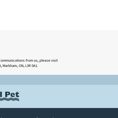
 communications from us, please visit
rt, Markham, ON, L3R 0A1.