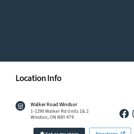
Location Info
Walker Road Windsor
1-1290 Walker Rd Units 1& 2
Windsor, ON N8Y 4T9