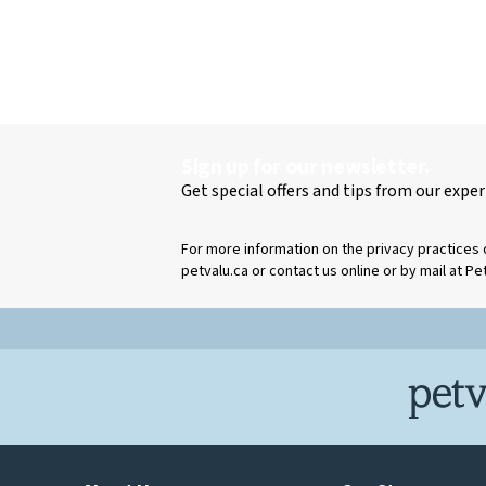
Sign up for our newsletter.
Get special offers and tips from our exper
For more information on the privacy practices 
petvalu.ca or contact us online or by mail at Pe