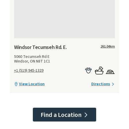
Windsor Tecumseh Rd. E.
261.04
km
5060 Tecumseh Rd E
Windsor, ON N8T 1C1
+1 (519) 945-1329
View Location
Directions
Find a Location