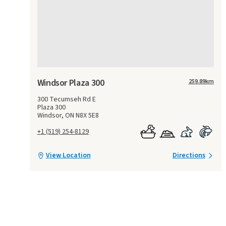
Windsor Plaza 300
259.89
km
300 Tecumseh Rd E
Plaza 300
Windsor, ON N8X 5E8
+1 (519) 254-8129
View Location
Directions