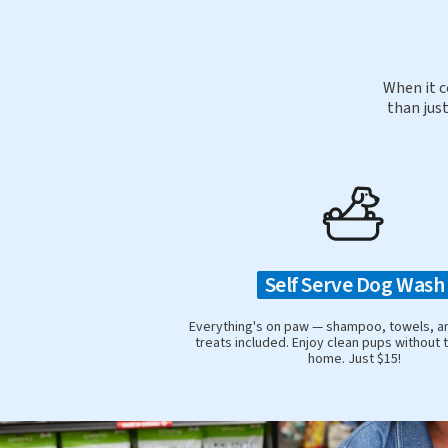
When it c
than just
Self Serve Dog Wash
Everything's on paw — shampoo, towels, a
treats included. Enjoy clean pups without 
home. Just $15!