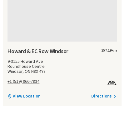
Howard & EC Row Windsor
257.19
km
9-3155 Howard Ave
Roundhouse Centre
Windsor, ON N8X 4Y8
+1 (519) 966-7834
View Location
Directions