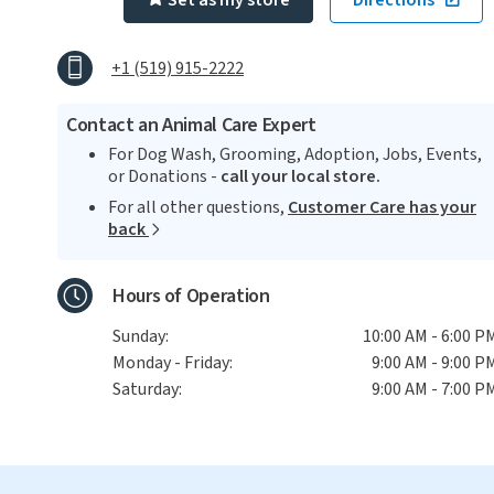
Set as my store
Directions
+1 (519) 915-2222
Contact an Animal Care Expert
For Dog Wash, Grooming, Adoption, Jobs, Events,
or Donations -
call your local store.
For all other questions,
Customer Care has your
back
Hours of Operation
Sunday:
10:00 AM - 6:00 P
Monday - Friday:
9:00 AM - 9:00 P
Saturday:
9:00 AM - 7:00 P