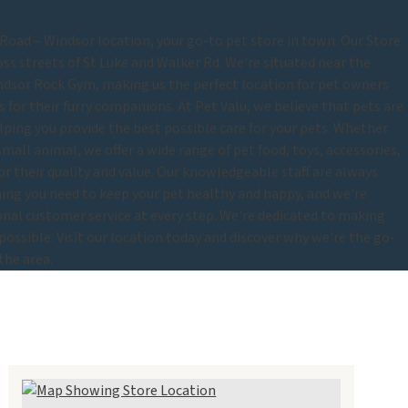
oad – Windsor location, your go-to pet store in town. Our Store
oss streets of St Luke and Walker Rd. We're situated near the
ndsor Rock Gym, making us the perfect location for pet owners
 for their furry companions. At Pet Valu, we believe that pets are
lping you provide the best possible care for your pets. Whether
r small animal, we offer a wide range of pet food, toys, accessories,
for their quality and value. Our knowledgeable staff are always
thing you need to keep your pet healthy and happy, and we're
nal customer service at every step. We're dedicated to making
 possible. Visit our location today and discover why we're the go-
the area.