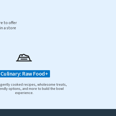
e to offer
in a store
Culinary: Raw Food+
 gently cooked recipes, wholesome treats,
iendly options, and more to build the bowl
experience.