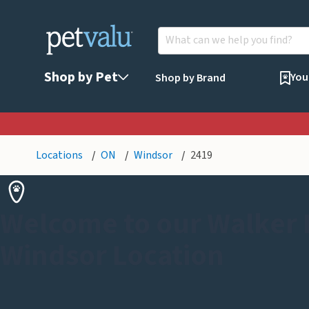
Shop by Pet
You
Shop by Brand
Locations
ON
Windsor
2419
Welcome to our Walker
Windsor Location