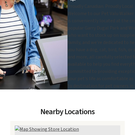
Proudly Canadian. Proudly Local.
Welcome to our Pet Valu Walker R
is conveniently located at the cr
popular Garry Dugal Park and Wi
who want to stock up on supplies
family, and we're dedicated to he
you have a dog, cat, bird, fish, o
and more, all carefully selected 
available to help you find every
committed to providing exceptio
your pet's life as comfortable as
to destination for pet owners in 
Nearby Locations