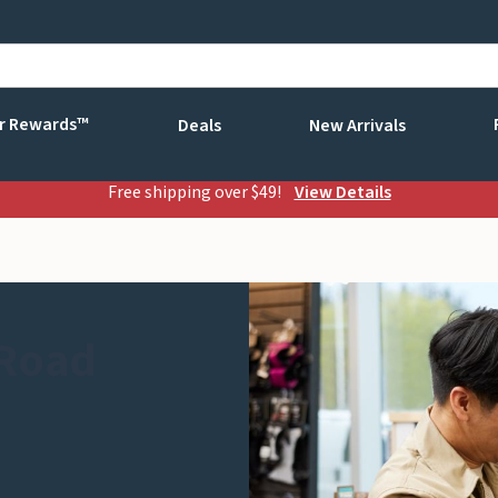
r Rewards™
Deals
New Arrivals
Free shipping over $49!
View Details
 Road