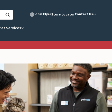
Local Flyer
Contact Us
Store Locator
Pet Services