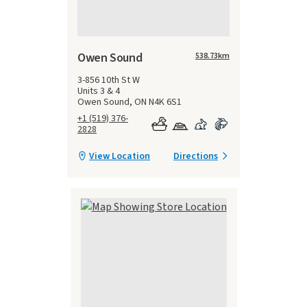
Owen Sound
538.73
km
3-856 10th St W
Units 3 & 4
Owen Sound, ON N4K 6S1
+1 (519) 376-
2828
View Location
Directions