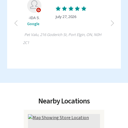
Nearby Locations