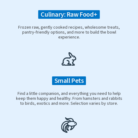
Culinary: Raw Food+
Frozen raw, gently cooked recipes, wholesome treats,
pantry-friendly options, and more to build the bowl
experience.
Small Pets
Find a little companion, and everything you need to help
keep them happy and healthy. From hamsters and rabbits
to birds, exotics and more. Selection varies by store.