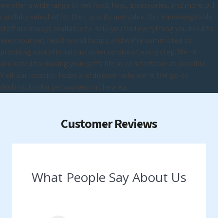
we offer a wide range of pet food, toys, accessories, and more, all
carefully selected for their quality and value. Our knowledgeable
staff are always available to help you find everything you need to
keep your pet healthy and happy, and we're committed to
providing exceptional customer service at every step. We're
dedicated to making your pet's life as comfortable as possible.
Visit our location today and discover why we're the go-to
destination for pet owners in the area.
Customer Reviews