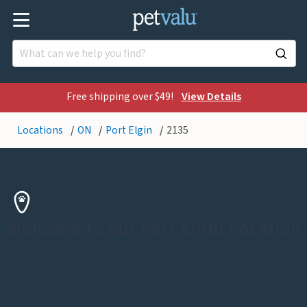
Free shipping over $49!
View Details
Locations
ON
Port Elgin
2135
Welcome to our Port Elgin Location