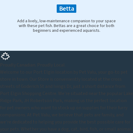
Betta
Add a lively, low-maintenance companion to your space
with these pet fish. Bettas are a great choice for both
beginners and experienced aquarists.
Proudly Canadian. Proudly Local.
Welcome to our Port Elgin location by Pet Valu, your go-to pet
store in town. Our Store is conveniently located at the cross
streets of Goderich St and Ivings Dr, just a short distance from
Port Elgin Shopping Centre. We're situated near the popular Lake
Ridge Park, JH Robertson Park, making us the perfect location
for pet owners who want to stock up on supplies for their furry
companions. At Pet Valu, we believe that pets are family, and
we're dedicated to helping you provide the best possible care for
your pets. Whether you have a dog, cat, bird, fish, or small animal,