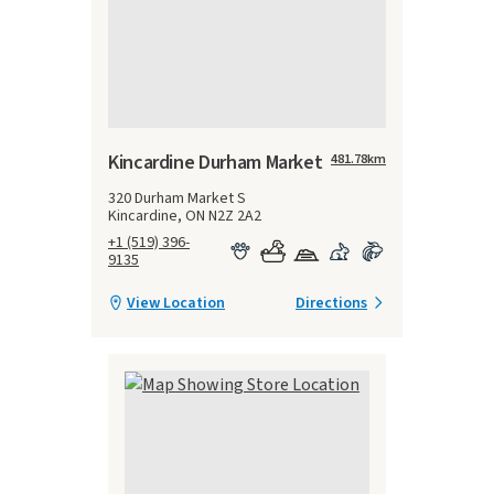
Kincardine Durham Market
481.78
km
320 Durham Market S
Kincardine, ON N2Z 2A2
+1 (519) 396-
9135
View Location
Directions