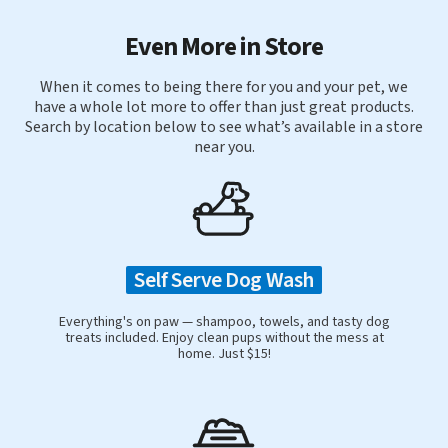
Even More in Store
When it comes to being there for you and your pet, we
have a whole lot more to offer than just great products.
Search by location below to see what’s available in a store
near you.
Self Serve Dog Wash
Everything's on paw — shampoo, towels, and tasty dog
treats included. Enjoy clean pups without the mess at
home. Just $15!