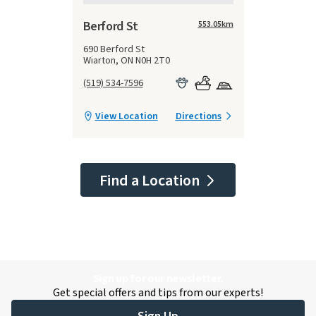
Berford St
553.05
km
690 Berford St
Wiarton, ON N0H 2T0
(519) 534-7596
View Location
Directions
Find a Location
Sign up for our newsletter.
Get special offers and tips from our experts!