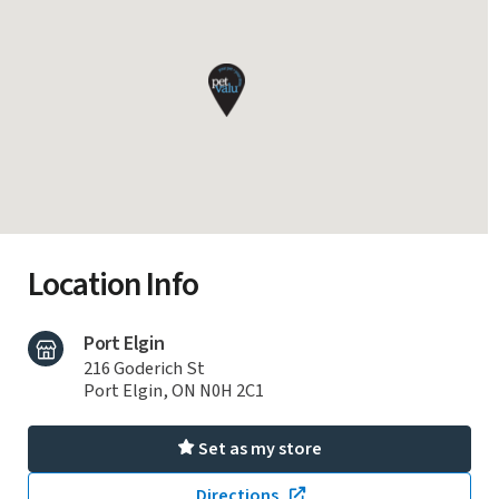
Location Info
Port Elgin
216 Goderich St
Port Elgin, ON N0H 2C1
Set as my store
Directions