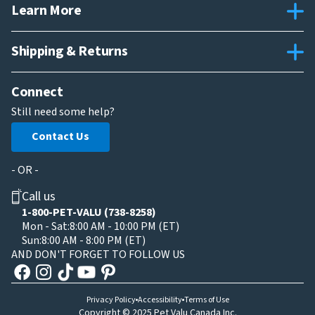
Learn More
Shipping & Returns
Connect
Still need some help?
Contact Us
- OR -
Call us
1-800-PET-VALU (738-8258)
Mon - Sat:
8:00 AM - 10:00 PM (ET)
Sun:
8:00 AM - 8:00 PM (ET)
AND DON'T FORGET TO FOLLOW US
Privacy Policy
Accessibility
Terms of Use
Copyright © 2025 Pet Valu Canada Inc.