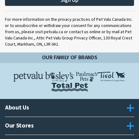
Sign Up
For more information on the privacy practices of Pet Valu Canada Inc.
or to unsubscribe or withdraw your consent for any communications
from us, please visit petvalu.ca or contact us online or by mail at Pet
Valu Canada Inc., Attn: Pet Valu Group Privacy Officer, 130 Royal Crest
Court, Markham, ON, L3R 0A1.
OUR FAMILY OF BRANDS
About Us
Our Stores