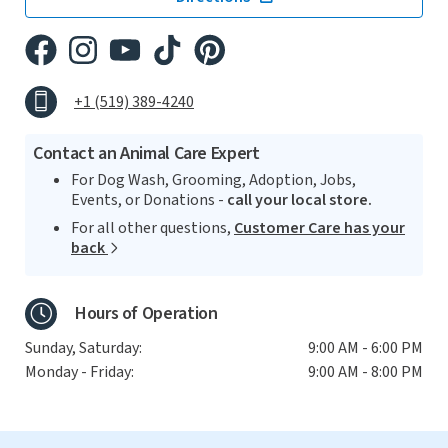
+1 (519) 389-4240
Contact an Animal Care Expert
For Dog Wash, Grooming, Adoption, Jobs,
Events, or Donations -
call your local store.
For all other questions,
Customer Care has your
back
Hours of Operation
Sunday, Saturday:
9:00 AM - 6:00 PM
Monday - Friday:
9:00 AM - 8:00 PM