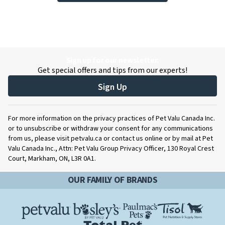
Sign up for our newsletter.
Get special offers and tips from our experts!
Sign Up
For more information on the privacy practices of Pet Valu Canada Inc.
or to unsubscribe or withdraw your consent for any communications
from us, please visit petvalu.ca or contact us online or by mail at Pet
Valu Canada Inc., Attn: Pet Valu Group Privacy Officer, 130 Royal Crest
Court, Markham, ON, L3R 0A1.
OUR FAMILY OF BRANDS