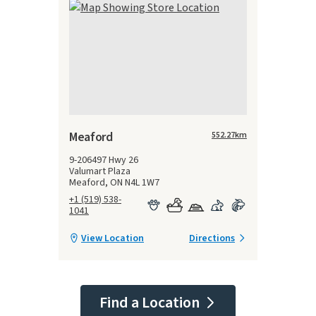
Meaford
552.27
km
9-206497 Hwy 26
Valumart Plaza
Meaford, ON N4L 1W7
+1 (519) 538-
1041
View Location
Directions
Find a Location