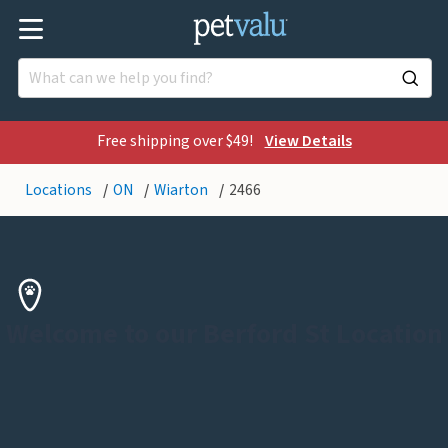
Free shipping over $49!
View Details
Locations
ON
Wiarton
2466
Welcome to our Berford St Location