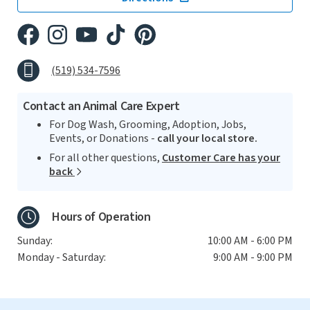
(519) 534-7596
Contact an Animal Care Expert
For Dog Wash, Grooming, Adoption, Jobs,
Events, or Donations -
call your local store.
For all other questions,
Customer Care has your
back
Hours of Operation
Sunday:
10:00 AM - 6:00 PM
Monday - Saturday:
9:00 AM - 9:00 PM