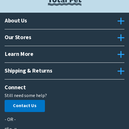
About Us
Our Stores
Learn More
Shipping & Returns
Connect
Still need some help?
Contact Us
- OR -