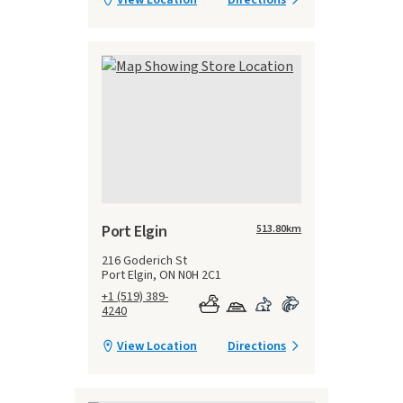
Port Elgin
513.80
km
216 Goderich St
Port Elgin, ON N0H 2C1
+1 (519) 389-
4240
View Location
Directions