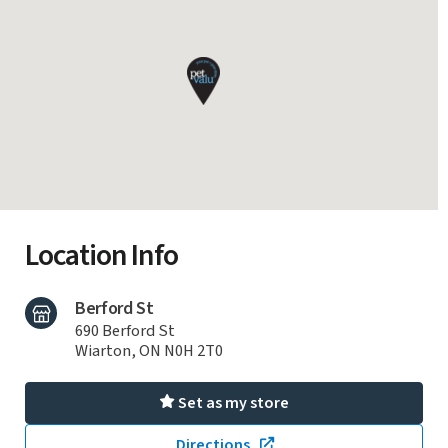
Location Info
Berford St
690 Berford St
Wiarton, ON N0H 2T0
Set as my store
Directions