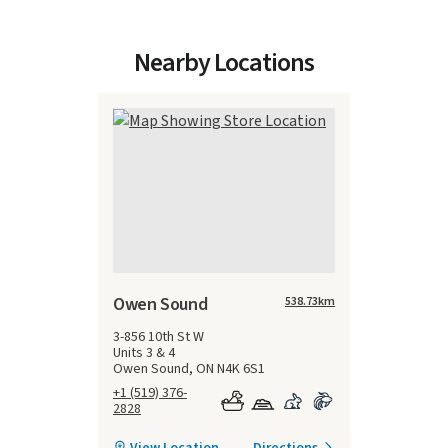
Nearby Locations
Owen Sound
538.73
km
3-856 10th St W
Units 3 & 4
Owen Sound, ON N4K 6S1
+1 (519) 376-
2828
View Location
Directions