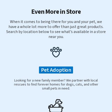
Even More in Store
When it comes to being there for you and your pet, we
have a whole lot more to offer than just great products.
Search by location below to see what’s available in a store
near you.
Pet Adoption
Looking for a new family member? We partner with local
rescues to find forever homes for dogs, cats, and other
small pets in need.