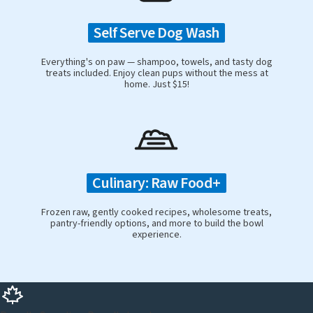
Self Serve Dog Wash
Everything's on paw — shampoo, towels, and tasty dog
treats included. Enjoy clean pups without the mess at
home. Just $15!
Culinary: Raw Food+
Frozen raw, gently cooked recipes, wholesome treats,
pantry-friendly options, and more to build the bowl
experience.