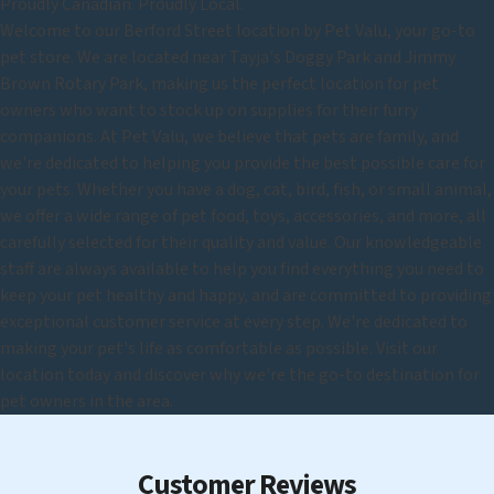
Proudly Canadian. Proudly Local.
Welcome to our Berford Street location by Pet Valu, your go-to
pet store. We are located near Tayja's Doggy Park and Jimmy
Brown Rotary Park, making us the perfect location for pet
owners who want to stock up on supplies for their furry
companions. At Pet Valu, we believe that pets are family, and
we're dedicated to helping you provide the best possible care for
your pets. Whether you have a dog, cat, bird, fish, or small animal,
we offer a wide range of pet food, toys, accessories, and more, all
carefully selected for their quality and value. Our knowledgeable
staff are always available to help you find everything you need to
keep your pet healthy and happy, and are committed to providing
exceptional customer service at every step. We're dedicated to
making your pet's life as comfortable as possible. Visit our
location today and discover why we're the go-to destination for
pet owners in the area.
Customer Reviews