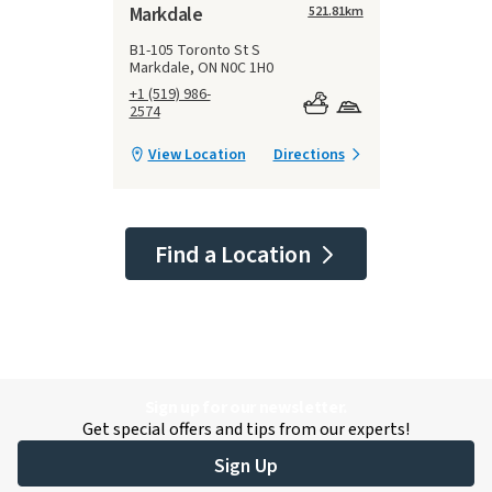
Markdale
521.81
km
B1-105 Toronto St S
Markdale, ON N0C 1H0
+1 (519) 986-
2574
View Location
Directions
Find a Location
Sign up for our newsletter.
Get special offers and tips from our experts!
Sign Up