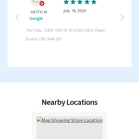
Nearby Locations