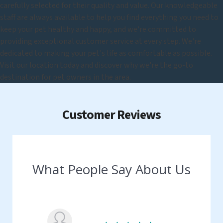
carefully selected for their quality and value. Our knowledgeable
staff are always available to help you find everything you need to
keep your pet healthy and happy, and we're committed to
providing exceptional customer service at every step. We're
dedicated to making your pet's life as comfortable as possible.
Visit our location today and discover why we're the go-to
destination for pet owners in the area.
Customer Reviews