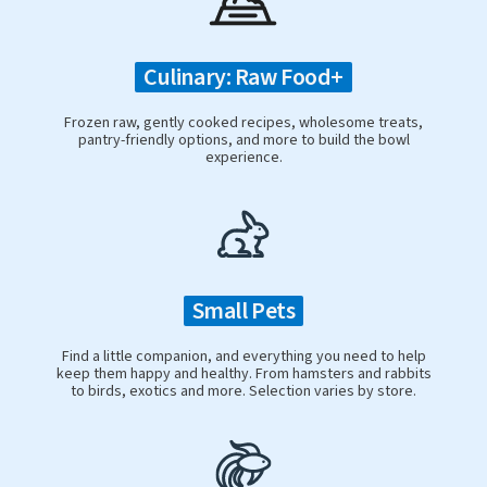
Culinary: Raw Food+
Frozen raw, gently cooked recipes, wholesome treats,
pantry-friendly options, and more to build the bowl
experience.
Small Pets
Find a little companion, and everything you need to help
keep them happy and healthy. From hamsters and rabbits
to birds, exotics and more. Selection varies by store.