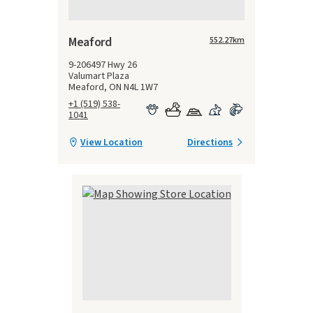
Meaford
552.27
km
9-206497 Hwy 26
Valumart Plaza
Meaford, ON N4L 1W7
+1 (519) 538-
1041
View Location
Directions