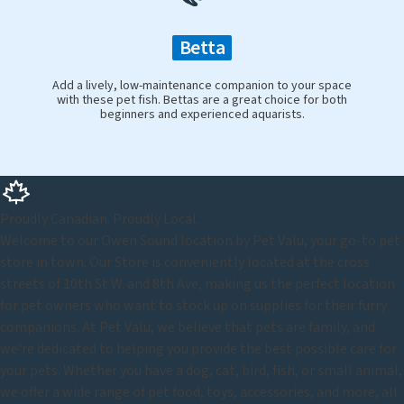
Betta
Add a lively, low-maintenance companion to your space
with these pet fish. Bettas are a great choice for both
beginners and experienced aquarists.
Proudly Canadian. Proudly Local.
Welcome to our Owen Sound location by Pet Valu, your go-to pet
store in town. Our Store is conveniently located at the cross
streets of 10th St W. and 8th Ave, making us the perfect location
for pet owners who want to stock up on supplies for their furry
companions. At Pet Valu, we believe that pets are family, and
we're dedicated to helping you provide the best possible care for
your pets. Whether you have a dog, cat, bird, fish, or small animal,
we offer a wide range of pet food, toys, accessories, and more, all