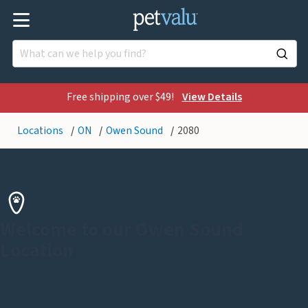
Free shipping over $49!
View Details
Locations
ON
Owen Sound
2080
Welcome to our Owen Sound
Location