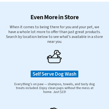
Even More in Store
When it comes to being there for you and your pet, we
have a whole lot more to offer than just great products.
Search by location below to see what’s available in a store
near you.
Self Serve Dog Wash
Everything's on paw — shampoo, towels, and tasty dog
treats included. Enjoy clean pups without the mess at
home. Just $15!