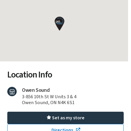
Location Info
Owen Sound
3-856 10th St W Units 3 & 4
Owen Sound, ON N4K 6S1
Set as my store
Directions