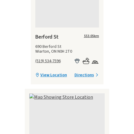
Berford St
553.05
km
690 Berford St
Wiarton, ON N0H 2T0
(519) 534-7596
View Location
Directions