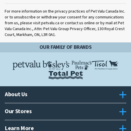
For more information on the privacy practices of Pet Valu Canada Inc.
or to unsubscribe or withdraw your consent for any communications
from us, please visit petvalu.ca or contact us online or by mail at Pet
Valu Canada Inc., Attn: Pet Valu Group Privacy Officer, 130 Royal Crest
Court, Markham, ON, L3R 0A1.
OUR FAMILY OF BRANDS
About Us
Our Stores
Learn More