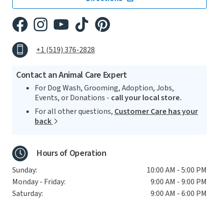
+1 (519) 376-2828
Contact an Animal Care Expert
For Dog Wash, Grooming, Adoption, Jobs,
Events, or Donations -
call your local store.
For all other questions,
Customer Care has your
back
Hours of Operation
Sunday:
10:00 AM - 5:00 PM
Monday - Friday:
9:00 AM - 9:00 PM
Saturday:
9:00 AM - 6:00 PM