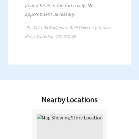
Nearby Locations