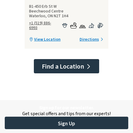
B1-450 Erb St W
Beechwood Centre
Waterloo, ON N2T 1H4
+1 (519) 886-
6993
View Location
Directions
Find a Location
Sign up for our newsletter.
Get special offers and tips from our experts!
Sign Up