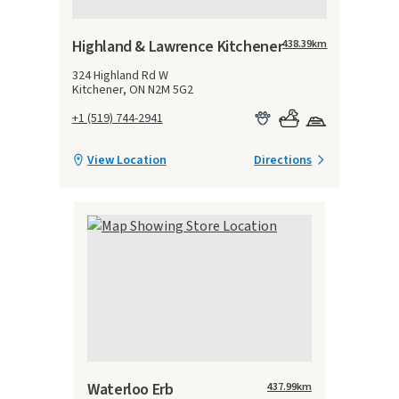
Highland & Lawrence Kitchener
438.39
km
324 Highland Rd W
Kitchener, ON N2M 5G2
+1 (519) 744-2941
View Location
Directions
Waterloo Erb
437.99
km