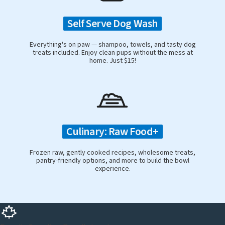
Self Serve Dog Wash
Everything's on paw — shampoo, towels, and tasty dog
treats included. Enjoy clean pups without the mess at
home. Just $15!
Culinary: Raw Food+
Frozen raw, gently cooked recipes, wholesome treats,
pantry-friendly options, and more to build the bowl
experience.