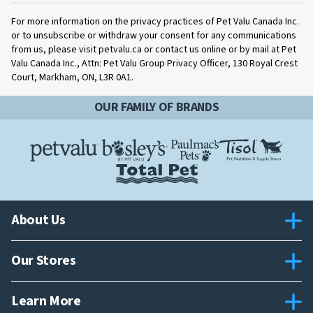
For more information on the privacy practices of Pet Valu Canada Inc.
or to unsubscribe or withdraw your consent for any communications
from us, please visit petvalu.ca or contact us online or by mail at Pet
Valu Canada Inc., Attn: Pet Valu Group Privacy Officer, 130 Royal Crest
Court, Markham, ON, L3R 0A1.
OUR FAMILY OF BRANDS
About Us
Our Stores
Learn More