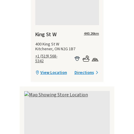
King St W
440.26
km
400 King St W
Kitchener, ON N2G 1B7
+1 (519) 568-
5342
View Location
Directions