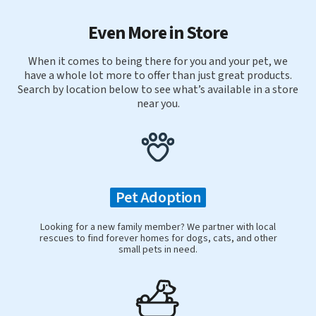
Even More in Store
When it comes to being there for you and your pet, we
have a whole lot more to offer than just great products.
Search by location below to see what’s available in a store
near you.
Pet Adoption
Looking for a new family member? We partner with local
rescues to find forever homes for dogs, cats, and other
small pets in need.