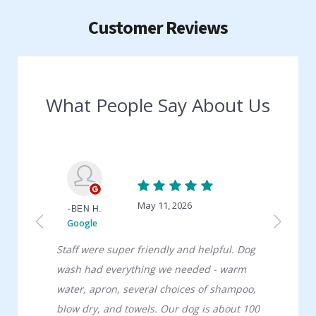
Customer Reviews