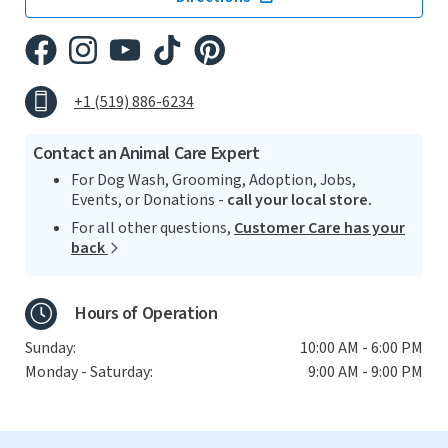
+1 (519) 886-6234
Contact an Animal Care Expert
For Dog Wash, Grooming, Adoption, Jobs,
Events, or Donations -
call your local store.
For all other questions,
Customer Care has your
back
Hours of Operation
Sunday:
10:00 AM - 6:00 PM
Monday - Saturday:
9:00 AM - 9:00 PM