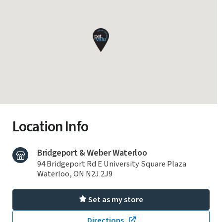
Location Info
Bridgeport & Weber Waterloo
94 Bridgeport Rd E University Square Plaza
Waterloo, ON N2J 2J9
Set as my store
Directions