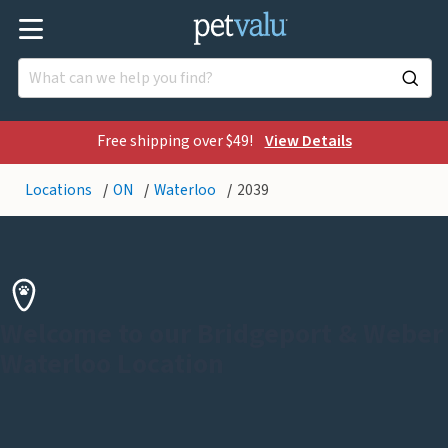
Free shipping over $49!
View Details
Locations
ON
Waterloo
2039
Welcome to our Bridgeport & Weber
Waterloo Location