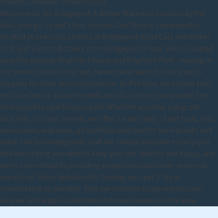
Proudly Canadian. Proudly Local.
Welcome to our Bridgeport & Weber Waterloo location by Pet
Valu, your go-to pet store in town. Our Store is conveniently
located at the cross streets of Bridgeport Road East and Weber
St N, just a short distance from Bridgeport Plaza. We're situated
near the popular Anytime Fitness and Brighton Park , making us
the perfect location for pet owners who want to stock up on
supplies for their furry companions. At Pet Valu, we believe that
pets are family, and we're dedicated to helping you provide the
best possible care for your pets. Whether you have a dog, cat,
bird, fish, or small animal, we offer a wide range of pet food, toys,
accessories, and more, all carefully selected for their quality and
value. Our knowledgeable staff are always available to help you
find everything you need to keep your pet healthy and happy, and
we're committed to providing exceptional customer service at
every step. We're dedicated to making your pet's life as
comfortable as possible. Visit our location today and discover
why we're the go-to destination for pet owners in the area.