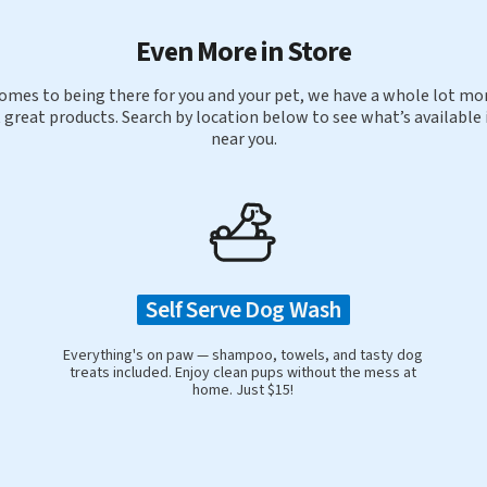
Even More in Store
omes to being there for you and your pet, we have a whole lot mor
 great products. Search by location below to see what’s available 
near you.
Self Serve Dog Wash
Everything's on paw — shampoo, towels, and tasty dog
treats included. Enjoy clean pups without the mess at
home. Just $15!