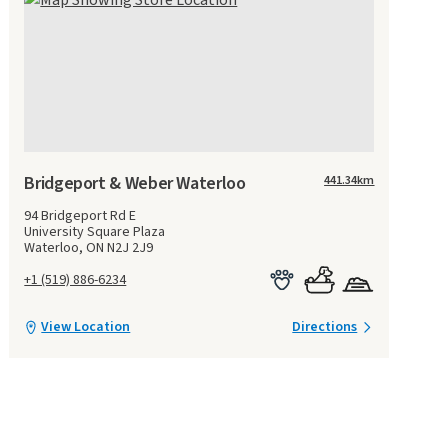
Bridgeport & Weber Waterloo
441.34
km
94 Bridgeport Rd E
University Square Plaza
Waterloo, ON N2J 2J9
+1 (519) 886-6234
View Location
Directions