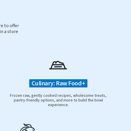
e to offer
in a store
Culinary: Raw Food+
Frozen raw, gently cooked recipes, wholesome treats,
pantry-friendly options, and more to build the bowl
experience.