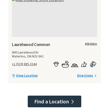
Laurelwood Common
438.41
km
600 Laurelwood Dr
Waterloo, ON N2V 0A2
+1 (519) 885-3344
View Location
Directions
Find a Location