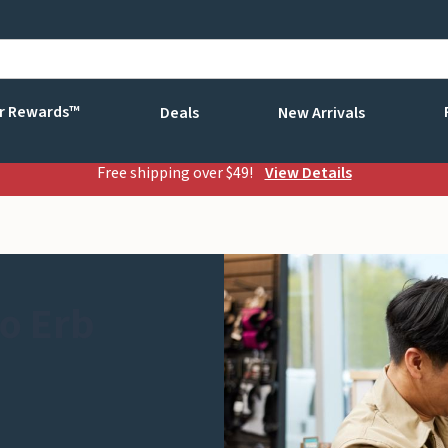
r Rewards™
Deals
New Arrivals
Free shipping over $49!
View Details
o Erb