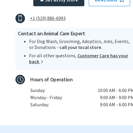
Set as my store
Directions
+1 (519) 886-6993
Contact an Animal Care Expert
For Dog Wash, Grooming, Adoption, Jobs, Events,
or Donations -
call your local store.
For all other questions,
Customer Care has your
back
Hours of Operation
Sunday:
10:00 AM - 6:00 P
Monday - Friday:
9:00 AM - 9:00 P
Saturday:
9:00 AM - 6:00 P