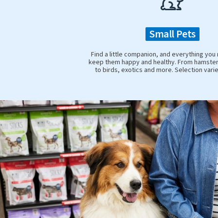
Small Pets
Find a little companion, and everything you
keep them happy and healthy. From hamster
to birds, exotics and more. Selection vari