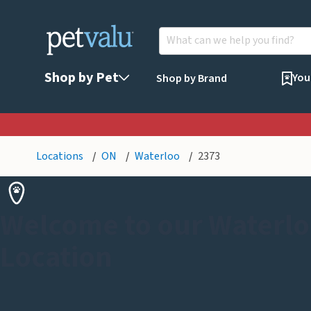
Shop by Pet
You
Shop by Brand
Locations
ON
Waterloo
2373
Welcome to our Waterlo
Location