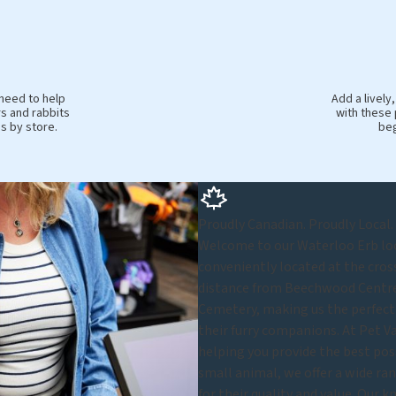
 need to help
Add a livel
s and rabbits
with these 
es by store.
beg
Proudly Canadian. Proudly Local.
Welcome to our Waterloo Erb loca
conveniently located at the cros
distance from Beechwood Centre.
Cemetery, making us the perfect 
their furry companions. At Pet Va
helping you provide the best possi
small animal, we offer a wide ran
for their quality and value. Our 