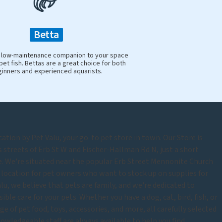
Betta
y, low-maintenance companion to your space
pet fish. Bettas are a great choice for both
inners and experienced aquarists.
tion by Pet Valu, your go-to pet store in town. Our Store is
s streets of Erb St W and Fischer-Hallman Rd N, just a short
 We're situated near the popular Erb Street Mennonite Church
location for pet owners who want to stock up on supplies for
lu, we believe that pets are family, and we're dedicated to
ble care for your pets. Whether you have a dog, cat, bird, fish, or
ge of pet food, toys, accessories, and more, all carefully selected
knowledgeable staff are always available to help you find