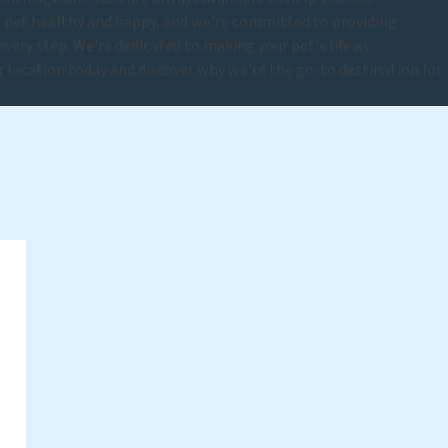
r pet healthy and happy, and we're committed to providing
very step. We're dedicated to making your pet's life as
ur location today and discover why we're the go-to destination for