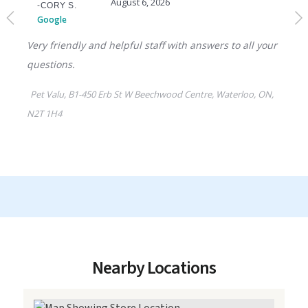
Nearby Locations