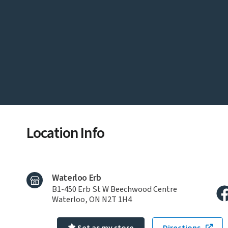
Location Info
Waterloo Erb
B1-450 Erb St W Beechwood Centre
Waterloo, ON N2T 1H4