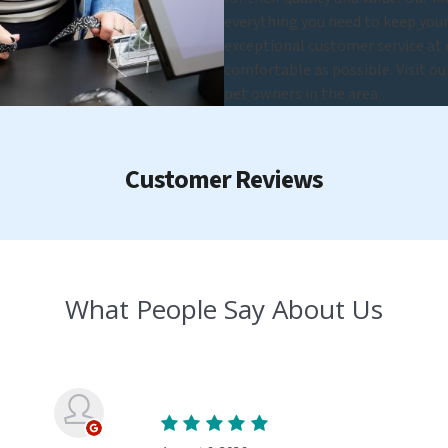
everything you need to keep you
exceptional customer service at e
comfortable as possible. Visit o
pet owners in the area.
Customer Reviews