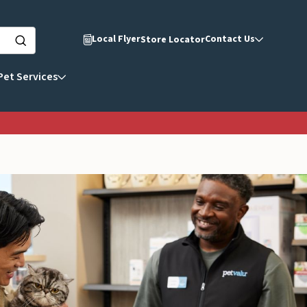
Local Flyer
Contact Us
Store Locator
Pet Services