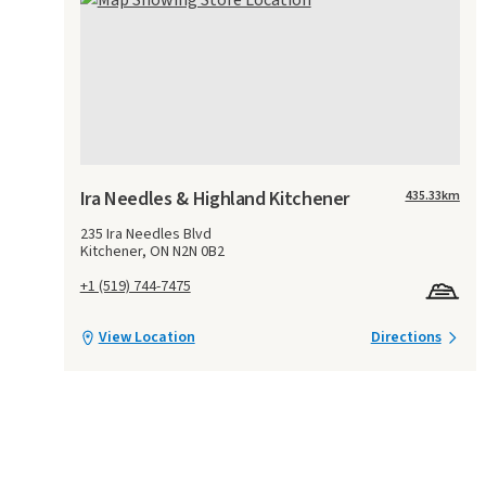
Ira Needles & Highland Kitchener
435.33
km
235 Ira Needles Blvd
Kitchener, ON N2N 0B2
+1 (519) 744-7475
View Location
Directions