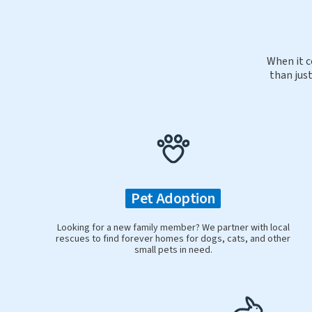
When it c
than just
Pet Adoption
Looking for a new family member? We partner with local
rescues to find forever homes for dogs, cats, and other
small pets in need.