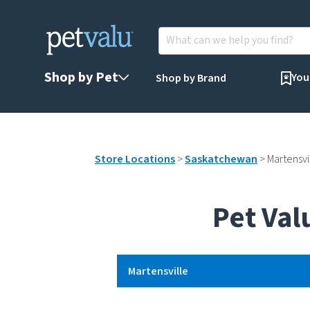
Shop by Pet
You
Shop by Brand
Store Locations
>
Saskatchewan
>
Martensvi
Pet Val
Martensville