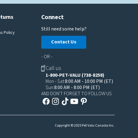
Connect
eturns
Still need some help?
s Policy
Contact Us
- OR -
Call us
1-800-PET-VALU (738-8258)
Mon - Sat:
8:00 AM - 10:00 PM (ET)
Sun:
8:00 AM - 8:00 PM (ET)
AND DON'T FORGET TO FOLLOW US
Copyright © 2025 Pet Valu Canada Inc.