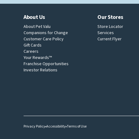
About Us
Our Stores
About Pet Valu
Store Locator
Companions for Change
Services
Customer Care Policy
Current Flyer
Gift Cards
Careers
Your Rewards™
Franchise Opportunities
Investor Relations
Privacy Policy
Accessibility
Terms of Use