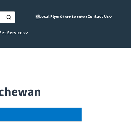
Local Flyer
Contact Us
Store Locator
Pet Services
atchewan