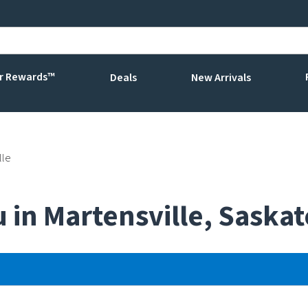
r Rewards™
Deals
New Arrivals
lle
u in Martensville, Sask