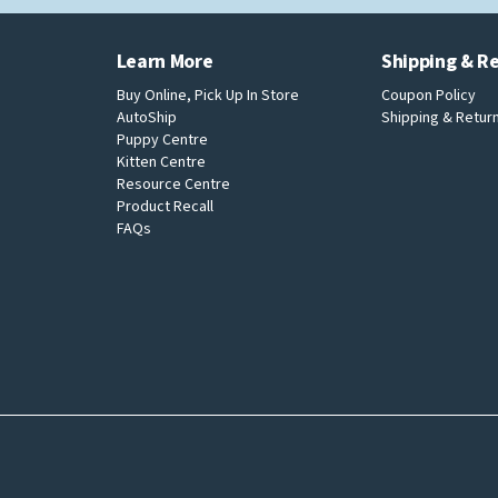
Learn More
Shipping & R
Buy Online, Pick Up In Store
Coupon Policy
AutoShip
Shipping & Return
Puppy Centre
Kitten Centre
Resource Centre
Product Recall
FAQs