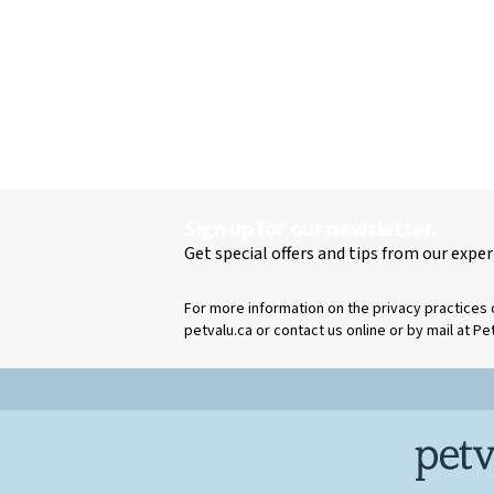
Sign up for our newsletter.
Get special offers and tips from our exper
For more information on the privacy practices 
petvalu.ca or contact us online or by mail at Pe