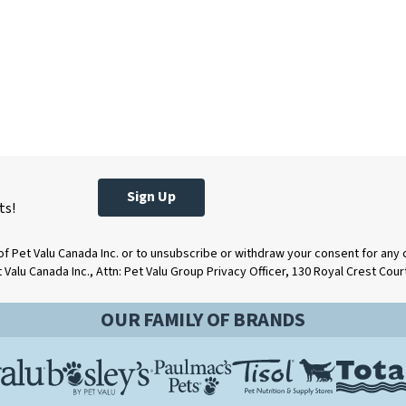
Sign Up
ts!
of Pet Valu Canada Inc. or to unsubscribe or withdraw your consent for any
t Valu Canada Inc., Attn: Pet Valu Group Privacy Officer, 130 Royal Crest Cou
OUR FAMILY OF BRANDS