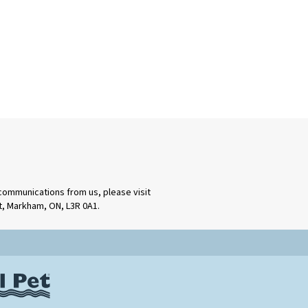
 communications from us, please visit
rt, Markham, ON, L3R 0A1.