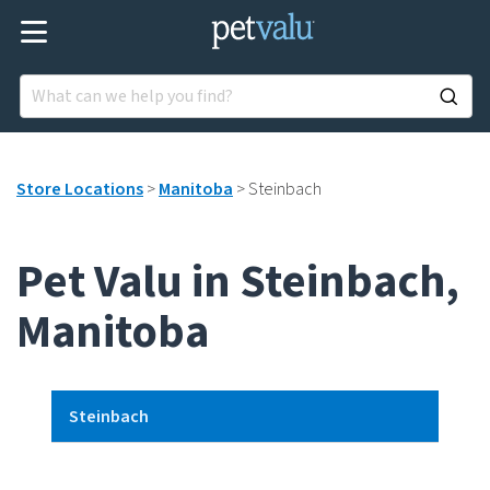
Store Locations
>
Manitoba
>
Steinbach
Pet Valu in Steinbach,
Manitoba
Steinbach