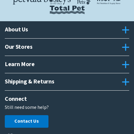
About Us
Our Stores
Learn More
Shipping & Returns
Connect
Still need some help?
Contact Us