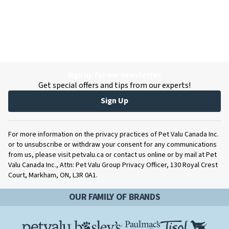
Sign up for our newsletter.
Get special offers and tips from our experts!
Sign Up
For more information on the privacy practices of Pet Valu Canada Inc.
or to unsubscribe or withdraw your consent for any communications
from us, please visit petvalu.ca or contact us online or by mail at Pet
Valu Canada Inc., Attn: Pet Valu Group Privacy Officer, 130 Royal Crest
Court, Markham, ON, L3R 0A1.
OUR FAMILY OF BRANDS