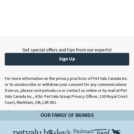
Sign up for our newsletter.
Get special offers and tips from our experts!
Sign Up
For more information on the privacy practices of Pet Valu Canada Inc.
or to unsubscribe or withdraw your consent for any communications
from us, please visit petvalu.ca or contact us online or by mail at Pet
Valu Canada Inc., Attn: Pet Valu Group Privacy Officer, 130 Royal Crest
Court, Markham, ON, L3R 0A1.
OUR FAMILY OF BRANDS