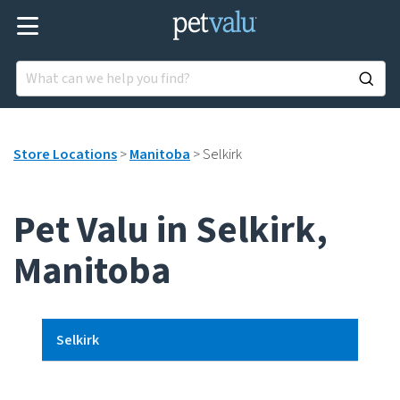
Store Locations
>
Manitoba
>
Selkirk
Pet Valu in Selkirk,
Manitoba
Selkirk