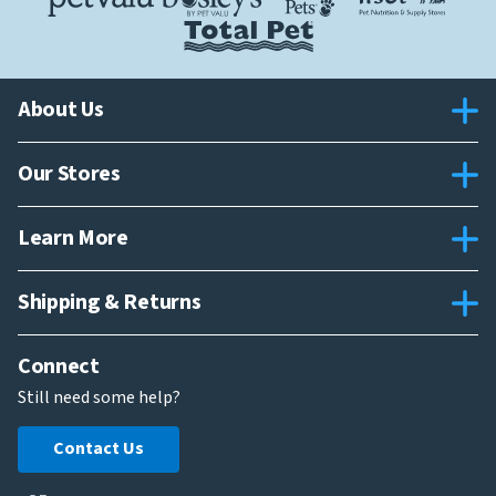
About Us
Our Stores
Learn More
Shipping & Returns
Connect
Still need some help?
Contact Us