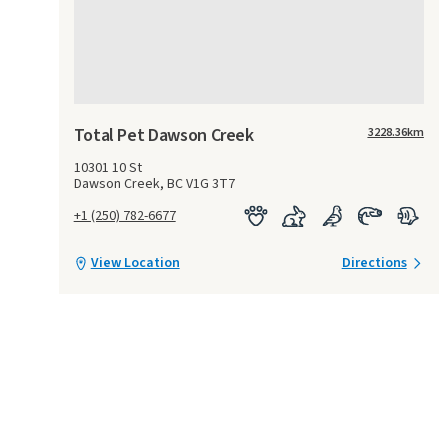
Total Pet Dawson Creek
3228.36
km
10301 10 St
Dawson Creek, BC V1G 3T7
+1 (250) 782-6677
View Location
Directions