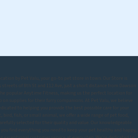
tion by Pet Valu, your go-to pet store in town. Our Store is
s streets of 8th St and 112 Ave, just a short distance from Dawson
 the popular Anytime Fitness, making us the perfect location for
on supplies for their furry companions. At Pet Valu, we believe
edicated to helping you provide the best possible care for your
 bird, fish, or small animal, we offer a wide range of pet food,
carefully selected for their quality and value. Our knowledgeable
p you find everything you need to keep your pet healthy and happy,
 exceptional customer service at every step. We're dedicated to