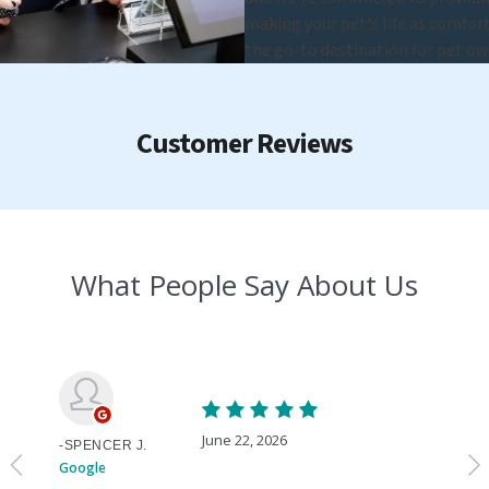
making your pet's life as comfort
the go-to destination for pet ow
Customer Reviews