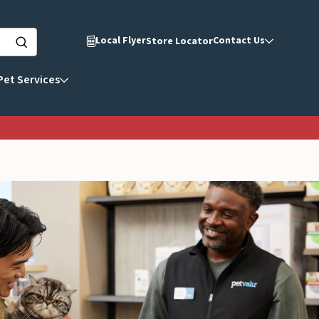
Local Flyer
Contact Us
Store Locator
Pet Services