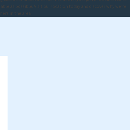
able as possible. Visit our location today and discover why we're
ners in the area.