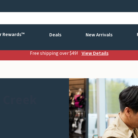
r Rewards™
Deals
New Arrivals
Free shipping over $49!
View Details
 Creek