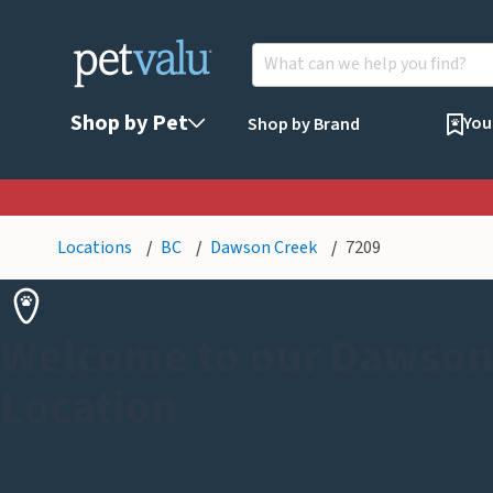
Shop by Pet
You
Shop by Brand
Locations
BC
Dawson Creek
7209
Welcome to our Dawson
Location