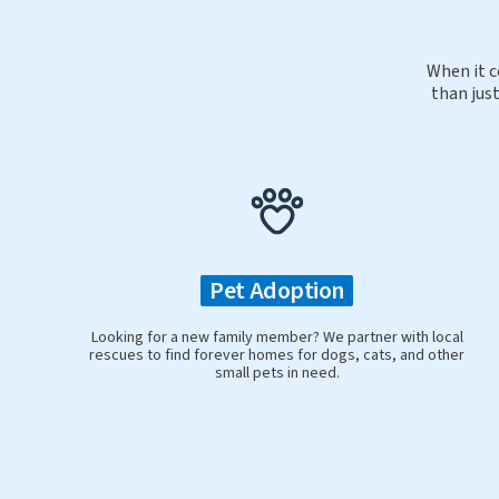
When it c
than just
Pet Adoption
Looking for a new family member? We partner with local
rescues to find forever homes for dogs, cats, and other
small pets in need.