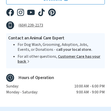
(604) 239-2173
Contact an Animal Care Expert
For Dog Wash, Grooming, Adoption, Jobs,
Events, or Donations -
call your local store.
For all other questions,
Customer Care has your
back
Hours of Operation
Sunday:
10:00 AM - 6:00 PM
Monday - Saturday:
9:00 AM - 9:00 PM