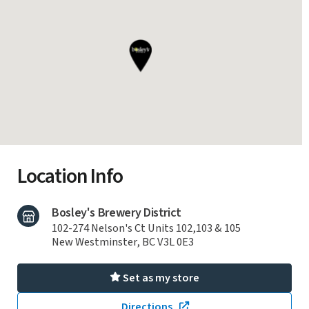
Location Info
Bosley's Brewery District
102-274 Nelson's Ct Units 102,103 & 105
New Westminster, BC V3L 0E3
Set as my store
Directions