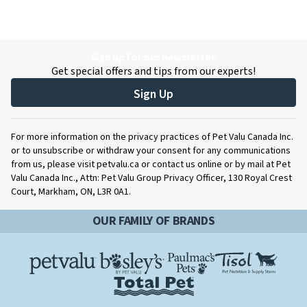
Sign up for our newsletter.
Get special offers and tips from our experts!
Sign Up
For more information on the privacy practices of Pet Valu Canada Inc.
or to unsubscribe or withdraw your consent for any communications
from us, please visit petvalu.ca or contact us online or by mail at Pet
Valu Canada Inc., Attn: Pet Valu Group Privacy Officer, 130 Royal Crest
Court, Markham, ON, L3R 0A1.
OUR FAMILY OF BRANDS