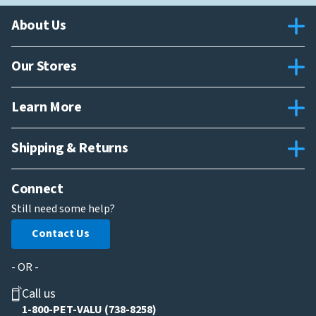
About Us
Our Stores
Learn More
Shipping & Returns
Connect
Still need some help?
Contact Us
- OR -
Call us
1-800-PET-VALU (738-8258)