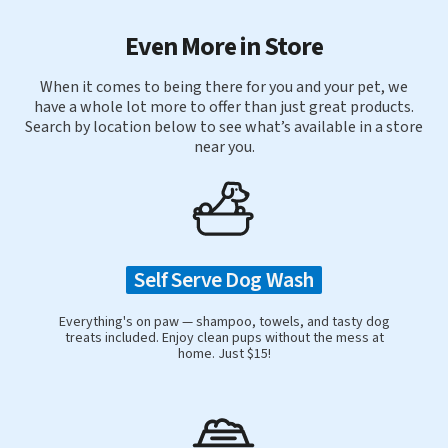
Even More in Store
When it comes to being there for you and your pet, we
have a whole lot more to offer than just great products.
Search by location below to see what’s available in a store
near you.
Self Serve Dog Wash
Everything's on paw — shampoo, towels, and tasty dog
treats included. Enjoy clean pups without the mess at
home. Just $15!