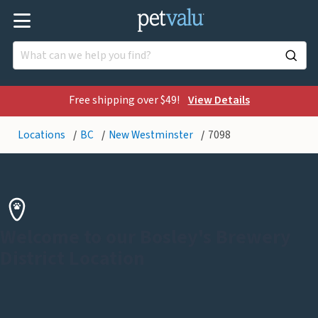
Free shipping over $49!
View Details
Locations
BC
New Westminster
7098
Welcome to our Bosley's Brewery
District Location