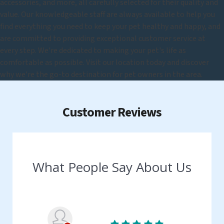
accessories, and more, all carefully selected for their quality and
value. Our knowledgeable staff are always available to help you
find everything you need to keep your pet healthy and happy, and
are committed to providing exceptional customer service at
every step. We're dedicated to making your pet's life as
comfortable as possible. Visit our location today and discover
why we're the go-to destination for pet owners in the area.
Customer Reviews