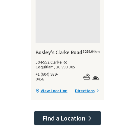
Bosley's Clarke Road
3279.04
km
504-552 Clarke Rd
Coquitlam, BC V3J 3X5
+1 (604) 939-
0456
View Location
Directions
Find a Location