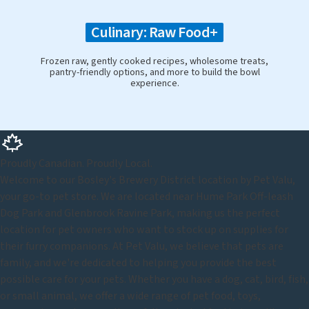
Culinary: Raw Food+
Frozen raw, gently cooked recipes, wholesome treats,
pantry-friendly options, and more to build the bowl
experience.
Proudly Canadian. Proudly Local.
Welcome to our Bosley's Brewery District location by Pet Valu,
your go-to pet store. We are located near Hume Park Off-leash
Dog Park and Glenbrook Ravine Park, making us the perfect
location for pet owners who want to stock up on supplies for
their furry companions. At Pet Valu, we believe that pets are
family, and we're dedicated to helping you provide the best
possible care for your pets. Whether you have a dog, cat, bird, fish,
or small animal, we offer a wide range of pet food, toys,