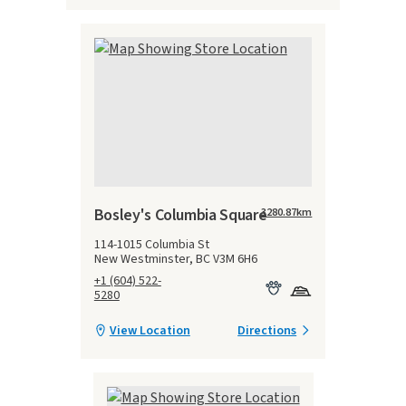
Bosley's Columbia Square
3280.87
km
114-1015 Columbia St
New Westminster, BC V3M 6H6
+1 (604) 522-
5280
View Location
Directions