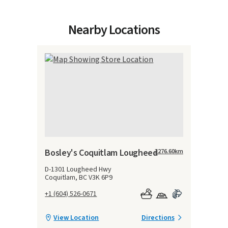
Nearby Locations
Bosley's Coquitlam Lougheed
3276.60
km
D-1301 Lougheed Hwy
Coquitlam, BC V3K 6P9
+1 (604) 526-0671
View Location
Directions