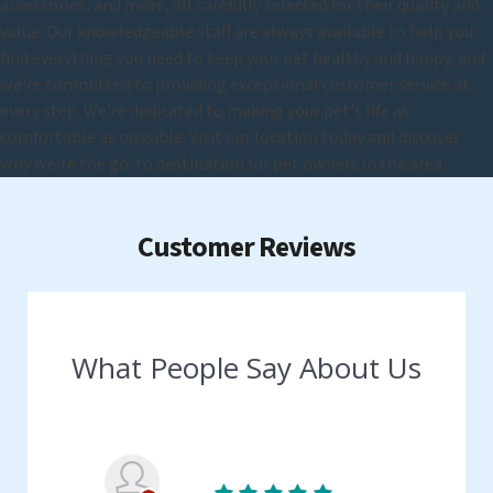
accessories, and more, all carefully selected for their quality and
value. Our knowledgeable staff are always available to help you
find everything you need to keep your pet healthy and happy, and
we're committed to providing exceptional customer service at
every step. We're dedicated to making your pet's life as
comfortable as possible. Visit our location today and discover
why we're the go-to destination for pet owners in the area.
Customer Reviews