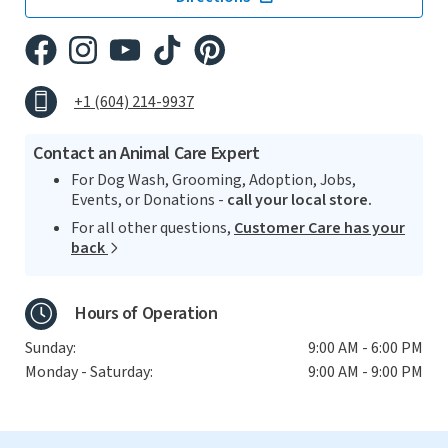
+1 (604) 214-9937
Contact an Animal Care Expert
For Dog Wash, Grooming, Adoption, Jobs,
Events, or Donations -
call your local store.
For all other questions,
Customer Care has your
back
Hours of Operation
Sunday:
9:00 AM - 6:00 PM
Monday - Saturday:
9:00 AM - 9:00 PM