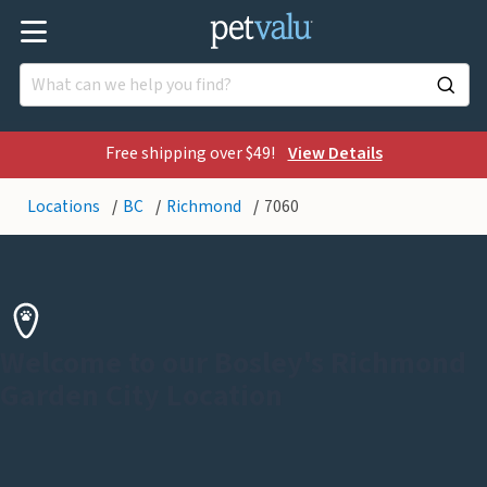
Free shipping over $49!
View Details
Locations
BC
Richmond
7060
Welcome to our Bosley's Richmond
Garden City Location