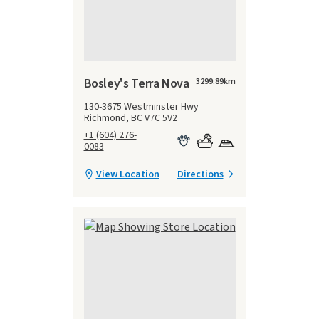
Bosley's Terra Nova
3299.89
km
130-3675 Westminster Hwy
Richmond, BC V7C 5V2
+1 (604) 276-
0083
View Location
Directions