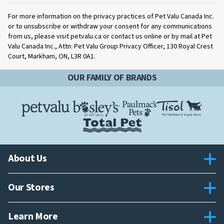
For more information on the privacy practices of Pet Valu Canada Inc.
or to unsubscribe or withdraw your consent for any communications
from us, please visit petvalu.ca or contact us online or by mail at Pet
Valu Canada Inc., Attn: Pet Valu Group Privacy Officer, 130 Royal Crest
Court, Markham, ON, L3R 0A1.
OUR FAMILY OF BRANDS
About Us
Our Stores
Learn More