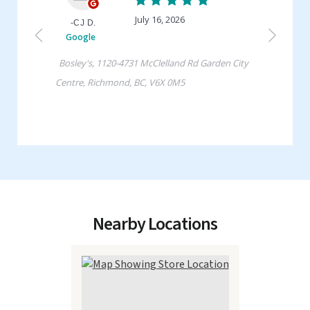
Nearby Locations