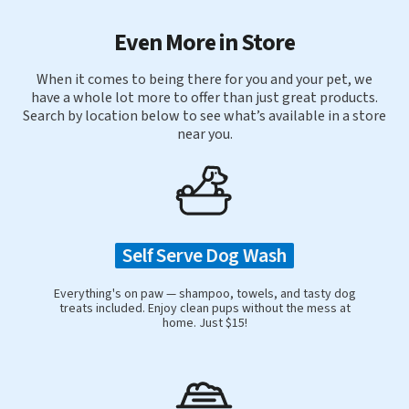
Even More in Store
When it comes to being there for you and your pet, we
have a whole lot more to offer than just great products.
Search by location below to see what’s available in a store
near you.
Self Serve Dog Wash
Everything's on paw — shampoo, towels, and tasty dog
treats included. Enjoy clean pups without the mess at
home. Just $15!