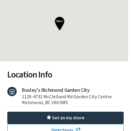
Location Info
Bosley's Richmond Garden City
1120-4731 McClelland Rd Garden City Centre
Richmond, BC V6X 0M5
Set as my store
Directions