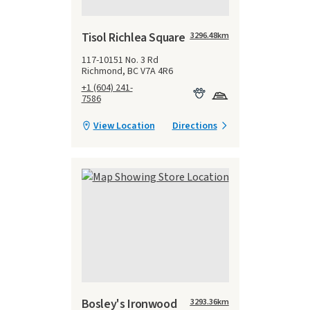
Tisol Richlea Square
3296.48
km
117-10151 No. 3 Rd
Richmond, BC V7A 4R6
+1 (604) 241-
7586
View Location
Directions
Bosley's Ironwood
3293.36
km