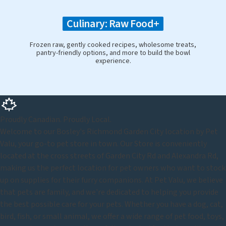
Culinary: Raw Food+
Frozen raw, gently cooked recipes, wholesome treats,
pantry-friendly options, and more to build the bowl
experience.
Proudly Canadian. Proudly Local.
Welcome to our Bosley's Richmond Garden City location by Pet
Valu, your go-to pet store in town. Our Store is conveniently
located at the cross streets of Garden City Rd and Alexandra Rd,
making us the perfect location for pet owners who want to stock
up on supplies for their furry companions. At Pet Valu, we believe
that pets are family, and we're dedicated to helping you provide
the best possible care for your pets. Whether you have a dog, cat,
bird, fish, or small animal, we offer a wide range of pet food, toys,