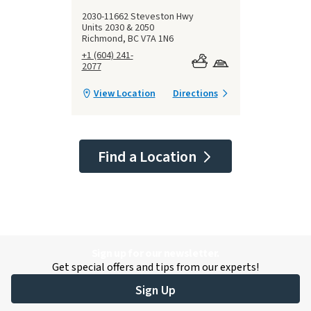
2030-11662 Steveston Hwy
Units 2030 & 2050
Richmond, BC V7A 1N6
+1 (604) 241-
2077
View Location
Directions
Find a Location
Sign up for our newsletter.
Get special offers and tips from our experts!
Sign Up