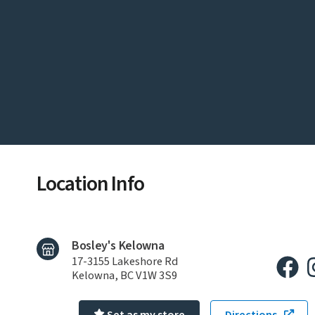
Location Info
Bosley's Kelowna
17-3155 Lakeshore Rd
Kelowna, BC V1W 3S9