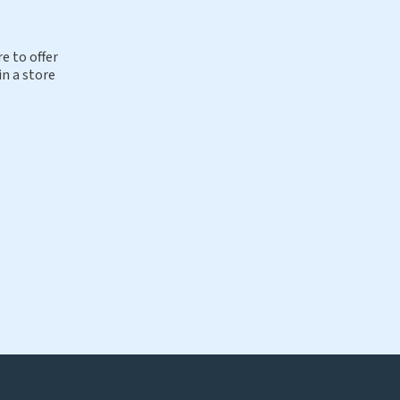
e to offer
in a store