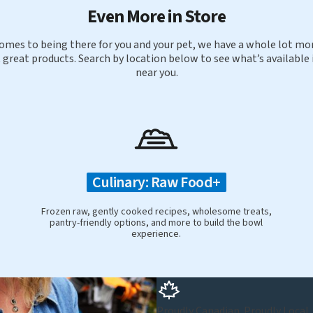
Even More in Store
omes to being there for you and your pet, we have a whole lot mor
 great products. Search by location below to see what’s available 
near you.
Culinary: Raw Food+
Frozen raw, gently cooked recipes, wholesome treats,
pantry-friendly options, and more to build the bowl
experience.
Proudly Canadian. Proudly Local.