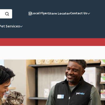
Local Flyer
Contact Us
Store Locator
Pet Services