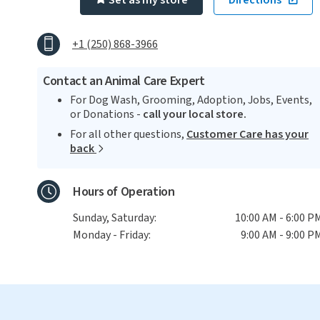
Set as my store
Directions
+1 (250) 868-3966
Contact an Animal Care Expert
For Dog Wash, Grooming, Adoption, Jobs, Events,
or Donations -
call your local store.
For all other questions,
Customer Care has your
back
Hours of Operation
Sunday, Saturday:
10:00 AM - 6:00 P
Monday - Friday:
9:00 AM - 9:00 P