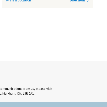
View Location
Directions
 communications from us, please visit
rt, Markham, ON, L3R 0A1.