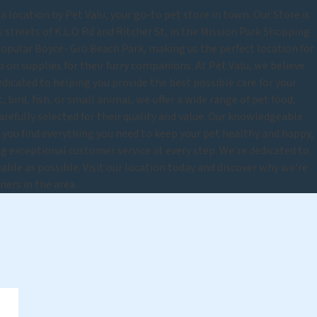
location by Pet Valu, your go-to pet store in town. Our Store is
 streets of K.L.O Rd and Ritcher St, in the Mission Park Shopping
popular Boyce- Gro Beach Park, making us the perfect location for
on supplies for their furry companions. At Pet Valu, we believe
edicated to helping you provide the best possible care for your
 bird, fish, or small animal, we offer a wide range of pet food,
carefully selected for their quality and value. Our knowledgeable
p you find everything you need to keep your pet healthy and happy,
 exceptional customer service at every step. We're dedicated to
able as possible. Visit our location today and discover why we're
ners in the area.