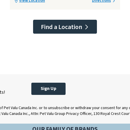
View Location
Directions
Find a Location
Sign Up
ts!
of Pet Valu Canada Inc. or to unsubscribe or withdraw your consent for any
t Valu Canada Inc., Attn: Pet Valu Group Privacy Officer, 130 Royal Crest Cou
OUR FAMILY OF BRANDS