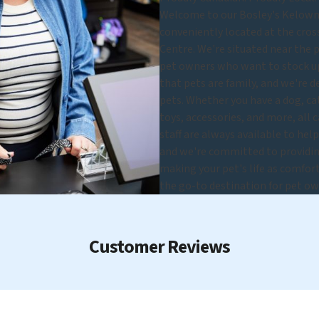
Welcome to our Bosley's Kelowna 
conveniently located at the cross
Centre. We're situated near the 
pet owners who want to stock up 
that pets are family, and we're d
pets. Whether you have a dog, cat,
toys, accessories, and more, all 
staff are always available to hel
and we're committed to providing
making your pet's life as comfort
the go-to destination for pet ow
Customer Reviews