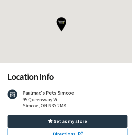
Location Info
Paulmac's Pets Simcoe
95 Queensway W
Simcoe, ON N3Y 2M8
Set as my store
Directions