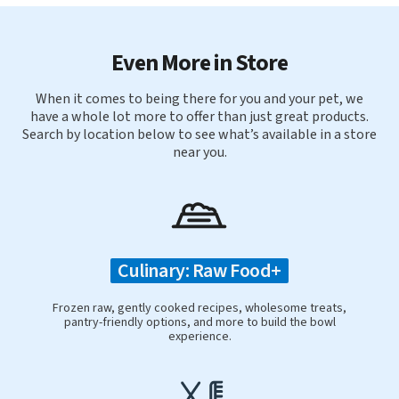
Even More in Store
When it comes to being there for you and your pet, we
have a whole lot more to offer than just great products.
Search by location below to see what’s available in a store
near you.
Culinary: Raw Food+
Frozen raw, gently cooked recipes, wholesome treats,
pantry-friendly options, and more to build the bowl
experience.