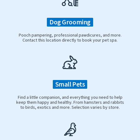
Dog Grooming
Pooch pampering, professional pawdicures, and more.
Contact this location directly to book your pet spa.
Small Pets
Find a little companion, and everything you need to help
keep them happy and healthy. From hamsters and rabbits
to birds, exotics and more. Selection varies by store.