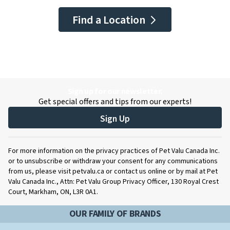
Find a Location
Sign up for our newsletter.
Get special offers and tips from our experts!
Sign Up
For more information on the privacy practices of Pet Valu Canada Inc.
or to unsubscribe or withdraw your consent for any communications
from us, please visit petvalu.ca or contact us online or by mail at Pet
Valu Canada Inc., Attn: Pet Valu Group Privacy Officer, 130 Royal Crest
Court, Markham, ON, L3R 0A1.
OUR FAMILY OF BRANDS