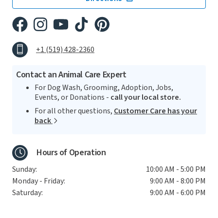
+1 (519) 428-2360
Contact an Animal Care Expert
For Dog Wash, Grooming, Adoption, Jobs,
Events, or Donations -
call your local store.
For all other questions,
Customer Care has your
back
Hours of Operation
Sunday:
10:00 AM - 5:00 PM
Monday - Friday:
9:00 AM - 8:00 PM
Saturday:
9:00 AM - 6:00 PM