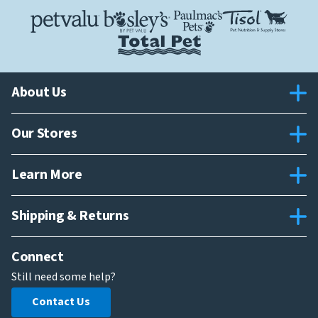
About Us
Our Stores
Learn More
Shipping & Returns
Connect
Still need some help?
Contact Us