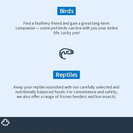
Birds
Find a feathery friend and gain a great long-term
companion — some pet birds can live with you your entire
life. Lucky you!
Reptiles
Keep your reptile nourished with our carefully selected and
nutritionally balanced foods. For convenience and safety,
we also offer a range of frozen feeders and live insects.
Proudly Canadian. Proudly Local.