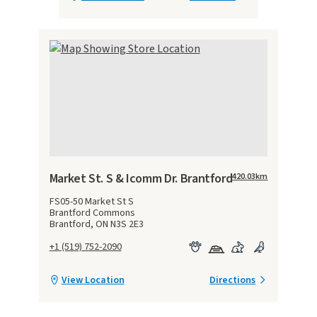
Market St. S & Icomm Dr. Brantford
420.03
km
FS05-50 Market St S
Brantford Commons
Brantford, ON N3S 2E3
+1 (519) 752-2090
View Location
Directions