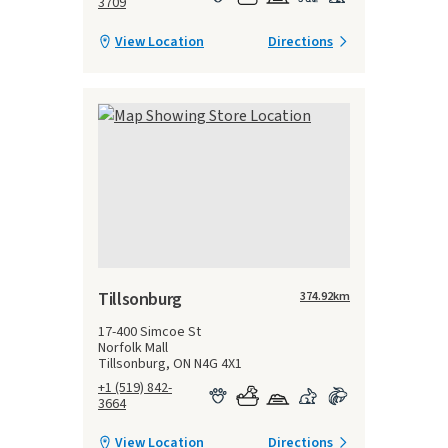
3709
View Location
Directions
Tillsonburg
374.92
km
17-400 Simcoe St
Norfolk Mall
Tillsonburg, ON N4G 4X1
+1 (519) 842-
3664
View Location
Directions