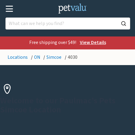
Free shipping over $49!
View Details
Locations
ON
Simcoe
4030
Welcome to our Paulmac's Pets
Simcoe Location