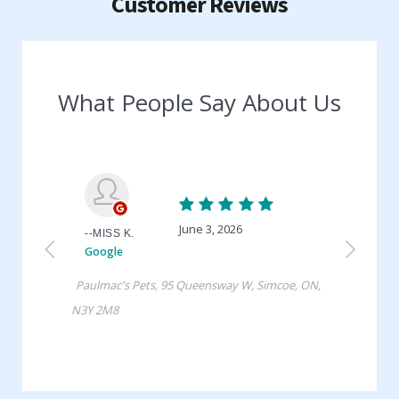
Customer Reviews