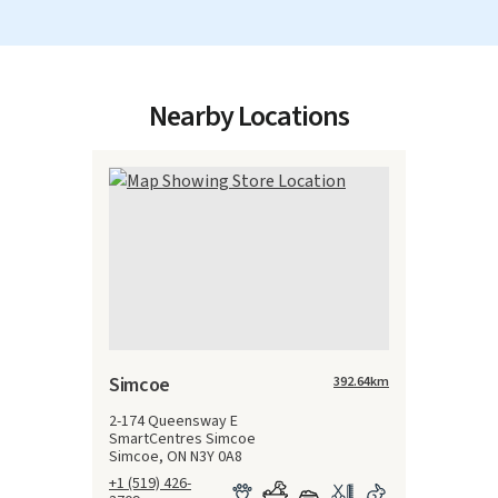
Nearby Locations
Simcoe
392.64
km
2-174 Queensway E
SmartCentres Simcoe
Simcoe, ON N3Y 0A8
+1 (519) 426-