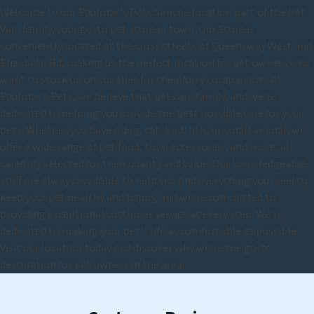
Welcome to our Paulmac's Pets Simcoe location part of the Pet
Valu family, your go-to pet store in town. Our Store is
conveniently located at the cross streets of Queensway West and
Elizabeth Rd, making us the perfect location for pet owners who
want to stock up on supplies for their furry companions. At
Paulmac’s Pets, we believe that pets are family, and we're
dedicated to helping you provide the best possible care for your
pets. Whether you have a dog, cat, bird, fish, or small animal, we
offer a wide range of pet food, toys, accessories, and more, all
carefully selected for their quality and value. Our knowledgeable
staff are always available to help you find everything you need to
keep your pet healthy and happy, and we're committed to
providing exceptional customer service at every step. We're
dedicated to making your pet's life as comfortable as possible.
Visit our location today and discover why we're the go-to
destination for pet owners in the area.