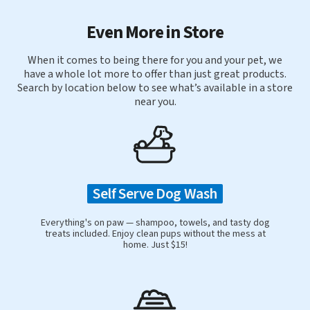
Even More in Store
When it comes to being there for you and your pet, we
have a whole lot more to offer than just great products.
Search by location below to see what’s available in a store
near you.
Self Serve Dog Wash
Everything's on paw — shampoo, towels, and tasty dog
treats included. Enjoy clean pups without the mess at
home. Just $15!