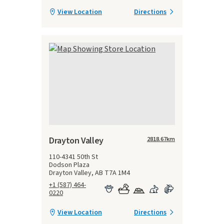
View Location
Directions
Drayton Valley
2818.67
km
110-4341 50th St
Dodson Plaza
Drayton Valley, AB T7A 1M4
+1 (587) 464-
0220
View Location
Directions