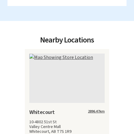
Nearby Locations
Whitecourt
2896.47
km
10-4802 51st St
Valley Centre Mall
Whitecourt, AB T7S 1R9