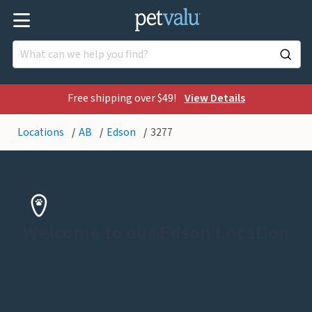
Free shipping over $49!
View Details
Locations
AB
Edson
3277
Welcome to our Edson Location