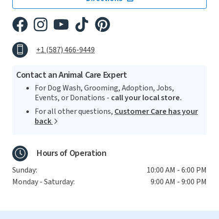
+1 (587) 466-9449
Contact an Animal Care Expert
For Dog Wash, Grooming, Adoption, Jobs,
Events, or Donations -
call your local store.
For all other questions,
Customer Care has your
back
Hours of Operation
Sunday:
10:00 AM - 6:00 PM
Monday - Saturday:
9:00 AM - 9:00 PM