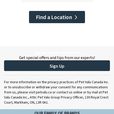
Find a Location
Sign up for our newsletter.
Get special offers and tips from our experts!
Sign Up
For more information on the privacy practices of Pet Valu Canada Inc.
or to unsubscribe or withdraw your consent for any communications
from us, please visit petvalu.ca or contact us online or by mail at Pet
Valu Canada Inc., Attn: Pet Valu Group Privacy Officer, 130 Royal Crest
Court, Markham, ON, L3R 0A1.
OUR FAMILY OF BRANDS