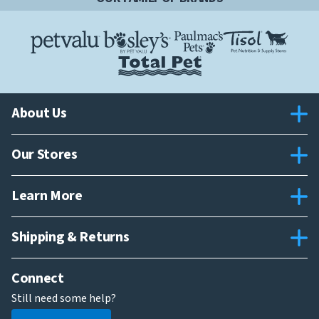
About Us
Our Stores
Learn More
Shipping & Returns
Connect
Still need some help?