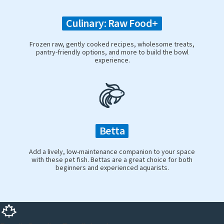
Culinary: Raw Food+
Frozen raw, gently cooked recipes, wholesome treats,
pantry-friendly options, and more to build the bowl
experience.
Betta
Add a lively, low-maintenance companion to your space
with these pet fish. Bettas are a great choice for both
beginners and experienced aquarists.