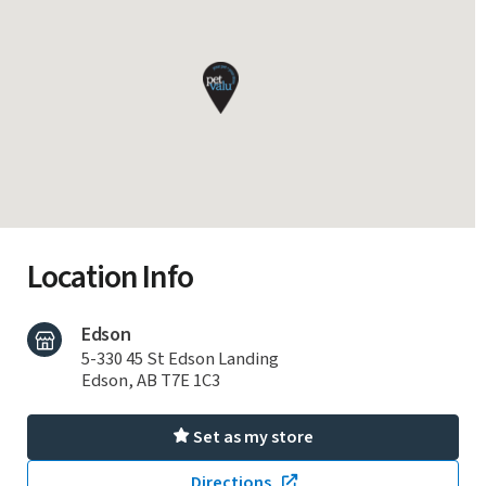
Location Info
Edson
5-330 45 St Edson Landing
Edson, AB T7E 1C3
Set as my store
Directions