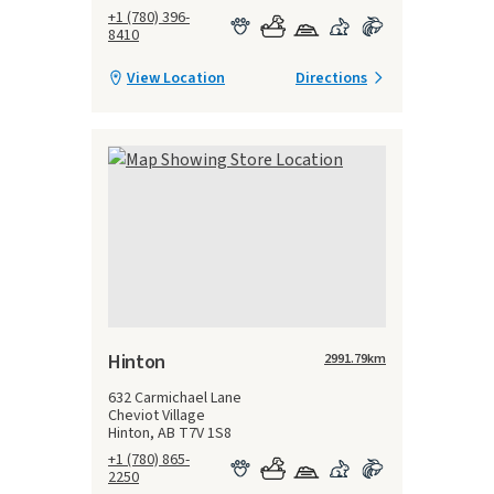
+1 (780) 396-
8410
View Location
Directions
Hinton
2991.79
km
632 Carmichael Lane
Cheviot Village
Hinton, AB T7V 1S8
+1 (780) 865-
2250