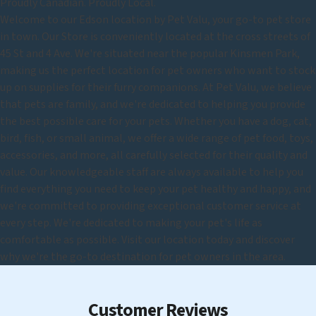
Proudly Canadian. Proudly Local.
Welcome to our Edson location by Pet Valu, your go-to pet store
in town. Our Store is conveniently located at the cross streets of
45 St and 4 Ave. We're situated near the popular Kinsmen Park,
making us the perfect location for pet owners who want to stock
up on supplies for their furry companions. At Pet Valu, we believe
that pets are family, and we're dedicated to helping you provide
the best possible care for your pets. Whether you have a dog, cat,
bird, fish, or small animal, we offer a wide range of pet food, toys,
accessories, and more, all carefully selected for their quality and
value. Our knowledgeable staff are always available to help you
find everything you need to keep your pet healthy and happy, and
we're committed to providing exceptional customer service at
every step. We're dedicated to making your pet's life as
comfortable as possible. Visit our location today and discover
why we're the go-to destination for pet owners in the area.
Customer Reviews