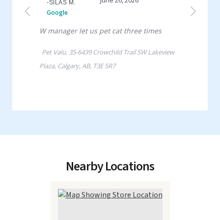
Nearby Locations