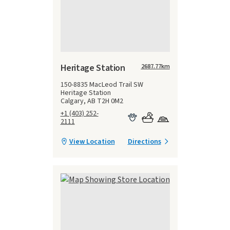
Heritage Station
2687.77
km
150-8835 MacLeod Trail SW
Heritage Station
Calgary, AB T2H 0M2
+1 (403) 252-
2111
View Location
Directions