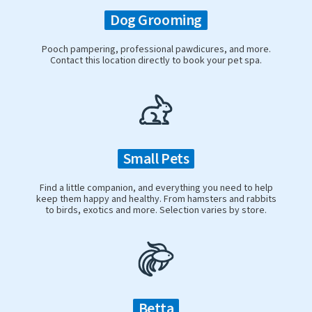
Dog Grooming
Pooch pampering, professional pawdicures, and more.
Contact this location directly to book your pet spa.
Small Pets
Find a little companion, and everything you need to help
keep them happy and healthy. From hamsters and rabbits
to birds, exotics and more. Selection varies by store.
Betta