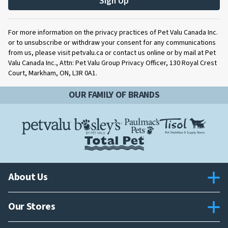
Sign Up
For more information on the privacy practices of Pet Valu Canada Inc.
or to unsubscribe or withdraw your consent for any communications
from us, please visit petvalu.ca or contact us online or by mail at Pet
Valu Canada Inc., Attn: Pet Valu Group Privacy Officer, 130 Royal Crest
Court, Markham, ON, L3R 0A1.
OUR FAMILY OF BRANDS
About Us
Our Stores