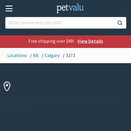
Free shipping over $49!
View Details
Locations
AB
Calgary
3273
Welcome to our Lakeview Plaza
Location