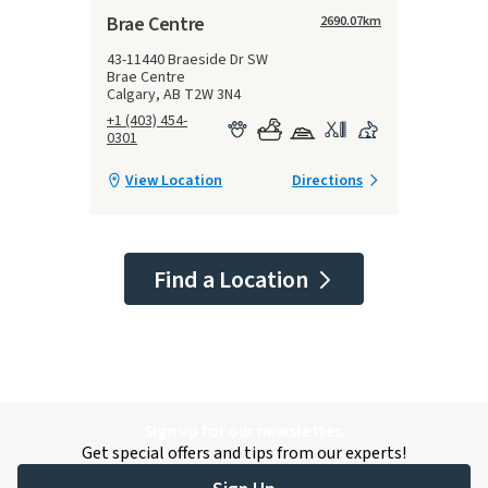
Brae Centre
2690.07
km
43-11440 Braeside Dr SW
Brae Centre
Calgary, AB T2W 3N4
+1 (403) 454-
0301
View Location
Directions
Find a Location
Sign up for our newsletter.
Get special offers and tips from our experts!