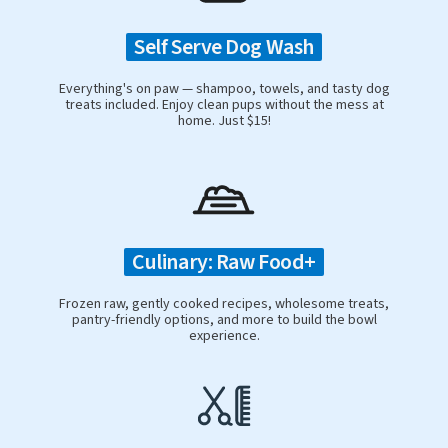
Self Serve Dog Wash
Everything's on paw — shampoo, towels, and tasty dog
treats included. Enjoy clean pups without the mess at
home. Just $15!
Culinary: Raw Food+
Frozen raw, gently cooked recipes, wholesome treats,
pantry-friendly options, and more to build the bowl
experience.