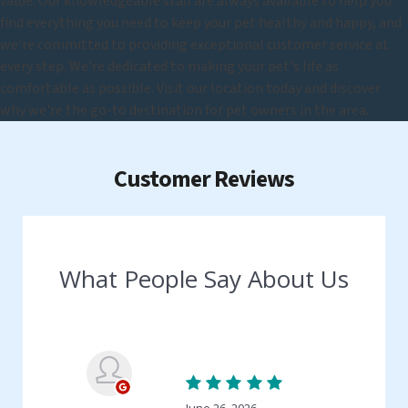
value. Our knowledgeable staff are always available to help you
find everything you need to keep your pet healthy and happy, and
we're committed to providing exceptional customer service at
every step. We're dedicated to making your pet's life as
comfortable as possible. Visit our location today and discover
why we're the go-to destination for pet owners in the area.
Customer Reviews