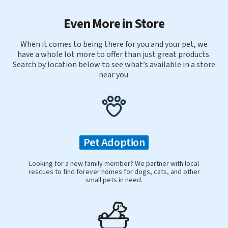
Even More in Store
When it comes to being there for you and your pet, we
have a whole lot more to offer than just great products.
Search by location below to see what’s available in a store
near you.
Pet Adoption
Looking for a new family member? We partner with local
rescues to find forever homes for dogs, cats, and other
small pets in need.