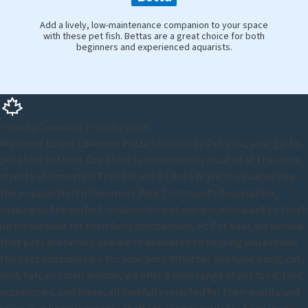
Add a lively, low-maintenance companion to your space
with these pet fish. Bettas are a great choice for both
beginners and experienced aquarists.
Proudly Canadian. Proudly Local.
Welcome to our Lakeview Plaza location by Pet Valu, your go-to
pet store in town. Our Store is conveniently located at the cross
streets of Crowchild Trail SW and 63 Ave SW. We're situated near
the popular North Glenmore Park Community Association,
making us the perfect location for pet owners who want to stock
up on supplies for their furry companions. At Pet Valu, we believe
that pets are family, and we're dedicated to helping you provide
the best possible care for your pets. Whether you have a dog, cat,
bird, fish, or small animal, we offer a wide range of pet food, toys,
accessories, and more, all carefully selected for their quality and