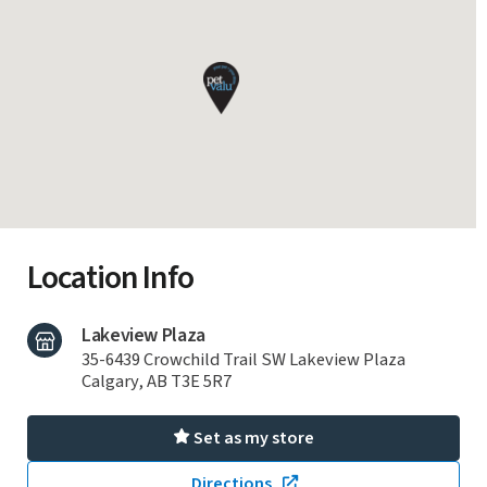
Location Info
Lakeview Plaza
35-6439 Crowchild Trail SW Lakeview Plaza
Calgary, AB T3E 5R7
Set as my store
Directions