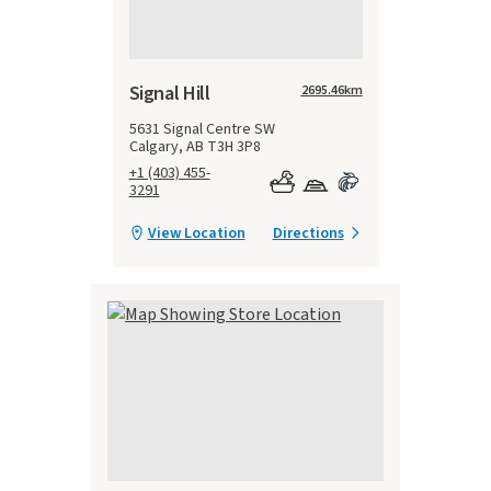
Signal Hill
2695.46
km
5631 Signal Centre SW
Calgary, AB T3H 3P8
+1 (403) 455-
3291
View Location
Directions