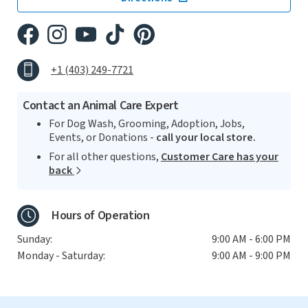
+1 (403) 249-7721
Contact an Animal Care Expert
For Dog Wash, Grooming, Adoption, Jobs,
Events, or Donations -
call your local store.
For all other questions,
Customer Care has your
back
Hours of Operation
Sunday:
9:00 AM - 6:00 PM
Monday - Saturday:
9:00 AM - 9:00 PM