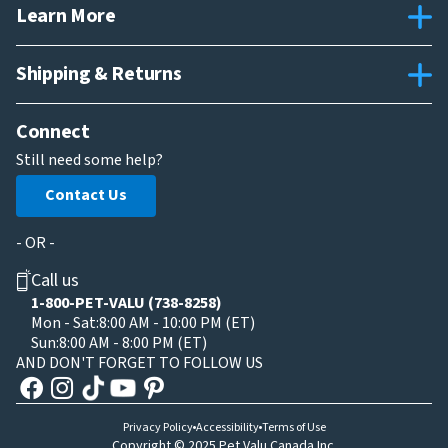
Learn More
Shipping & Returns
Connect
Still need some help?
Contact Us
- OR -
Call us
1-800-PET-VALU (738-8258)
Mon - Sat:
8:00 AM - 10:00 PM (ET)
Sun:
8:00 AM - 8:00 PM (ET)
AND DON'T FORGET TO FOLLOW US
Privacy Policy
Accessibility
Terms of Use
Copyright © 2025 Pet Valu Canada Inc.