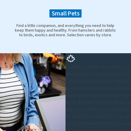
Small Pets
Find a little companion, and everything you need to help
keep them happy and healthy. From hamsters and rabbits
to birds, exotics and more. Selection varies by store.
Proudly Canadian. Proudly Local.
Welcome to our Peace River locat
conveniently located at the cross
Horneland Memorial Ball Diamon
stock up on supplies for their fu
we're dedicated to helping you p
dog, cat, bird, fish, or small ani
all carefully selected for their q
help you find everything you nee
providing exceptional customer se