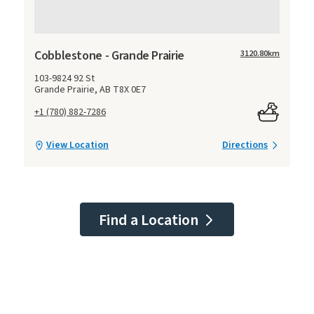
Cobblestone - Grande Prairie
3120.80
km
103-9824 92 St
Grande Prairie, AB T8X 0E7
+1 (780) 882-7286
View Location
Directions
Find a Location