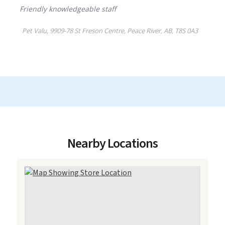
Nearby Locations