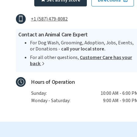
Set as my store
Directions
+1 (587) 479-8082
Contact an Animal Care Expert
For Dog Wash, Grooming, Adoption, Jobs, Events,
or Donations -
call your local store.
For all other questions,
Customer Care has your
back
Hours of Operation
Sunday:
10:00 AM - 6:00 P
Monday - Saturday:
9:00 AM - 9:00 P