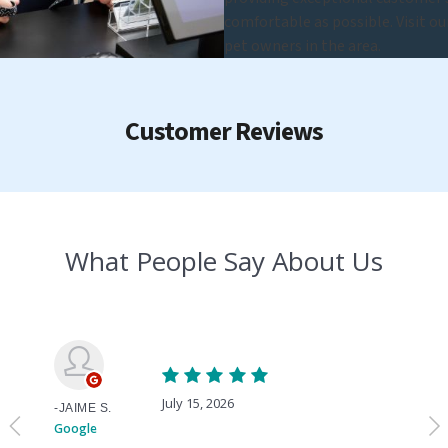
comfortable as possible. Visit o
pet owners in the area.
Customer Reviews