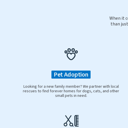
When it c
than just
Pet Adoption
Looking for a new family member? We partner with local
rescues to find forever homes for dogs, cats, and other
small pets in need.