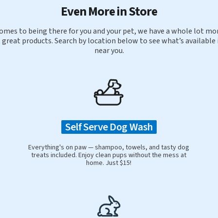
Even More in Store
omes to being there for you and your pet, we have a whole lot mor
 great products. Search by location below to see what’s available 
near you.
Self Serve Dog Wash
Everything's on paw — shampoo, towels, and tasty dog
treats included. Enjoy clean pups without the mess at
home. Just $15!