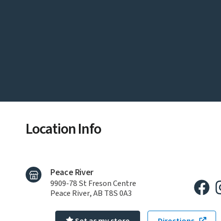
Location Info
Peace River
9909-78 St Freson Centre
Peace River, AB T8S 0A3