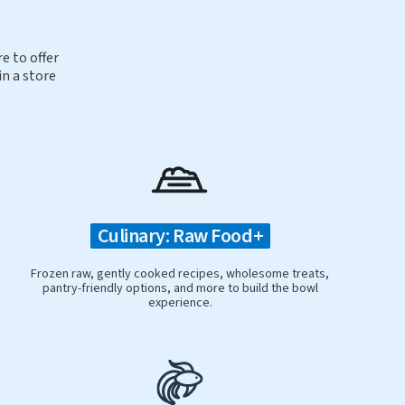
e to offer
in a store
Culinary: Raw Food+
Frozen raw, gently cooked recipes, wholesome treats,
pantry-friendly options, and more to build the bowl
experience.