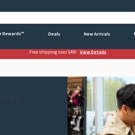
r Rewards™
Deals
New Arrivals
Free shipping over $49!
View Details
iver