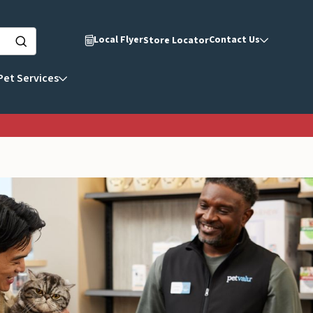
Local Flyer
Contact Us
Store Locator
Pet Services