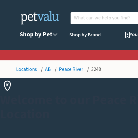
Shop by Pet
You
Shop by Brand
Locations
AB
Peace River
3248
Welcome to our Peace R
Location