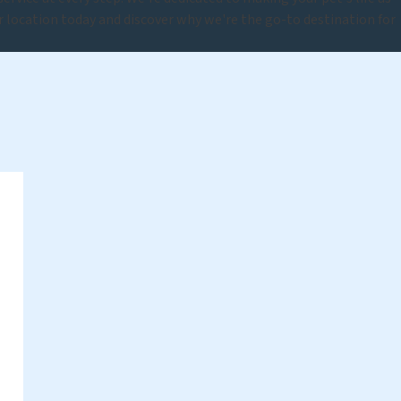
ur location today and discover why we're the go-to destination for