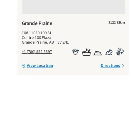
Grande Prairie
3122.92
km
106-11030 100 St
Centre 100 Plaza
Grande Prairie, AB T8V 2N1
+1 (780) 882-8897
View Location
Directions