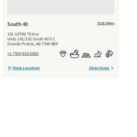
South 40
3123.33
km
101-10706 79 Ave
Units 101/102 South 40 S.C
Grande Prairie, AB T8W 0B9
+1 (780) 830-0085
View Location
Directions