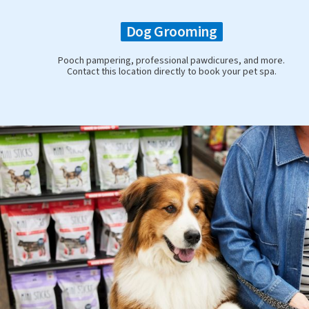
Dog Grooming
Pooch pampering, professional pawdicures, and more.
Contact this location directly to book your pet spa.