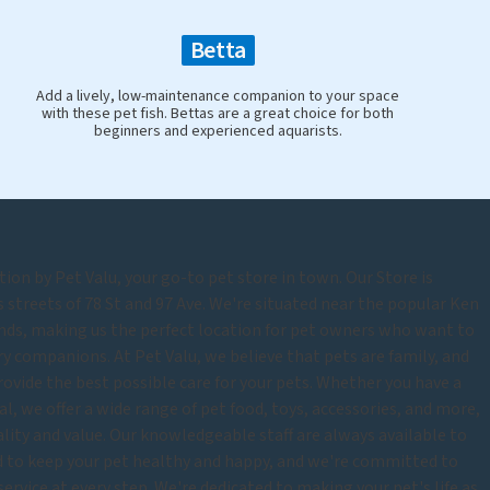
Betta
Add a lively, low-maintenance companion to your space
with these pet fish. Bettas are a great choice for both
beginners and experienced aquarists.
ion by Pet Valu, your go-to pet store in town. Our Store is
 streets of 78 St and 97 Ave. We're situated near the popular Ken
ds, making us the perfect location for pet owners who want to
rry companions. At Pet Valu, we believe that pets are family, and
rovide the best possible care for your pets. Whether you have a
mal, we offer a wide range of pet food, toys, accessories, and more,
uality and value. Our knowledgeable staff are always available to
d to keep your pet healthy and happy, and we're committed to
rvice at every step. We're dedicated to making your pet's life as