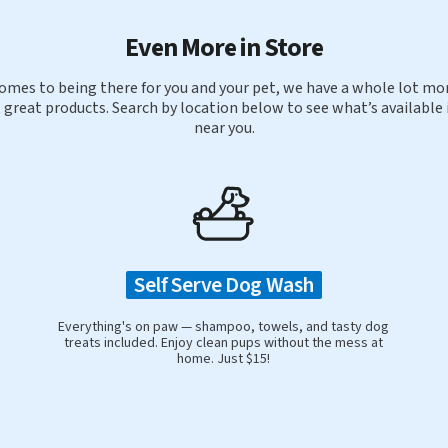
Even More in Store
omes to being there for you and your pet, we have a whole lot mor
 great products. Search by location below to see what’s available 
near you.
Self Serve Dog Wash
Everything's on paw — shampoo, towels, and tasty dog
treats included. Enjoy clean pups without the mess at
home. Just $15!