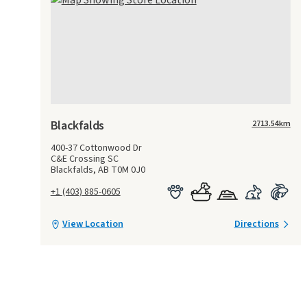
Blackfalds
2713.54
km
400-37 Cottonwood Dr
C&E Crossing SC
Blackfalds, AB T0M 0J0
+1 (403) 885-0605
View Location
Directions