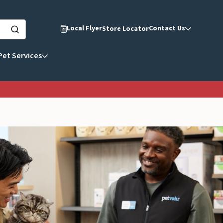
Local Flyer
Contact Us
Store Locator
Pet Services