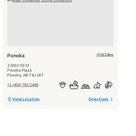
Ponoka
2710.52
km
2-5015 50 St
Ponoka Plaza
Ponoka, AB T4J 1R7
+1 (403) 783-2460
View Location
Directions