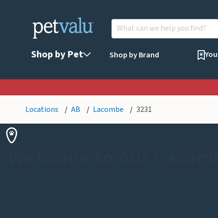
Shop by Pet
You
Shop by Brand
Locations
AB
Lacombe
3231
Welcome to our Lacom