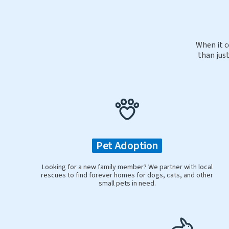
When it c
than just
Pet Adoption
Looking for a new family member? We partner with local
rescues to find forever homes for dogs, cats, and other
small pets in need.