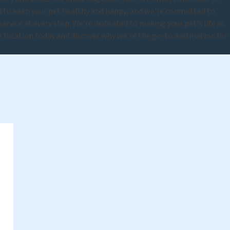
d to keep your pet healthy and happy, and we're committed to
rvice at every step. We're dedicated to making your pet's life as
ur location today and discover why we're the go-to destination for