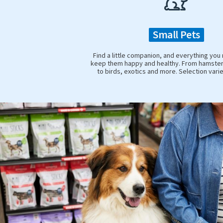
Small Pets
Find a little companion, and everything you
keep them happy and healthy. From hamster
to birds, exotics and more. Selection vari