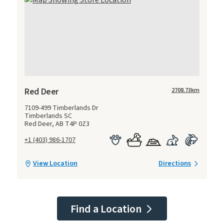
Red Deer
2708.73
km
7109-499 Timberlands Dr
Timberlands SC
Red Deer, AB T4P 0Z3
+1 (403) 986-1707
View Location
Directions
Find a Location