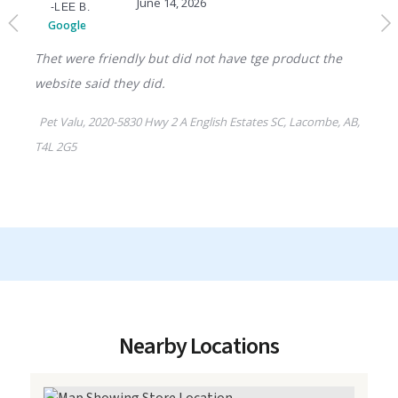
Nearby Locations