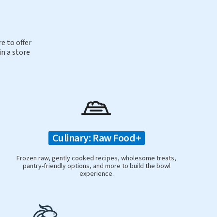
e to offer
in a store
Culinary: Raw Food+
Frozen raw, gently cooked recipes, wholesome treats,
pantry-friendly options, and more to build the bowl
experience.