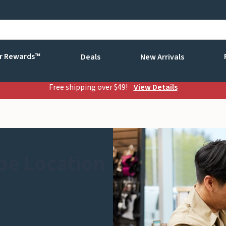
r Rewards™
Deals
New Arrivals
Free shipping over $49!
View Details
be Location