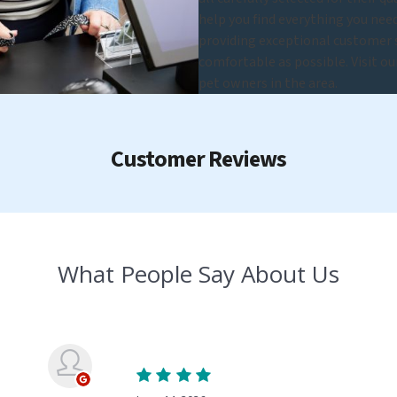
help you find everything you nee
providing exceptional customer se
comfortable as possible. Visit o
pet owners in the area.
Customer Reviews