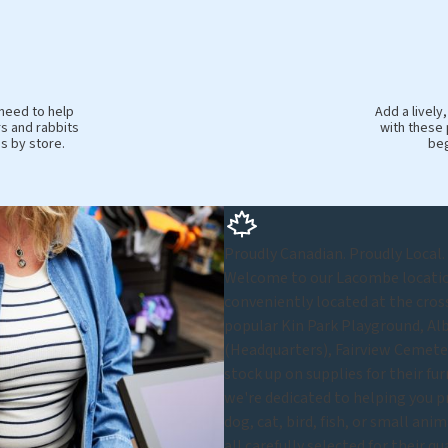
 need to help
Add a livel
s and rabbits
with these 
es by store.
beg
Proudly Canadian. Proudly Local.
Welcome to our Lacombe location 
conveniently located at the cros
popular Kin Park Playground, Al
(Headquarters), Fairview Cemete
stock up on supplies for their fu
we're dedicated to helping you p
dog, cat, bird, fish, or small ani
all carefully selected for their q