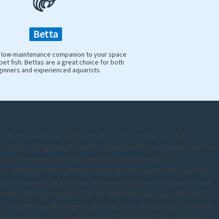
Betta
y, low-maintenance companion to your space
pet fish. Bettas are a great choice for both
inners and experienced aquarists.
by Pet Valu, your go-to pet store in town. Our Store is
s streets of Highway St and Woodland Dr. We're situated near the
berta Conference of the Seventh-day Adventist Church
ry, making us the perfect location for pet owners who want to
rry companions. At Pet Valu, we believe that pets are family, and
rovide the best possible care for your pets. Whether you have a
mal, we offer a wide range of pet food, toys, accessories, and more,
uality and value. Our knowledgeable staff are always available to