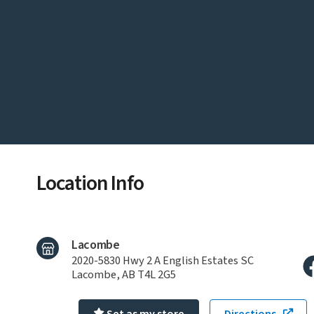
Location Info
Lacombe
2020-5830 Hwy 2 A English Estates SC
Lacombe, AB T4L 2G5