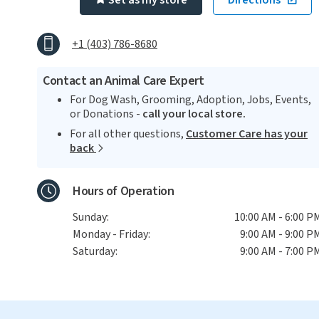
Set as my store
Directions
+1 (403) 786-8680
Contact an Animal Care Expert
For Dog Wash, Grooming, Adoption, Jobs, Events,
or Donations -
call your local store.
For all other questions,
Customer Care has your
back
Hours of Operation
Sunday:
10:00 AM - 6:00 P
Monday - Friday:
9:00 AM - 9:00 P
Saturday:
9:00 AM - 7:00 P