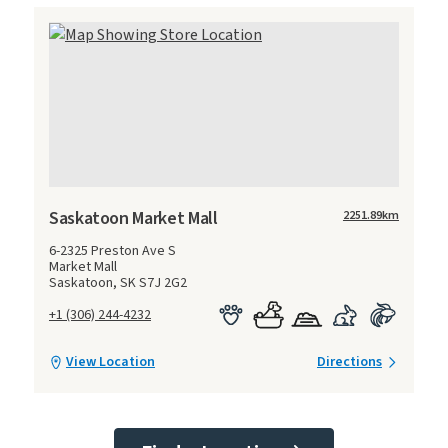
Saskatoon Market Mall
2251.89
km
6-2325 Preston Ave S
Market Mall
Saskatoon, SK S7J 2G2
+1 (306) 244-4232
View Location
Directions