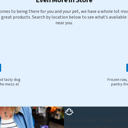
omes to being there for you and your pet, we have a whole lot mor
 great products. Search by location below to see what’s available 
near you.
nd tasty dog
Frozen raw,
the mess at
pantry-fr
Proudly Canadian. Proudly Local.
Welcome to our MacMillan locatio