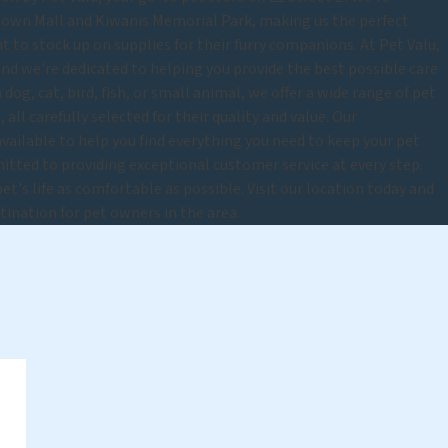
dtown Mall and Kiwanis Memorial Park, making us the perfect
 to stock up on supplies for their furry companions. At Pet Valu,
and we're dedicated to helping you provide the best possible care
dog, cat, bird, fish, or small animal, we offer a wide range of pet
 all carefully selected for their quality and value. Our
vailable to help you find everything you need to keep your pet
tted to providing exceptional customer service at every step.
t's life as comfortable as possible. Visit our location today and
tination for pet owners in the area.