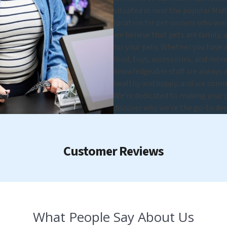
situated in near the popular Mi
location for pet owners who want
we believe that pets are family, 
for your pets. Whether you have a 
food, toys, accessories, and more,
knowledgeable staff are always a
healthy and happy, and are commi
We're dedicated to making your pe
discover why we're the go-to des
Customer Reviews