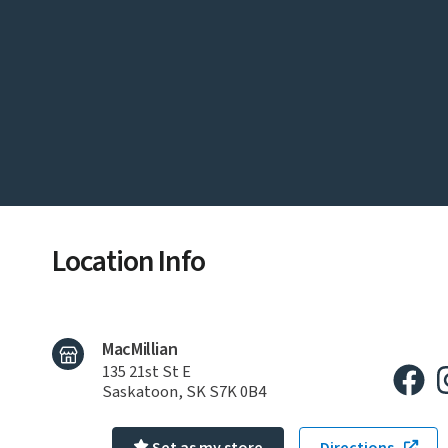
Location Info
MacMillian
135 21st St E
Saskatoon, SK S7K 0B4