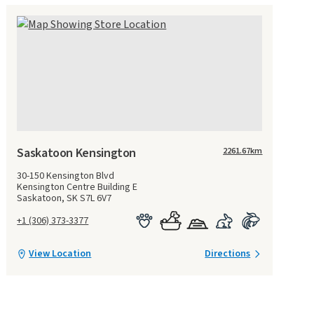
Saskatoon Kensington
2261.67
km
30-150 Kensington Blvd
Kensington Centre Building E
Saskatoon, SK S7L 6V7
+1 (306) 373-3377
View Location
Directions