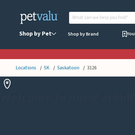
Shop by Pet
You
Shop by Brand
Locations
SK
Saskatoon
3126
Welcome to our MacMill