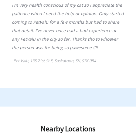
Nearby Locations