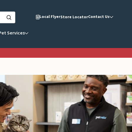
Local Flyer
Contact Us
Store Locator
Pet Services