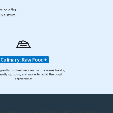
e to offer
in a store
Culinary: Raw Food+
 gently cooked recipes, wholesome treats,
iendly options, and more to build the bowl
experience.
n by Pet Valu, your go-to pet store off 21 Street E! We're