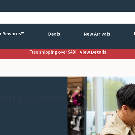
r Rewards™
Deals
New Arrivals
Free shipping over $49!
View Details
ian Location