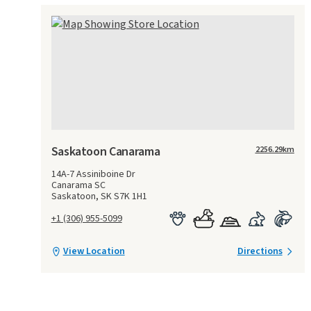
Saskatoon Canarama
2256.29
km
14A-7 Assiniboine Dr
Canarama SC
Saskatoon, SK S7K 1H1
+1 (306) 955-5099
View Location
Directions