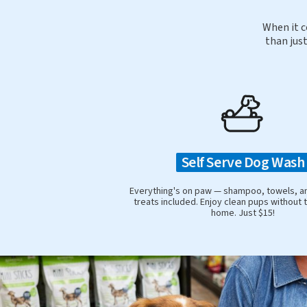
When it c
than just
Self Serve Dog Wash
Everything's on paw — shampoo, towels, a
treats included. Enjoy clean pups without 
home. Just $15!