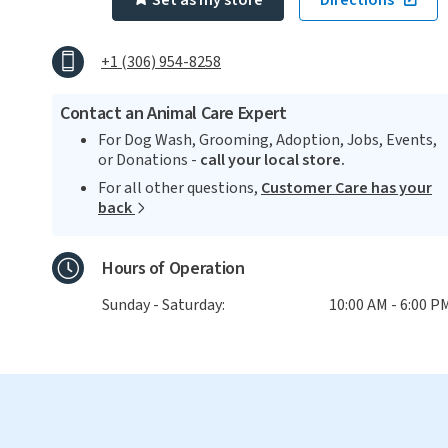
Set as my store
Directions
+1 (306) 954-8258
Contact an Animal Care Expert
For Dog Wash, Grooming, Adoption, Jobs, Events,
or Donations -
call your local store.
For all other questions,
Customer Care has your
back
Hours of Operation
Sunday - Saturday:
10:00 AM - 6:00 P