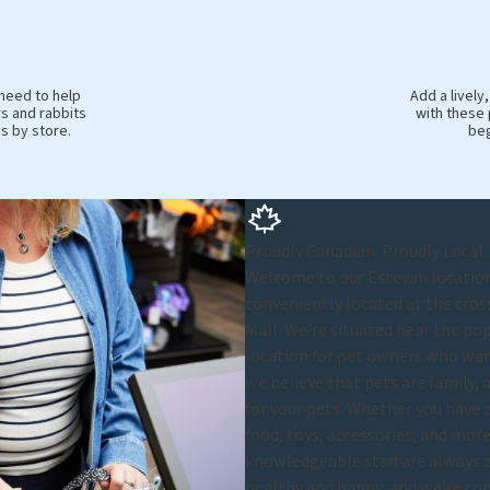
 need to help
Add a livel
s and rabbits
with these 
es by store.
beg
Proudly Canadian. Proudly Local.
Welcome to our Estevan location 
conveniently located at the cros
Mall. We're situated near the po
location for pet owners who want
we believe that pets are family, 
for your pets. Whether you have a 
food, toys, accessories, and more,
knowledgeable staff are always a
healthy and happy, and we're com