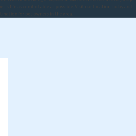
t's life as comfortable as possible. Visit our location today and
tination for pet owners in the area.