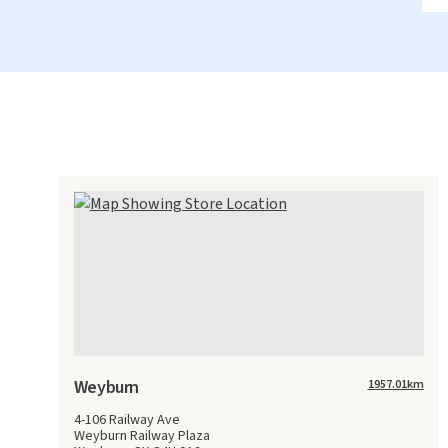
Weyburn
1957.01
km
4-106 Railway Ave
Weyburn Railway Plaza