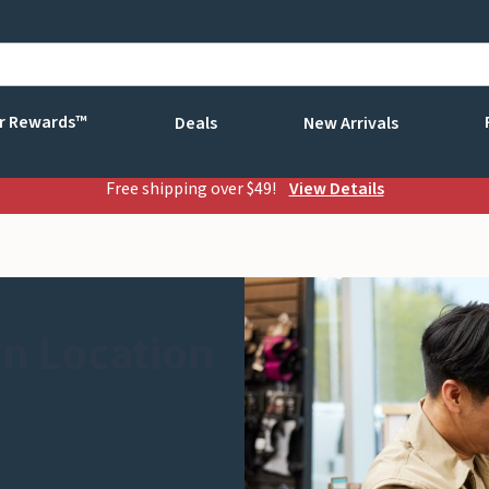
r Rewards™
Deals
New Arrivals
Free shipping over $49!
View Details
n Location