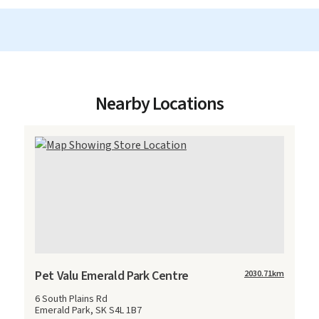
Nearby Locations
Pet Valu Emerald Park Centre
2030.71
km
6 South Plains Rd
Emerald Park, SK S4L 1B7