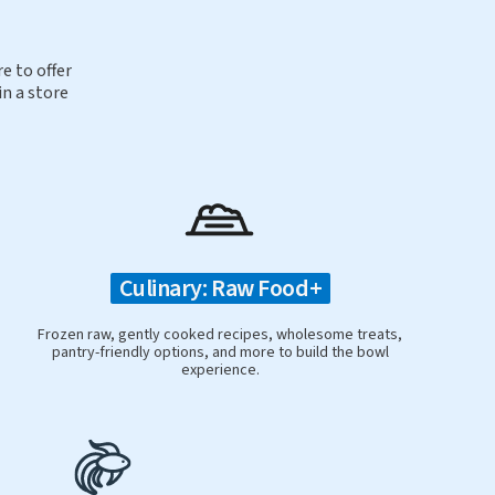
e to offer
in a store
Culinary: Raw Food+
Frozen raw, gently cooked recipes, wholesome treats,
pantry-friendly options, and more to build the bowl
experience.