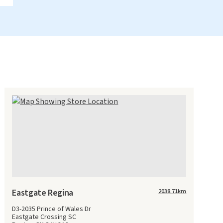
Eastgate Regina
2038.71
km
D3-2035 Prince of Wales Dr
Eastgate Crossing SC