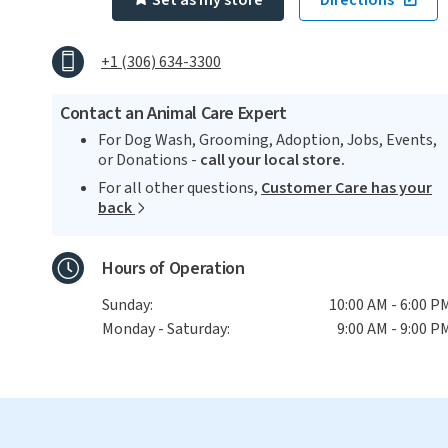
Set as my store
Directions
+1 (306) 634-3300
Contact an Animal Care Expert
For Dog Wash, Grooming, Adoption, Jobs, Events,
or Donations -
call your local store.
For all other questions,
Customer Care has your
back
Hours of Operation
Sunday:
10:00 AM - 6:00 P
Monday - Saturday:
9:00 AM - 9:00 P