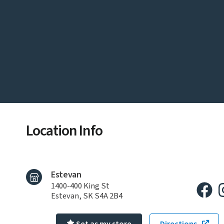
Location Info
Estevan
1400-400 King St
Estevan, SK S4A 2B4