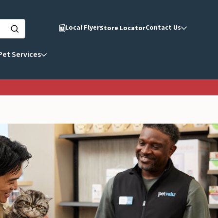
Local Flyer
Contact Us
Store Locator
Pet Services