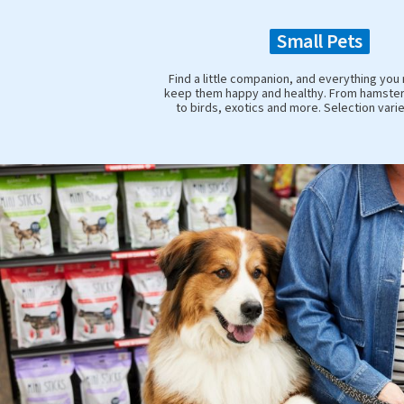
Small Pets
Find a little companion, and everything you
keep them happy and healthy. From hamster
to birds, exotics and more. Selection vari