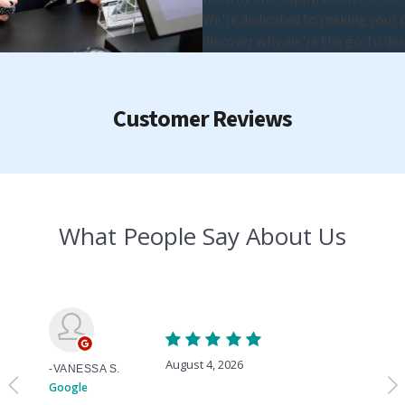
We're dedicated to making your pe
discover why we're the go-to des
Customer Reviews