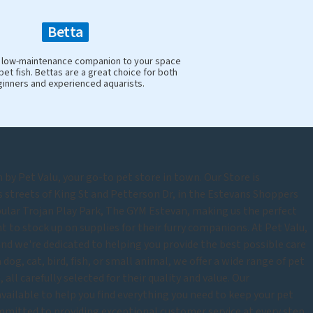
Betta
y, low-maintenance companion to your space
pet fish. Bettas are a great choice for both
inners and experienced aquarists.
by Pet Valu, your go-to pet store in town. Our Store is
s streets of King St and Petterson Dr, in the Estevans Shoppers
pular Trojan Play Park, The GYM Estevan, making us the perfect
 to stock up on supplies for their furry companions. At Pet Valu,
and we're dedicated to helping you provide the best possible care
dog, cat, bird, fish, or small animal, we offer a wide range of pet
 all carefully selected for their quality and value. Our
vailable to help you find everything you need to keep your pet
mitted to providing exceptional customer service at every step.