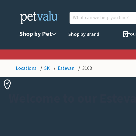
Shop by Pet
You
Shop by Brand
Locations
SK
Estevan
3108
Welcome to our Esteva