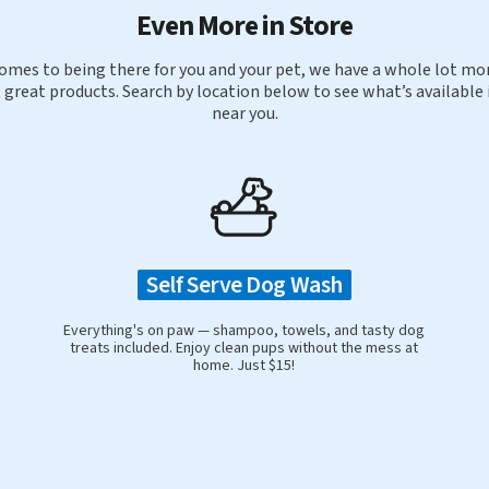
Even More in Store
omes to being there for you and your pet, we have a whole lot mor
 great products. Search by location below to see what’s available 
near you.
Self Serve Dog Wash
Everything's on paw — shampoo, towels, and tasty dog
treats included. Enjoy clean pups without the mess at
home. Just $15!