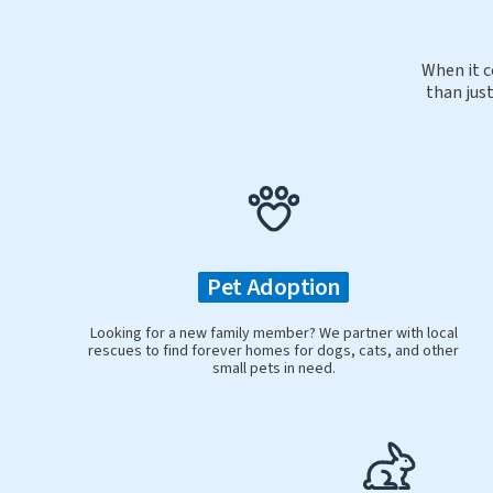
When it c
than just
Pet Adoption
Looking for a new family member? We partner with local
rescues to find forever homes for dogs, cats, and other
small pets in need.