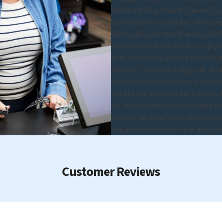
Welcome to our Swift Current loca
conveniently located at the cros
We're situated near the popular 
owners who want to stock up on s
pets are family, and we're dedica
Whether you have a dog, cat, bird,
accessories, and more, all carefu
are always available to help you
we're committed to providing exc
making your pet's life as comfort
the go-to destination for pet ow
Customer Reviews