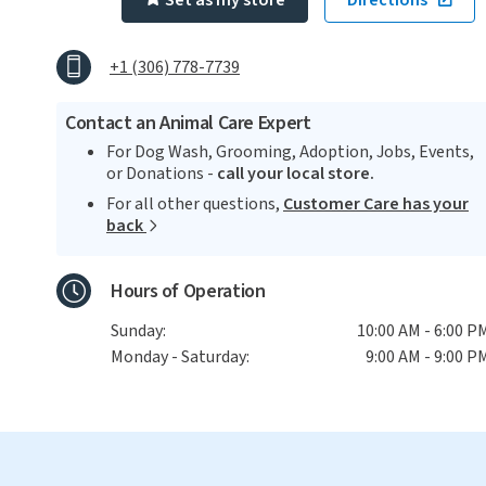
Set as my store
Directions
+1 (306) 778-7739
Contact an Animal Care Expert
For Dog Wash, Grooming, Adoption, Jobs, Events,
or Donations -
call your local store.
For all other questions,
Customer Care has your
back
Hours of Operation
Sunday:
10:00 AM - 6:00 P
Monday - Saturday:
9:00 AM - 9:00 P