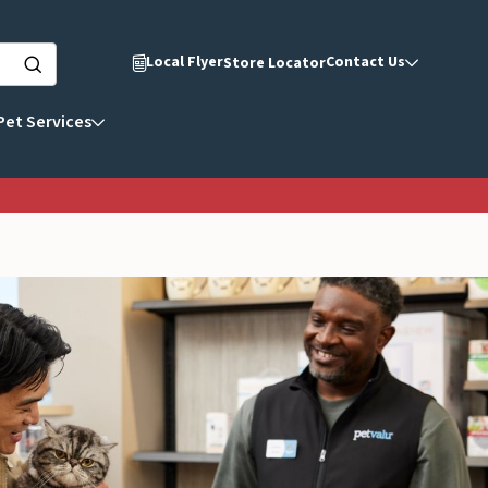
Local Flyer
Contact Us
Store Locator
Pet Services