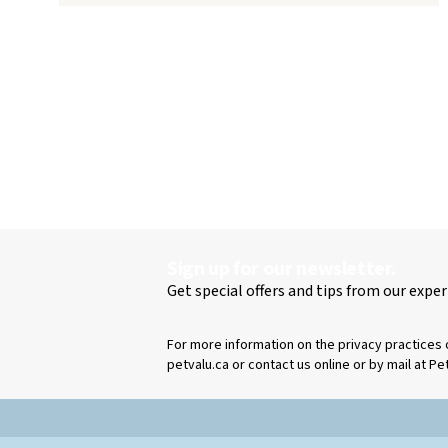
Sign up for our newsletter.
Get special offers and tips from our exper
For more information on the privacy practices 
petvalu.ca or contact us online or by mail at Pe