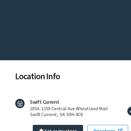
Location Info
Swift Current
105A-1150 Central Ave Wheatland Mall
Swift Current, SK S9H 4C8