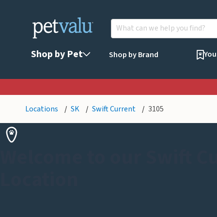
Shop by Pet
You
Shop by Brand
Locations
SK
Swift Current
3105
Welcome to our Swift C
Location