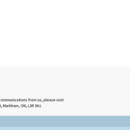
 communications from us, please visit
rt, Markham, ON, L3R 0A1.