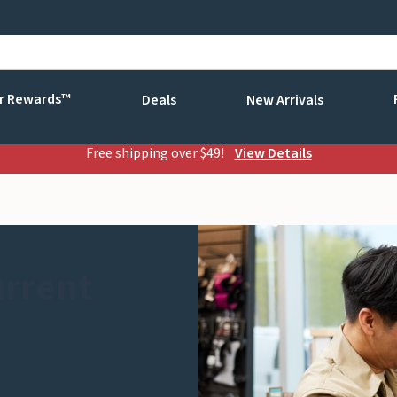
r Rewards™
Deals
New Arrivals
Free shipping over $49!
View Details
urrent