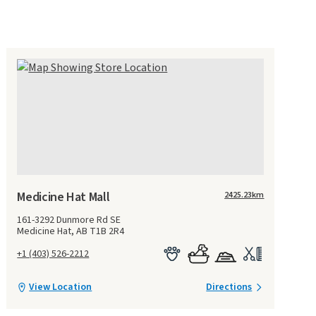
Medicine Hat Mall
2425.23
km
161-3292 Dunmore Rd SE
Medicine Hat, AB T1B 2R4
+1 (403) 526-2212
View Location
Directions