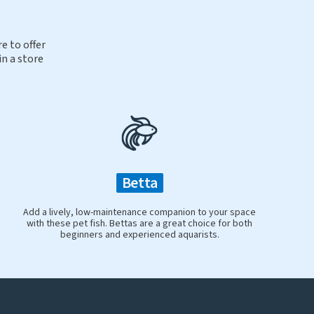
e to offer
in a store
Betta
Add a lively, low-maintenance companion to your space
with these pet fish. Bettas are a great choice for both
beginners and experienced aquarists.