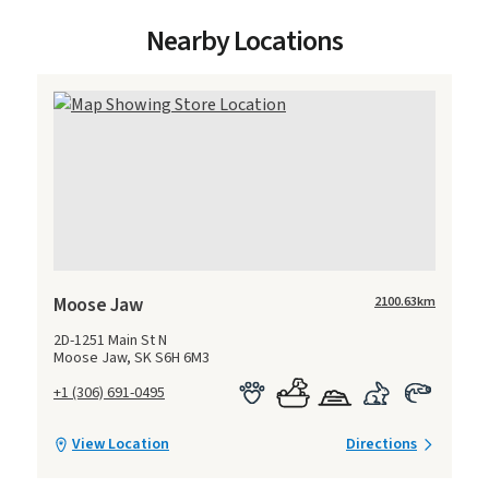
Nearby Locations
Moose Jaw
2100.63
km
2D-1251 Main St N
Moose Jaw, SK S6H 6M3
+1 (306) 691-0495
View Location
Directions