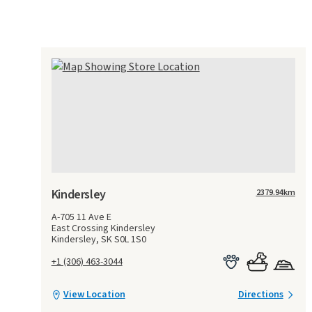
Kindersley
2379.94
km
A-705 11 Ave E
East Crossing Kindersley
Kindersley, SK S0L 1S0
+1 (306) 463-3044
View Location
Directions