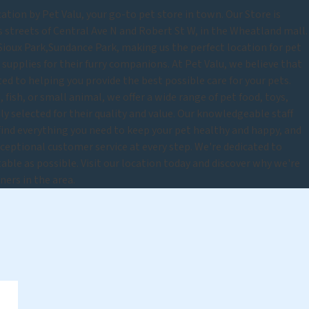
tion by Pet Valu, your go-to pet store in town. Our Store is
s streets of Central Ave N and Robert St W, in the Wheatland mall.
Sioux Park,Sundance Park, making us the perfect location for pet
upplies for their furry companions. At Pet Valu, we believe that
ted to helping you provide the best possible care for your pets.
 fish, or small animal, we offer a wide range of pet food, toys,
lly selected for their quality and value. Our knowledgeable staff
 find everything you need to keep your pet healthy and happy, and
eptional customer service at every step. We're dedicated to
able as possible. Visit our location today and discover why we're
ners in the area.