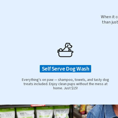
When it c
than just
Self Serve Dog Wash
Everything's on paw — shampoo, towels, and tasty dog
treats included. Enjoy clean pups without the mess at
home. Just $15!