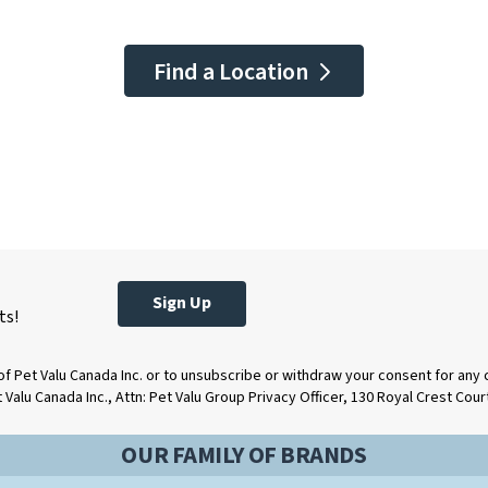
Find a Location
Sign Up
ts!
of Pet Valu Canada Inc. or to unsubscribe or withdraw your consent for any
t Valu Canada Inc., Attn: Pet Valu Group Privacy Officer, 130 Royal Crest Cou
OUR FAMILY OF BRANDS