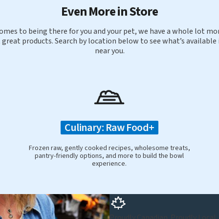
Even More in Store
omes to being there for you and your pet, we have a whole lot mor
 great products. Search by location below to see what’s available 
near you.
Culinary: Raw Food+
Frozen raw, gently cooked recipes, wholesome treats,
pantry-friendly options, and more to build the bowl
experience.
Proudly Canadian. Proudly Local.