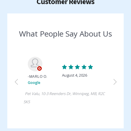
Customer Reviews