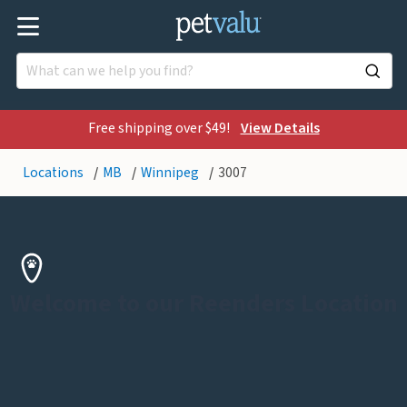
Free shipping over $49!
View Details
Locations
MB
Winnipeg
3007
Welcome to our Reenders Location