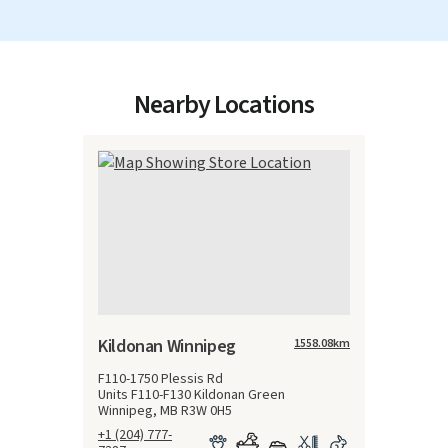
Nearby Locations
Kildonan Winnipeg
1558.08
km
F110-1750 Plessis Rd
Units F110-F130 Kildonan Green
Winnipeg, MB R3W 0H5
+1 (204) 777-