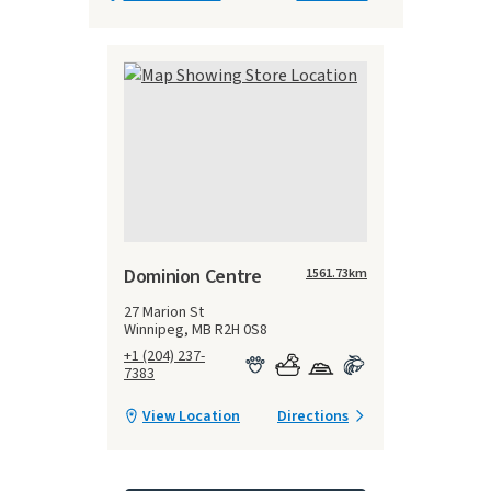
Dominion Centre
1561.73
km
27 Marion St
Winnipeg, MB R2H 0S8
+1 (204) 237-
7383
View Location
Directions