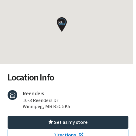
Location Info
Reenders
10-3 Reenders Dr
Winnipeg, MB R2C 5K5
Set as my store
Directions