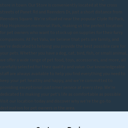
store in town. Our Store is conveniently located at the cross
streets of Panet Rd and Reenders Dr, just a short distance from
Reenders Square. We're situated near the popular Clyde Rd Park,
Hap Hopkinson memorial Park, making us the perfect location
for pet owners who want to stock up on supplies for their furry
companions. At Pet Valu, we believe that pets are family, and
we're dedicated to helping you provide the best possible care for
your pets. Whether you have a dog, cat, bird, fish, or small animal,
we offer a wide range of pet food, toys, accessories, and more, all
carefully selected for their quality and value. Our knowledgeable
staff are always available to help you find everything you need to
keep your pet healthy and happy, and we're committed to
providing exceptional customer service at every step. We're
dedicated to making your pet's life as comfortable as possible.
Visit our location today and discover why we're the go-to
destination for pet owners in the area.