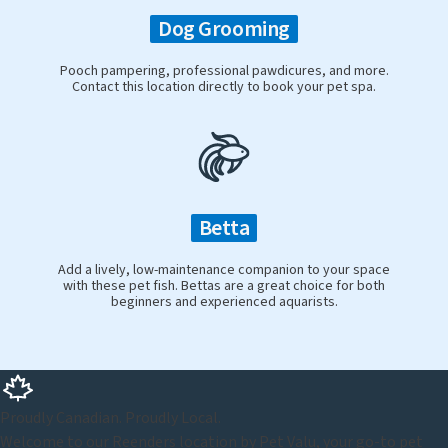
Dog Grooming
Pooch pampering, professional pawdicures, and more.
Contact this location directly to book your pet spa.
Betta
Add a lively, low-maintenance companion to your space
with these pet fish. Bettas are a great choice for both
beginners and experienced aquarists.
Proudly Canadian. Proudly Local.
Welcome to our Reenders location by Pet Valu, your go-to pet