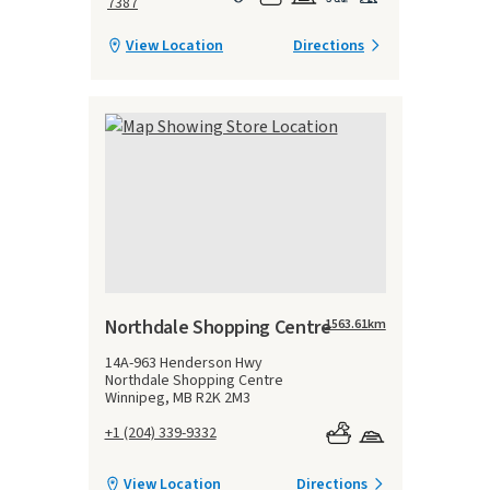
7387
View Location
Directions
Northdale Shopping Centre
1563.61
km
14A-963 Henderson Hwy
Northdale Shopping Centre
Winnipeg, MB R2K 2M3
+1 (204) 339-9332
View Location
Directions