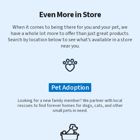
Even More in Store
When it comes to being there for you and your pet, we
have a whole lot more to offer than just great products.
Search by location below to see what’s available in a store
near you.
Pet Adoption
Looking for a new family member? We partner with local
rescues to find forever homes for dogs, cats, and other
small pets in need.