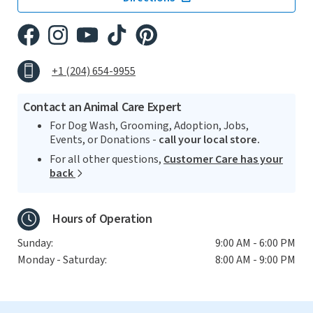
+1 (204) 654-9955
Contact an Animal Care Expert
For Dog Wash, Grooming, Adoption, Jobs,
Events, or Donations -
call your local store.
For all other questions,
Customer Care has your
back
Hours of Operation
Sunday:
9:00 AM - 6:00 PM
Monday - Saturday:
8:00 AM - 9:00 PM