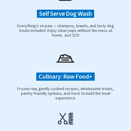
Self Serve Dog Wash
Everything's on paw — shampoo, towels, and tasty dog
treats included. Enjoy clean pups without the mess at
home. Just $15!
Culinary: Raw Food+
Frozen raw, gently cooked recipes, wholesome treats,
pantry-friendly options, and more to build the bowl
experience.