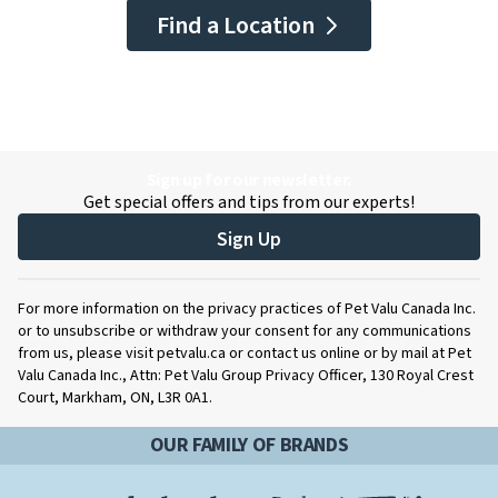
Find a Location
Sign up for our newsletter.
Get special offers and tips from our experts!
Sign Up
For more information on the privacy practices of Pet Valu Canada Inc.
or to unsubscribe or withdraw your consent for any communications
from us, please visit petvalu.ca or contact us online or by mail at Pet
Valu Canada Inc., Attn: Pet Valu Group Privacy Officer, 130 Royal Crest
Court, Markham, ON, L3R 0A1.
OUR FAMILY OF BRANDS