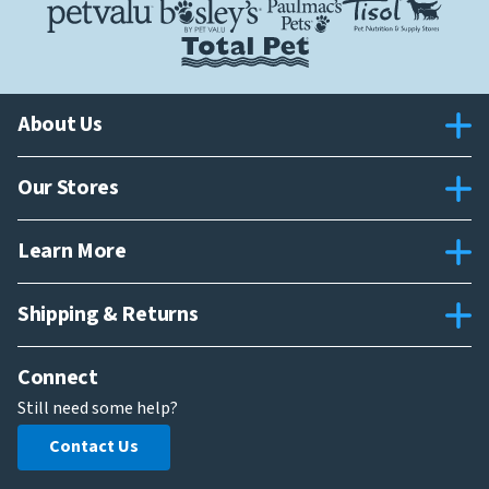
About Us
Our Stores
Learn More
Shipping & Returns
Connect
Still need some help?
Contact Us