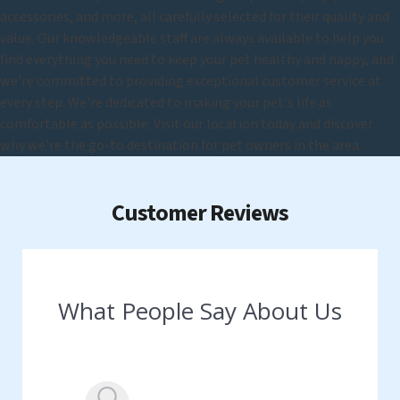
accessories, and more, all carefully selected for their quality and
value. Our knowledgeable staff are always available to help you
find everything you need to keep your pet healthy and happy, and
we're committed to providing exceptional customer service at
every step. We're dedicated to making your pet's life as
comfortable as possible. Visit our location today and discover
why we're the go-to destination for pet owners in the area.
Customer Reviews