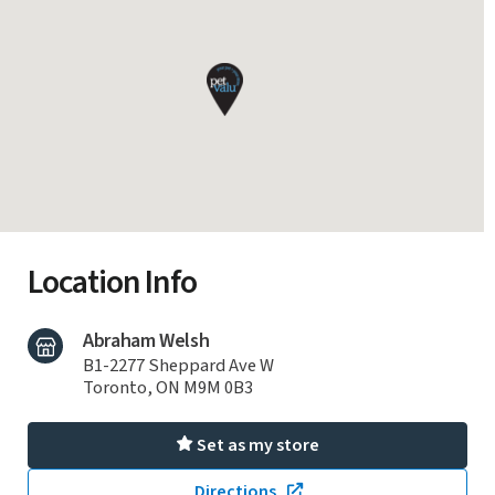
Location Info
Abraham Welsh
B1-2277 Sheppard Ave W
Toronto, ON M9M 0B3
Set as my store
Directions