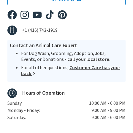
+1 (416) 743-1919
Contact an Animal Care Expert
For Dog Wash, Grooming, Adoption, Jobs,
Events, or Donations -
call your local store.
For all other questions,
Customer Care has your
back
Hours of Operation
Sunday:
10:00 AM - 6:00 PM
Monday - Friday:
9:00 AM - 9:00 PM
Saturday:
9:00 AM - 6:00 PM