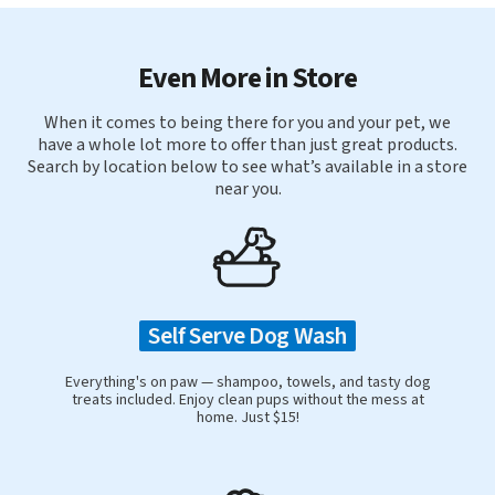
Even More in Store
When it comes to being there for you and your pet, we
have a whole lot more to offer than just great products.
Search by location below to see what’s available in a store
near you.
Self Serve Dog Wash
Everything's on paw — shampoo, towels, and tasty dog
treats included. Enjoy clean pups without the mess at
home. Just $15!