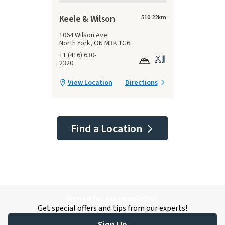
Keele & Wilson
510.22
km
1064 Wilson Ave
North York, ON M3K 1G6
+1 (416) 630-
2320
View Location
Directions
Find a Location
Sign up for our newsletter.
Get special offers and tips from our experts!