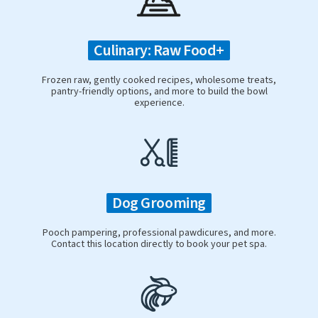
Culinary: Raw Food+
Frozen raw, gently cooked recipes, wholesome treats,
pantry-friendly options, and more to build the bowl
experience.
Dog Grooming
Pooch pampering, professional pawdicures, and more.
Contact this location directly to book your pet spa.