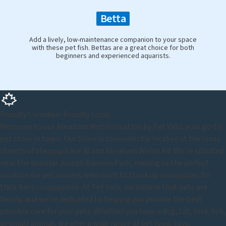
Betta
Add a lively, low-maintenance companion to your space
with these pet fish. Bettas are a great choice for both
beginners and experienced aquarists.
Proudly Canadian. Proudly Local.
Welcome to our Abraham Welsh location by Pet Valu, your go-to
pet store in town. Our Store is conveniently located at the cross
streets of Sheppard Ave W and Abraham Welsh Rd. We're situated
near the popular Joseph Bannon Park, making us the perfect
location for pet owners who want to stock up on supplies for
their furry companions. At Pet Valu, we believe that pets are
family, and we're dedicated to helping you provide the best
possible care for your pets. Whether you have a dog, cat, bird, fish,
or small animal, we offer a wide range of pet food, toys,