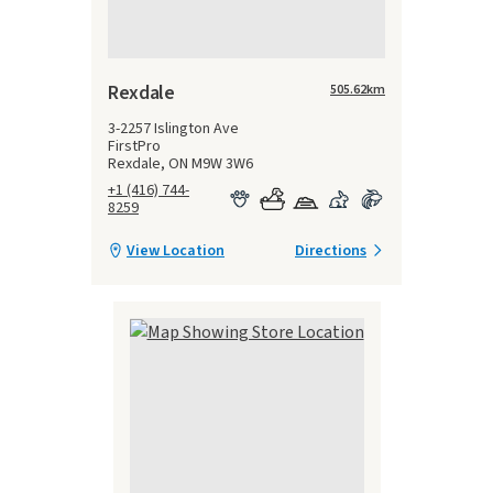
Rexdale
505.62
km
3-2257 Islington Ave
FirstPro
Rexdale, ON M9W 3W6
+1 (416) 744-
8259
View Location
Directions