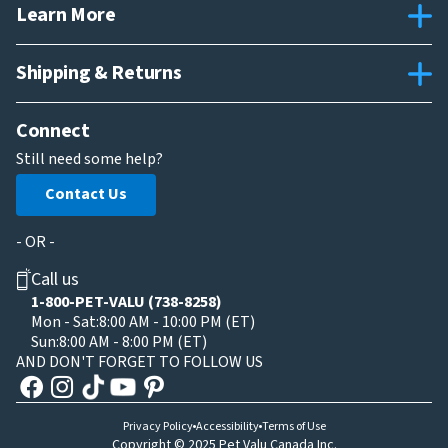
Learn More
Shipping & Returns
Connect
Still need some help?
Contact Us
- OR -
Call us
1-800-PET-VALU (738-8258)
Mon - Sat:
8:00 AM - 10:00 PM (ET)
Sun:
8:00 AM - 8:00 PM (ET)
AND DON'T FORGET TO FOLLOW US
Privacy Policy
Accessibility
Terms of Use
Copyright © 2025 Pet Valu Canada Inc.