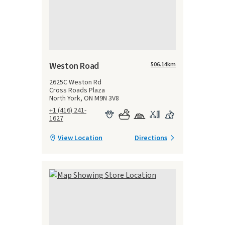
Weston Road
506.14
km
2625C Weston Rd
Cross Roads Plaza
North York, ON M9N 3V8
+1 (416) 241-
1627
View Location
Directions