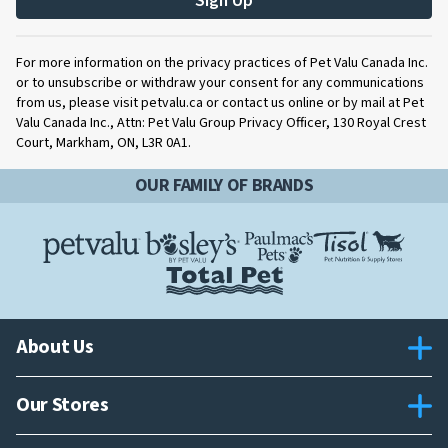
Sign Up
For more information on the privacy practices of Pet Valu Canada Inc.
or to unsubscribe or withdraw your consent for any communications
from us, please visit petvalu.ca or contact us online or by mail at Pet
Valu Canada Inc., Attn: Pet Valu Group Privacy Officer, 130 Royal Crest
Court, Markham, ON, L3R 0A1.
OUR FAMILY OF BRANDS
About Us
Our Stores