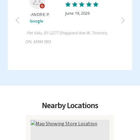
Nearby Locations