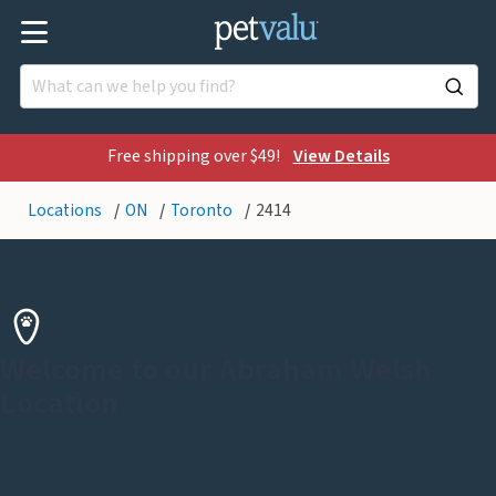
Free shipping over $49!
View Details
Locations
ON
Toronto
2414
Welcome to our Abraham Welsh
Location