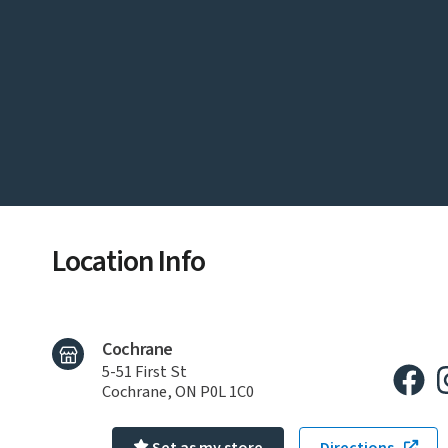
Location Info
Cochrane
5-51 First St
Cochrane, ON P0L 1C0