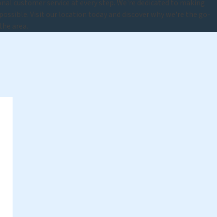
nal customer service at every step. We're dedicated to making
 possible. Visit our location today and discover why we're the go-
the area.