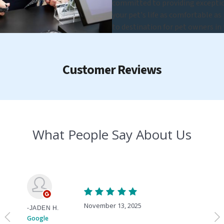
committed to providing exceptio
your pet's life as comfortable as
to destination for pet owners in 
Customer Reviews