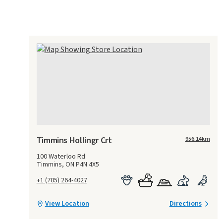
Timmins Hollingr Crt
956.14
km
100 Waterloo Rd
Timmins, ON P4N 4X5
+1 (705) 264-4027
View Location
Directions