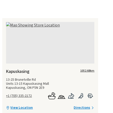
Kapuskasing
1052.68
km
13-25 Brunetville Rd
Units 13-15 Kapuskasing Mall
Kapuskasing, ON P5N 2E9
+1 (705) 335-2172
View Location
Directions