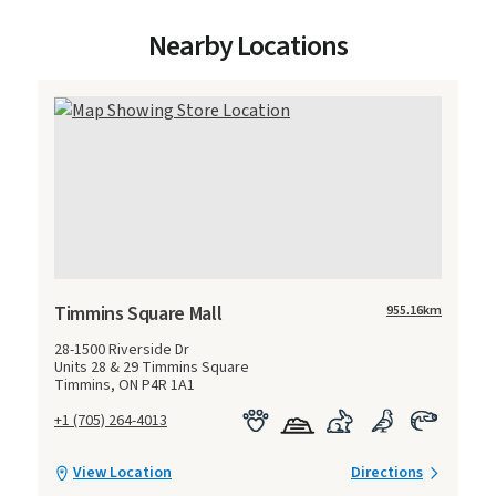
Nearby Locations
Timmins Square Mall
955.16
km
28-1500 Riverside Dr
Units 28 & 29 Timmins Square
Timmins, ON P4R 1A1
+1 (705) 264-4013
View Location
Directions