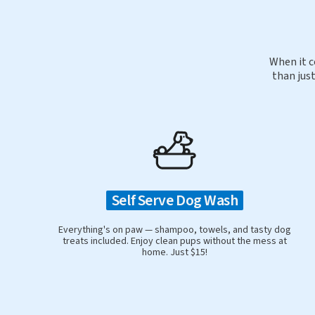
When it c
than just
Self Serve Dog Wash
Everything's on paw — shampoo, towels, and tasty dog
treats included. Enjoy clean pups without the mess at
home. Just $15!