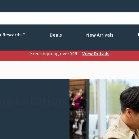
r Rewards™
Deals
New Arrivals
Free shipping over $49!
View Details
ne Location