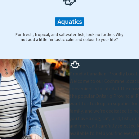
Aquatics
For fresh, tropical, and saltwater fish, look no further. Why
not add a little fin-tastic calm and colour to your life?
Proudly Canadian. Proudly Local.
Welcome to our Cochrane location
conveniently located at the cros
the popular Ontario Provincial P
want to stock up on supplies for 
family, and we're dedicated to he
you have a dog, cat, bird, fish, o
and more, all carefully selected 
available to help you find every