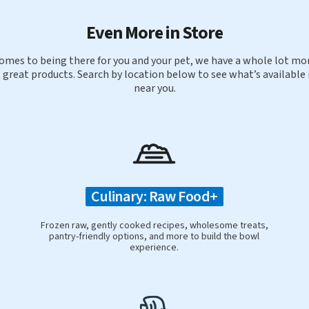
Even More in Store
omes to being there for you and your pet, we have a whole lot mor
 great products. Search by location below to see what’s available 
near you.
Culinary: Raw Food+
Frozen raw, gently cooked recipes, wholesome treats,
pantry-friendly options, and more to build the bowl
experience.