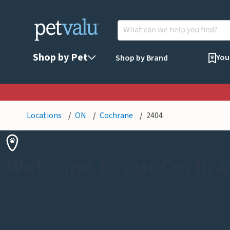
Shop by Pet
You
Shop by Brand
Locations
ON
Cochrane
2404
Welcome to our Cochra