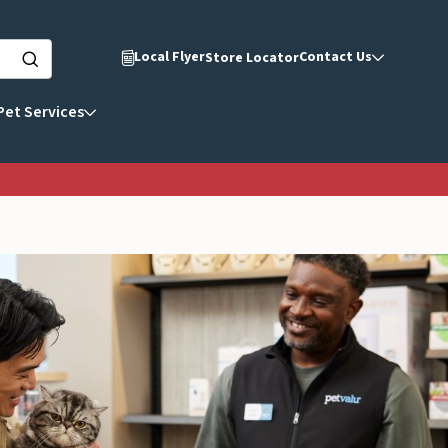
Local Flyer
Contact Us
Store Locator
Pet Services