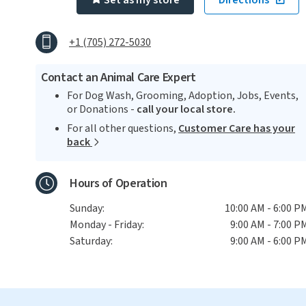
Set as my store
Directions
+1 (705) 272-5030
Contact an Animal Care Expert
For Dog Wash, Grooming, Adoption, Jobs, Events,
or Donations -
call your local store.
For all other questions,
Customer Care has your
back
Hours of Operation
Sunday:
10:00 AM - 6:00 P
Monday - Friday:
9:00 AM - 7:00 P
Saturday:
9:00 AM - 6:00 P