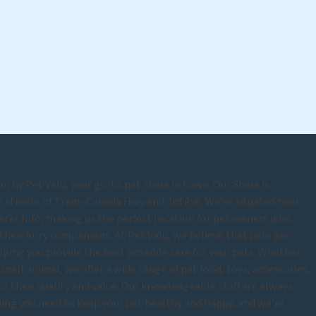
 by Pet Valu, your go-to pet store in town. Our Store is
s streets of Trans-Canada Hwy and 3rd Ave. We're situated near
arks Info, making us the perfect location for pet owners who
their furry companions. At Pet Valu, we believe that pets are
lping you provide the best possible care for your pets. Whether
r small animal, we offer a wide range of pet food, toys, accessories,
for their quality and value. Our knowledgeable staff are always
thing you need to keep your pet healthy and happy, and we're