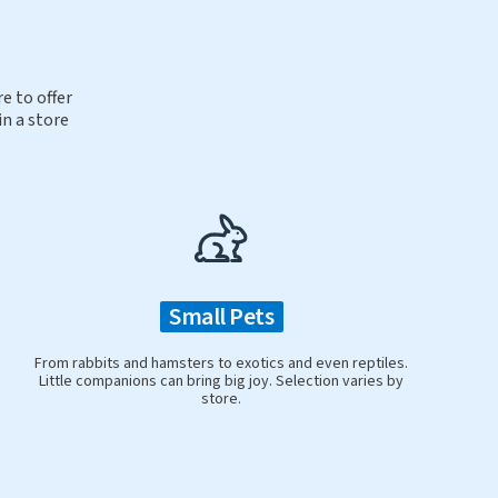
e to offer
in a store
Small Pets
From rabbits and hamsters to exotics and even reptiles.
Little companions can bring big joy. Selection varies by
store.