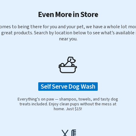
Even More in Store
omes to being there for you and your pet, we have a whole lot mor
 great products. Search by location below to see what’s available 
near you.
Self Serve Dog Wash
Everything's on paw — shampoo, towels, and tasty dog
treats included. Enjoy clean pups without the mess at
home. Just $15!