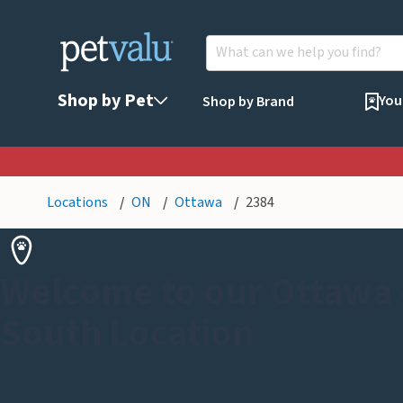
Shop by Pet
You
Shop by Brand
Locations
ON
Ottawa
2384
Welcome to our Ottawa -
South Location