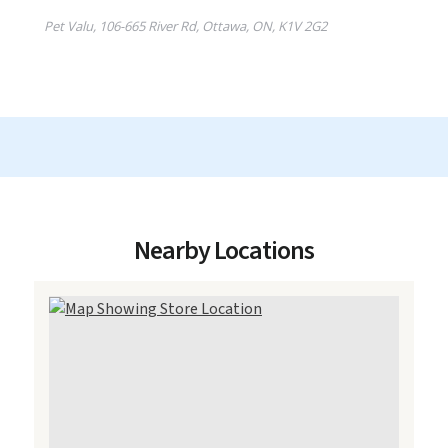
Nearby Locations