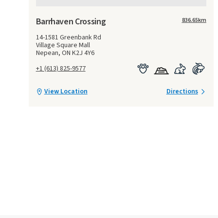
Barrhaven Crossing
836.65
km
14-1581 Greenbank Rd
Village Square Mall
Nepean, ON K2J 4Y6
+1 (613) 825-9577
View Location
Directions