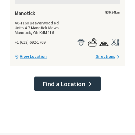
Manotick
836.54
km
A6-1160 Beaverwood Rd
Units 4-7 Manotick Mews
Manotick, ON K4M 1L6
+1 (613) 692-1769
View Location
Directions
Find a Location