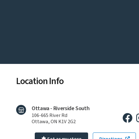
Location Info
Ottawa - Riverside South
106-665 River Rd
Ottawa, ON K1V 2G2