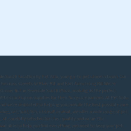
e South location by Pet Valu, your go-to pet store in town. Our
 the cross streets of River Rd and Earl Armstrong Rd. We're
Grocer in the Riverside South Plaza, making us the perfect
 to stock up on supplies for their furry companions. At Pet Valu,
and we're dedicated to helping you provide the best possible care
dog, cat, bird, fish, or small animal, we offer a wide range of pet
 all carefully selected for their quality and value. Our
vailable to help you find everything you need to keep your pet