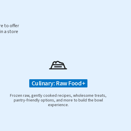
e to offer
in a store
Culinary: Raw Food+
Frozen raw, gently cooked recipes, wholesome treats,
pantry-friendly options, and more to build the bowl
experience.