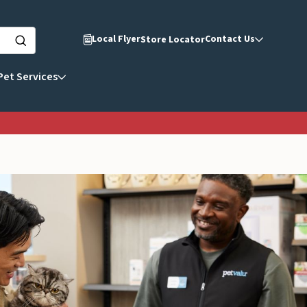
Local Flyer
Contact Us
Store Locator
Pet Services