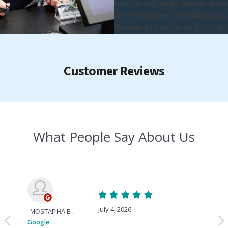
healthy and happy, and we're com
We're dedicated to making your pe
discover why we're the go-to des
Customer Reviews