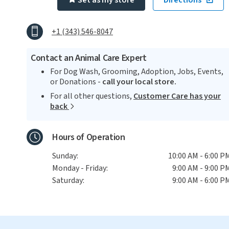
Set as my store
Directions
+1 (343) 546-8047
Contact an Animal Care Expert
For Dog Wash, Grooming, Adoption, Jobs, Events,
or Donations -
call your local store.
For all other questions,
Customer Care has your
back
Hours of Operation
Sunday:
10:00 AM - 6:00 P
Monday - Friday:
9:00 AM - 9:00 P
Saturday:
9:00 AM - 6:00 P