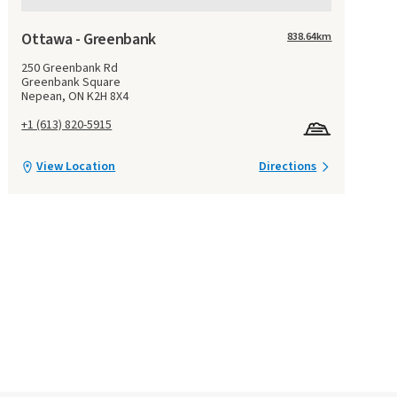
Ottawa - Greenbank
838.64
km
250 Greenbank Rd
Greenbank Square
Nepean, ON K2H 8X4
+1 (613) 820-5915
View Location
Directions