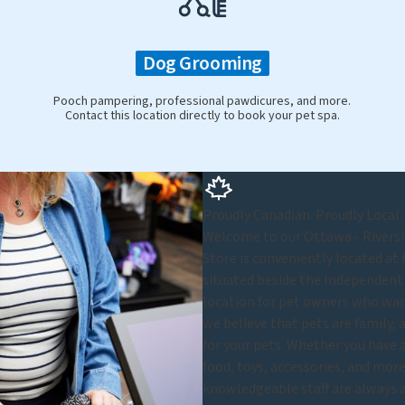
Dog Grooming
Pooch pampering, professional pawdicures, and more.
Contact this location directly to book your pet spa.
Proudly Canadian. Proudly Local.
Welcome to our Ottawa - Riversid
Store is conveniently located at
situated beside the Independent 
location for pet owners who want
we believe that pets are family, 
for your pets. Whether you have a 
food, toys, accessories, and more,
knowledgeable staff are always a