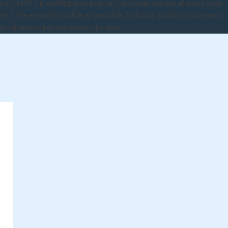
mitted to providing exceptional customer service at every step.
t's life as comfortable as possible. Visit our location today and
tination for pet owners in the area.