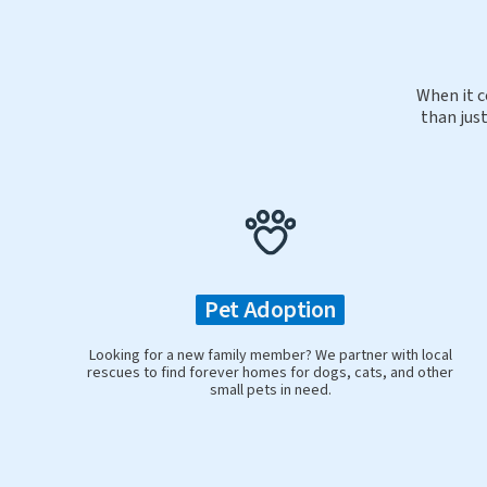
When it c
than just
Pet Adoption
Looking for a new family member? We partner with local
rescues to find forever homes for dogs, cats, and other
small pets in need.