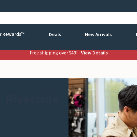
r Rewards™
Deals
New Arrivals
Free shipping over $49!
View Details
 Riverside