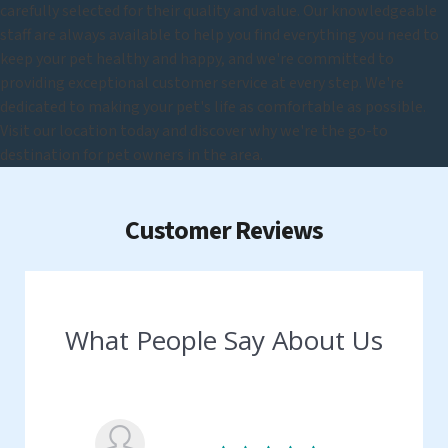
carefully selected for their quality and value. Our knowledgeable
staff are always available to help you find everything you need to
keep your pet healthy and happy, and we're committed to
providing exceptional customer service at every step. We're
dedicated to making your pet's life as comfortable as possible.
Visit our location today and discover why we're the go-to
destination for pet owners in the area.
Customer Reviews