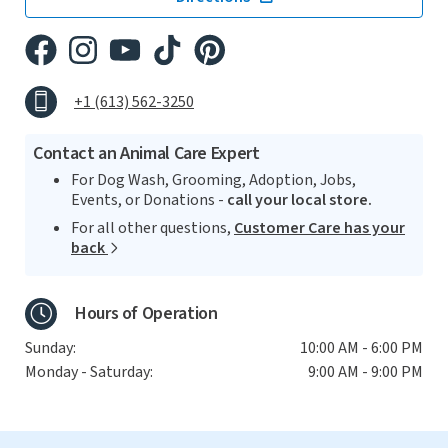
+1 (613) 562-3250
Contact an Animal Care Expert
For Dog Wash, Grooming, Adoption, Jobs,
Events, or Donations -
call your local store.
For all other questions,
Customer Care has your
back
Hours of Operation
Sunday:
10:00 AM - 6:00 PM
Monday - Saturday:
9:00 AM - 9:00 PM