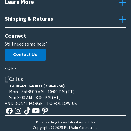
Learn More
Shipping & Returns
Connect
Still need some help?
Contact Us
- OR -
Call us
1-800-PET-VALU (738-8258)
Mon - Sat:
8:00 AM - 10:00 PM (ET)
Sun:
8:00 AM - 8:00 PM (ET)
AND DON'T FORGET TO FOLLOW US
Privacy Policy
Accessibility
Terms of Use
Copyright © 2025 Pet Valu Canada Inc.