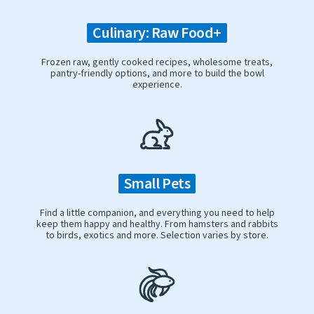
Culinary: Raw Food+
Frozen raw, gently cooked recipes, wholesome treats,
pantry-friendly options, and more to build the bowl
experience.
Small Pets
Find a little companion, and everything you need to help
keep them happy and healthy. From hamsters and rabbits
to birds, exotics and more. Selection varies by store.