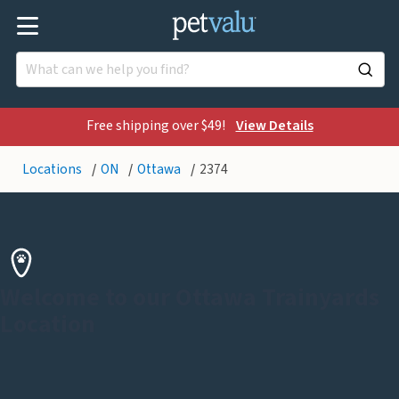
Free shipping over $49!
View Details
Locations
ON
Ottawa
2374
Welcome to our Ottawa Trainyards
Location