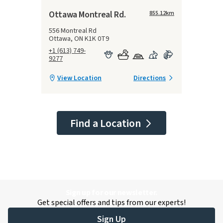
Ottawa Montreal Rd.
855.12
km
556 Montreal Rd
Ottawa, ON K1K 0T9
+1 (613) 749-
9277
View Location
Directions
Find a Location
Sign up for our newsletter.
Get special offers and tips from our experts!
Sign Up