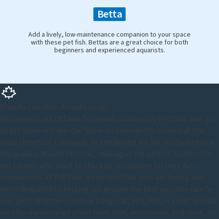
Betta
Add a lively, low-maintenance companion to your space
with these pet fish. Bettas are a great choice for both
beginners and experienced aquarists.
Proudly Canadian. Proudly Local.
Welcome to our Ottawa Trainyards location by Pet Valu, your go-
to pet store in town. Our Store is conveniently located at the
cross streets of Trainyards Dr and Belfast Rd. We're situated near
the popular Movati Athletic , making us the perfect location for
pet owners who want to stock up on supplies for their furry
companions. At Pet Valu, we believe that pets are family, and
we're dedicated to helping you provide the best possible care for
your pets. Whether you have a dog, cat, bird, fish, or small animal,
we offer a wide range of pet food, toys, accessories, and more, all