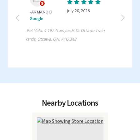
Nearby Locations