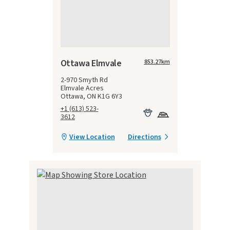
Ottawa Elmvale
853.27
km
2-970 Smyth Rd
Elmvale Acres
Ottawa, ON K1G 6Y3
+1 (613) 523-
3612
View Location
Directions