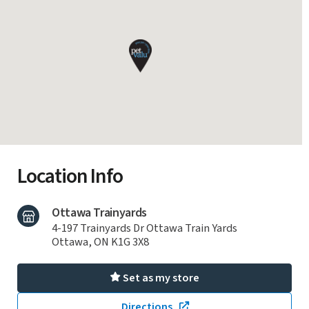
Location Info
Ottawa Trainyards
4-197 Trainyards Dr Ottawa Train Yards
Ottawa, ON K1G 3X8
Set as my store
Directions