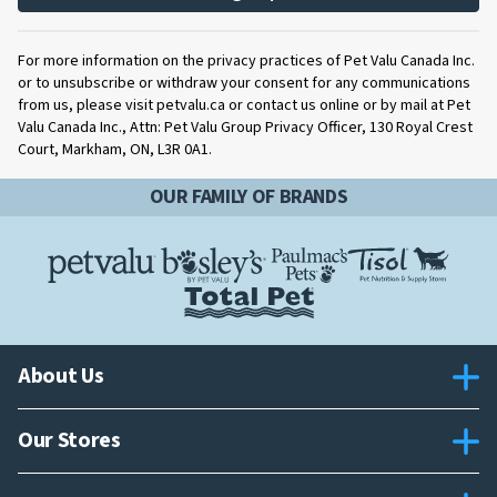
For more information on the privacy practices of Pet Valu Canada Inc.
or to unsubscribe or withdraw your consent for any communications
from us, please visit petvalu.ca or contact us online or by mail at Pet
Valu Canada Inc., Attn: Pet Valu Group Privacy Officer, 130 Royal Crest
Court, Markham, ON, L3R 0A1.
OUR FAMILY OF BRANDS
About Us
Our Stores