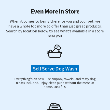
Even More in Store
When it comes to being there for you and your pet, we
have a whole lot more to offer than just great products.
Search by location below to see what’s available in a store
near you.
Self Serve Dog Wash
Everything's on paw — shampoo, towels, and tasty dog
treats included. Enjoy clean pups without the mess at
home. Just $15!