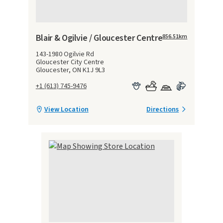
Blair & Ogilvie / Gloucester Centre
856.51
km
143-1980 Ogilvie Rd
Gloucester City Centre
Gloucester, ON K1J 9L3
+1 (613) 745-9476
View Location
Directions