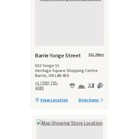
Barrie Yonge Street
561.20
km
632 Yonge St
Heritage Square Shopping Centre
Barrie, ON L4N 4E6
+1 (705) 735-
4385
View Location
Directions