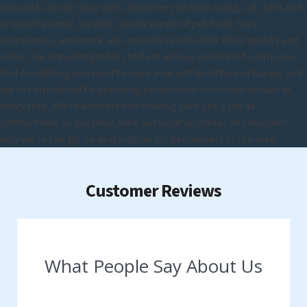
possible care for your pets. Whether you have a dog, cat, bird, fish,
or small animal, we offer a wide range of pet food, toys,
accessories, and more, all carefully selected for their quality and
value. Our knowledgeable staff are always available to help you
find everything you need to keep your pet healthy and happy, and
we're committed to providing exceptional customer service at
every step. We're dedicated to making your pet's life as
comfortable as possible. Visit our location today and discover
why we're the go-to destination for pet owners in the area.
Customer Reviews