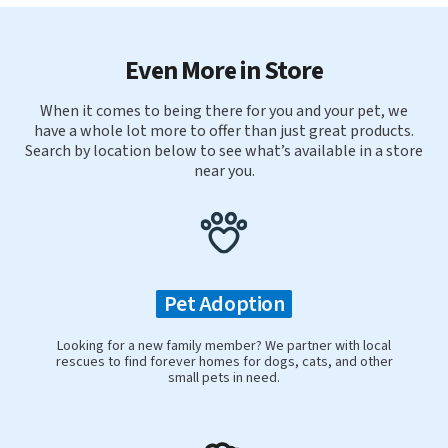
Even More in Store
When it comes to being there for you and your pet, we
have a whole lot more to offer than just great products.
Search by location below to see what’s available in a store
near you.
Pet Adoption
Looking for a new family member? We partner with local
rescues to find forever homes for dogs, cats, and other
small pets in need.