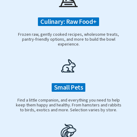
Culinary: Raw Food+
Frozen raw, gently cooked recipes, wholesome treats,
pantry-friendly options, and more to build the bowl
experience.
Small Pets
Find a little companion, and everything you need to help
keep them happy and healthy. From hamsters and rabbits
to birds, exotics and more. Selection varies by store.