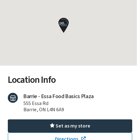
Location Info
Barrie - Essa Food Basics Plaza
555 Essa Rd
Barrie, ON L4N 6A9
Set as my store
Directions