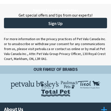
Sign up for our newsletter.
Get special offers and tips from our experts!
Sign Up
For more information on the privacy practices of Pet Valu Canada Inc.
or to unsubscribe or withdraw your consent for any communications
from us, please visit petvalu.ca or contact us online or by mail at Pet
Valu Canada Inc., Attn: Pet Valu Group Privacy Officer, 130 Royal Crest
Court, Markham, ON, L3R 0A1.
OUR FAMILY OF BRANDS
About Us