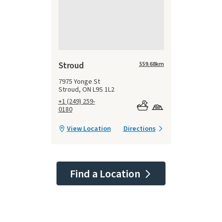
Stroud
559.68
km
7975 Yonge St
Stroud, ON L9S 1L2
+1 (249) 259-
0180
View Location
Directions
Find a Location