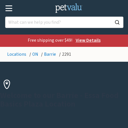
Free shipping over $49!
View Details
Locations
ON
Barrie
2291
Welcome to our Barrie - Essa Food
Basics Plaza Location