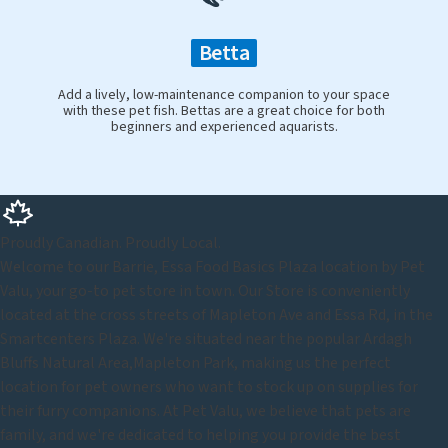
Betta
Add a lively, low-maintenance companion to your space
with these pet fish. Bettas are a great choice for both
beginners and experienced aquarists.
Proudly Canadian. Proudly Local.
Welcome to our Barrie, Essa Food Basics Plaza location by Pet
Valu, your go-to pet store in town. Our Store is conveniently
located at the cross streets of Mapleton Ave and Essa Rd, in the
Smartcenters Plaza. We're situated near the popular Ardagh
Bluffs Natural Area,Mapleton Park, making us the perfect
location for pet owners who want to stock up on supplies for
their furry companions. At Pet Valu, we believe that pets are
family, and we're dedicated to helping you provide the best