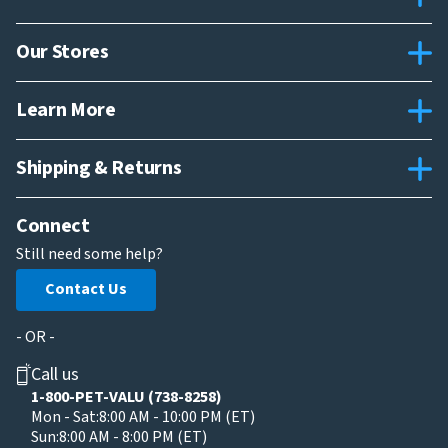
Our Stores
Learn More
Shipping & Returns
Connect
Still need some help?
Contact Us
- OR -
Call us
1-800-PET-VALU (738-8258)
Mon - Sat:
8:00 AM - 10:00 PM (ET)
Sun:
8:00 AM - 8:00 PM (ET)