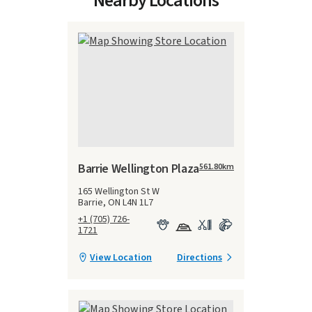
Nearby Locations
Barrie Wellington Plaza
561.80
km
165 Wellington St W
Barrie, ON L4N 1L7
+1 (705) 726-
1721
View Location
Directions