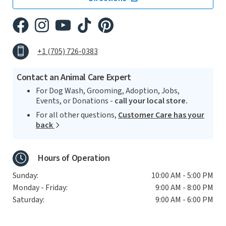
+1 (705) 726-0383
Contact an Animal Care Expert
For Dog Wash, Grooming, Adoption, Jobs,
Events, or Donations -
call your local store.
For all other questions,
Customer Care has your
back
Hours of Operation
Sunday:
10:00 AM - 5:00 PM
Monday - Friday:
9:00 AM - 8:00 PM
Saturday:
9:00 AM - 6:00 PM