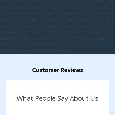
your pets. Whether you have a dog, cat, bird, fish, or small animal,
we offer a wide range of pet food, toys, accessories, and more, all
carefully selected for their quality and value. Our knowledgeable
staff are always available to help you find everything you need to
keep your pet healthy and happy, and we're committed to
providing exceptional customer service at every step. We're
dedicated to making your pet's life as comfortable as possible.
Visit our location today and discover why we're the go-to
destination for pet owners in the area.
Customer Reviews