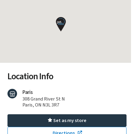
Location Info
Paris
308 Grand River St N
Paris, ON N3L 3R7
Set as my store
Directions