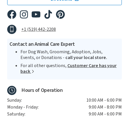
+1 (519) 442-2208
Contact an Animal Care Expert
For Dog Wash, Grooming, Adoption, Jobs,
Events, or Donations -
call your local store.
For all other questions,
Customer Care has your
back
Hours of Operation
Sunday:
10:00 AM - 6:00 PM
Monday - Friday:
9:00 AM - 8:00 PM
Saturday:
9:00 AM - 6:00 PM