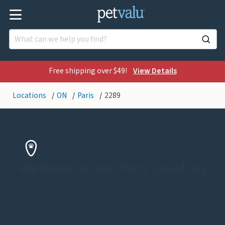
Free shipping over $49!
View Details
Locations
ON
Paris
2289
Welcome to our Paris Location