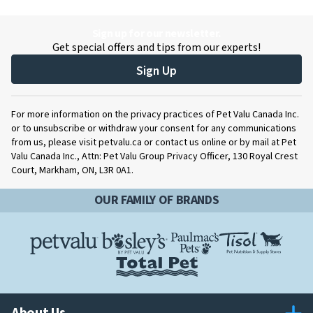
Sign up for our newsletter.
Get special offers and tips from our experts!
Sign Up
For more information on the privacy practices of Pet Valu Canada Inc.
or to unsubscribe or withdraw your consent for any communications
from us, please visit petvalu.ca or contact us online or by mail at Pet
Valu Canada Inc., Attn: Pet Valu Group Privacy Officer, 130 Royal Crest
Court, Markham, ON, L3R 0A1.
OUR FAMILY OF BRANDS