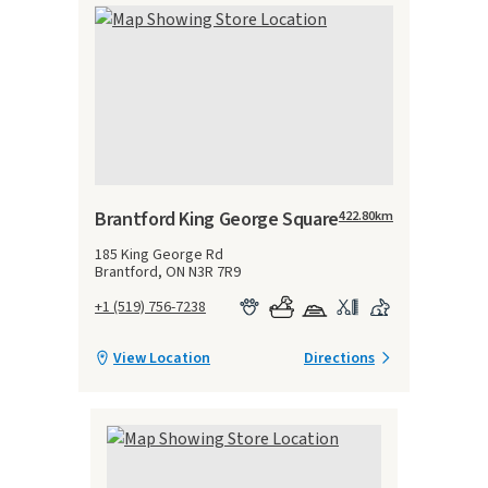
Brantford King George Square
422.80
km
185 King George Rd
Brantford, ON N3R 7R9
+1 (519) 756-7238
View Location
Directions