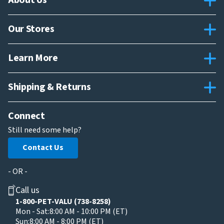
About Us
Our Stores
Learn More
Shipping & Returns
Connect
Still need some help?
Contact Us
- OR -
Call us
1-800-PET-VALU (738-8258)
Mon - Sat:
8:00 AM - 10:00 PM (ET)
Sun:
8:00 AM - 8:00 PM (ET)