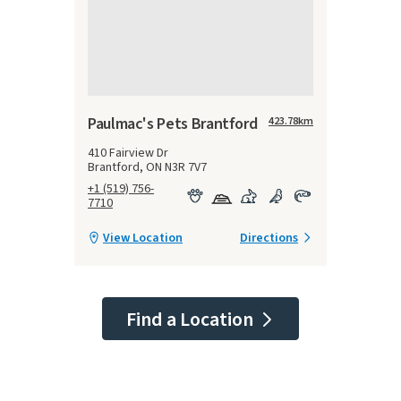
Paulmac's Pets Brantford
423.78
km
410 Fairview Dr
Brantford, ON N3R 7V7
+1 (519) 756-
7710
View Location
Directions
Find a Location