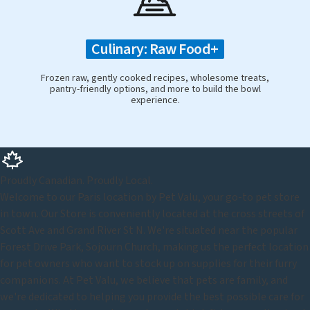
Culinary: Raw Food+
Frozen raw, gently cooked recipes, wholesome treats,
pantry-friendly options, and more to build the bowl
experience.
Proudly Canadian. Proudly Local.
Welcome to our Paris location by Pet Valu, your go-to pet store
in town. Our Store is conveniently located at the cross streets of
Scott Ave and Grand River St N. We're situated near the popular
Forest Drive Park, Sojourn Church, making us the perfect location
for pet owners who want to stock up on supplies for their furry
companions. At Pet Valu, we believe that pets are family, and
we're dedicated to helping you provide the best possible care for