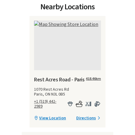
Nearby Locations
Rest Acres Road - Paris
418.46
km
1070 Rest Acres Rd
Paris, ON N3L 0B5
+1 (519) 442-
2989
View Location
Directions