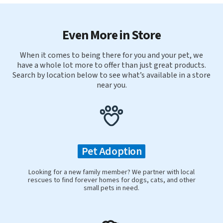
Even More in Store
When it comes to being there for you and your pet, we
have a whole lot more to offer than just great products.
Search by location below to see what’s available in a store
near you.
Pet Adoption
Looking for a new family member? We partner with local
rescues to find forever homes for dogs, cats, and other
small pets in need.