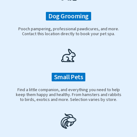
Dog Grooming
Pooch pampering, professional pawdicures, and more.
Contact this location directly to book your pet spa.
Small Pets
Find a little companion, and everything you need to help
keep them happy and healthy. From hamsters and rabbits
to birds, exotics and more. Selection varies by store.