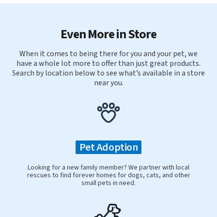
Even More in Store
When it comes to being there for you and your pet, we
have a whole lot more to offer than just great products.
Search by location below to see what’s available in a store
near you.
Pet Adoption
Looking for a new family member? We partner with local
rescues to find forever homes for dogs, cats, and other
small pets in need.