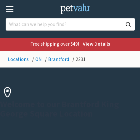
Free shipping over $49!
View Details
Locations
ON
Brantford
2231
Welcome to our Brantford King
George Square Location