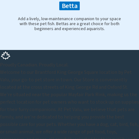
Betta
Add a lively, low-maintenance companion to your space
with these pet fish. Bettas are a great choice for both
beginners and experienced aquarists.
Proudly Canadian. Proudly Local.
Welcome to our Brantford King George Square location by Pet
Valu, your go-to pet store in town. Our Store is conveniently
located at the cross streets of King George Rd and Oxford St.
We're situated near the popular Mayfair Park Rink, making us the
perfect location for pet owners who want to stock up on supplies
for their furry companions. At Pet Valu, we believe that pets are
family, and we're dedicated to helping you provide the best
possible care for your pets. Whether you have a dog, cat, bird, fish,
or small animal, we offer a wide range of pet food, toys,