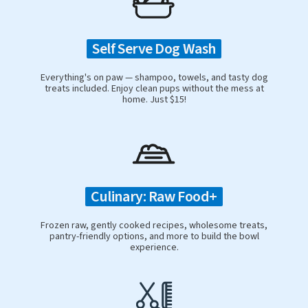
Self Serve Dog Wash
Everything's on paw — shampoo, towels, and tasty dog
treats included. Enjoy clean pups without the mess at
home. Just $15!
Culinary: Raw Food+
Frozen raw, gently cooked recipes, wholesome treats,
pantry-friendly options, and more to build the bowl
experience.