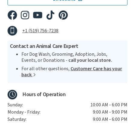
+1 (519) 756-7238
Contact an Animal Care Expert
For Dog Wash, Grooming, Adoption, Jobs,
Events, or Donations -
call your local store.
For all other questions,
Customer Care has your
back
Hours of Operation
Sunday:
10:00 AM - 6:00 PM
Monday - Friday:
9:00 AM - 9:00 PM
Saturday:
9:00 AM - 6:00 PM