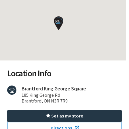
Location Info
Brantford King George Square
185 King George Rd
Brantford, ON N3R 7R9
Set as my store
Directions