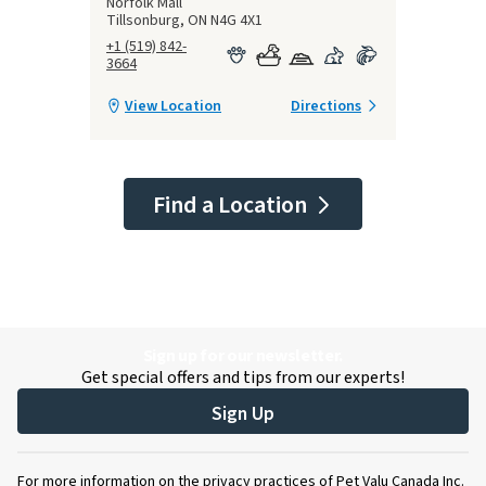
Norfolk Mall
Tillsonburg, ON N4G 4X1
+1 (519) 842-
3664
View Location
Directions
Find a Location
Sign up for our newsletter.
Get special offers and tips from our experts!
Sign Up
For more information on the privacy practices of Pet Valu Canada Inc.