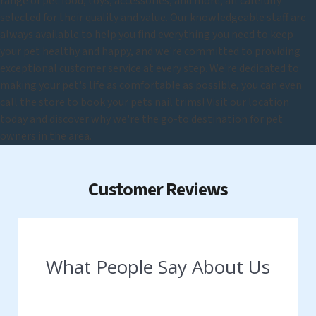
range of pet food, toys, accessories, and more, all carefully
selected for their quality and value. Our knowledgeable staff are
always available to help you find everything you need to keep
your pet healthy and happy, and we're committed to providing
exceptional customer service at every step. We're dedicated to
making your pet's life as comfortable as possible, you can even
call the store to book your pets nail trims! Visit our location
today and discover why we're the go-to destination for pet
owners in the area.
Customer Reviews