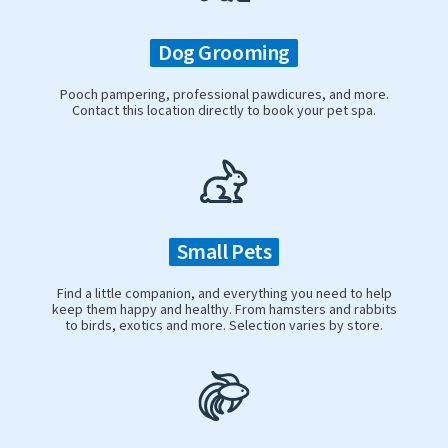
Dog Grooming
Pooch pampering, professional pawdicures, and more.
Contact this location directly to book your pet spa.
Small Pets
Find a little companion, and everything you need to help
keep them happy and healthy. From hamsters and rabbits
to birds, exotics and more. Selection varies by store.