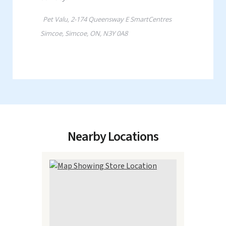
Nearby Locations