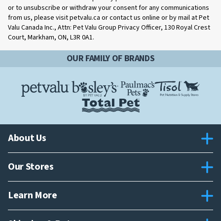
or to unsubscribe or withdraw your consent for any communications
from us, please visit petvalu.ca or contact us online or by mail at Pet
Valu Canada Inc., Attn: Pet Valu Group Privacy Officer, 130 Royal Crest
Court, Markham, ON, L3R 0A1.
OUR FAMILY OF BRANDS
About Us
Our Stores
Learn More