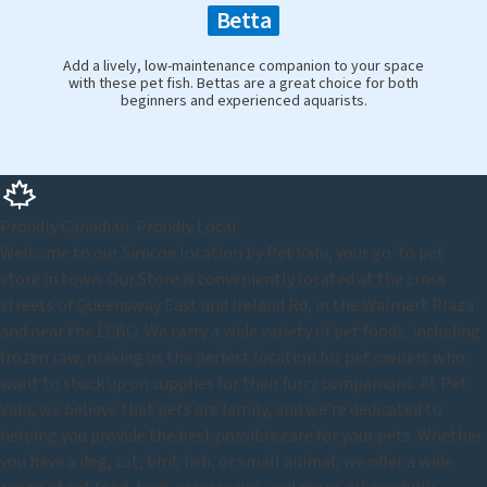
Betta
Add a lively, low-maintenance companion to your space
with these pet fish. Bettas are a great choice for both
beginners and experienced aquarists.
Proudly Canadian. Proudly Local.
Welcome to our Simcoe location by Pet Valu, your go-to pet
store in town. Our Store is conveniently located at the cross
streets of Queensway East and Ireland Rd, in the Walmart Plaza
and near the LCBO. We carry a wide variety of pet foods, including
frozen raw, making us the perfect location for pet owners who
want to stock up on supplies for their furry companions. At Pet
Valu, we believe that pets are family, and we're dedicated to
helping you provide the best possible care for your pets. Whether
you have a dog, cat, bird, fish, or small animal, we offer a wide