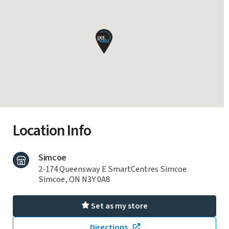
Location Info
Simcoe
2-174 Queensway E SmartCentres Simcoe
Simcoe, ON N3Y 0A8
Set as my store
Directions