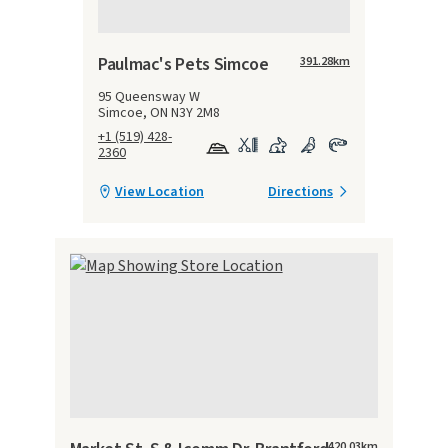
Paulmac's Pets Simcoe
391.28
km
95 Queensway W
Simcoe, ON N3Y 2M8
+1 (519) 428-
2360
View Location
Directions
420.03
km