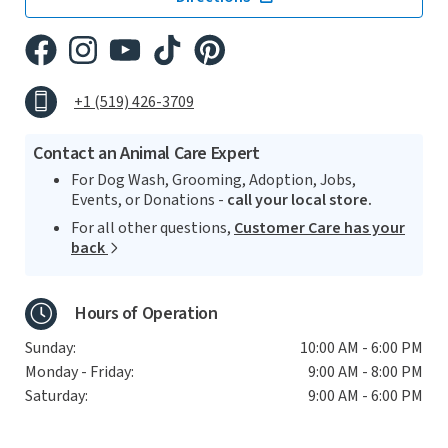
+1 (519) 426-3709
Contact an Animal Care Expert
For Dog Wash, Grooming, Adoption, Jobs,
Events, or Donations -
call your local store.
For all other questions,
Customer Care has your
back
Hours of Operation
Sunday:
10:00 AM - 6:00 PM
Monday - Friday:
9:00 AM - 8:00 PM
Saturday:
9:00 AM - 6:00 PM