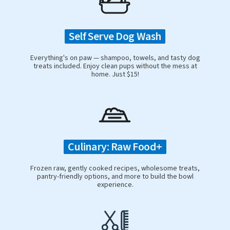
Self Serve Dog Wash
Everything's on paw — shampoo, towels, and tasty dog
treats included. Enjoy clean pups without the mess at
home. Just $15!
Culinary: Raw Food+
Frozen raw, gently cooked recipes, wholesome treats,
pantry-friendly options, and more to build the bowl
experience.