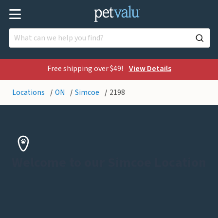
Free shipping over $49!
View Details
Locations
ON
Simcoe
2198
Welcome to our Simcoe Location