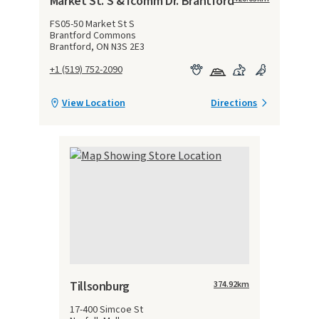
Market St. S & Icomm Dr. Brantford
FS05-50 Market St S
Brantford Commons
Brantford, ON N3S 2E3
+1 (519) 752-2090
View Location
Directions
Tillsonburg
374.92
km
17-400 Simcoe St