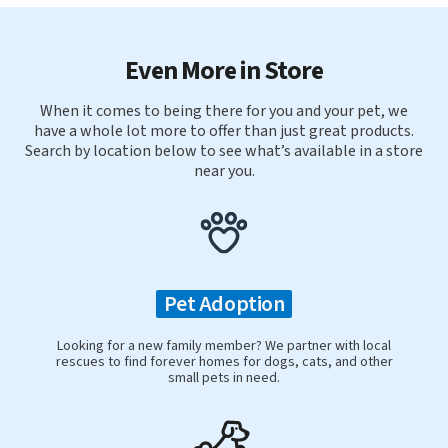
Even More in Store
When it comes to being there for you and your pet, we
have a whole lot more to offer than just great products.
Search by location below to see what’s available in a store
near you.
Pet Adoption
Looking for a new family member? We partner with local
rescues to find forever homes for dogs, cats, and other
small pets in need.