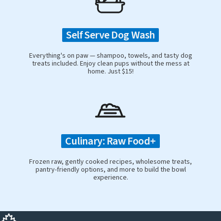
Self Serve Dog Wash
Everything's on paw — shampoo, towels, and tasty dog
treats included. Enjoy clean pups without the mess at
home. Just $15!
Culinary: Raw Food+
Frozen raw, gently cooked recipes, wholesome treats,
pantry-friendly options, and more to build the bowl
experience.