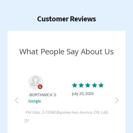
Customer Reviews