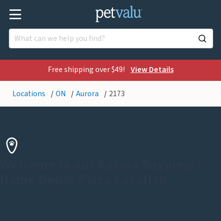
Free shipping over $49!
View Details
Locations
ON
Aurora
2173
Welcome to our Aurora Bayview -
Home Depot Plaza Location