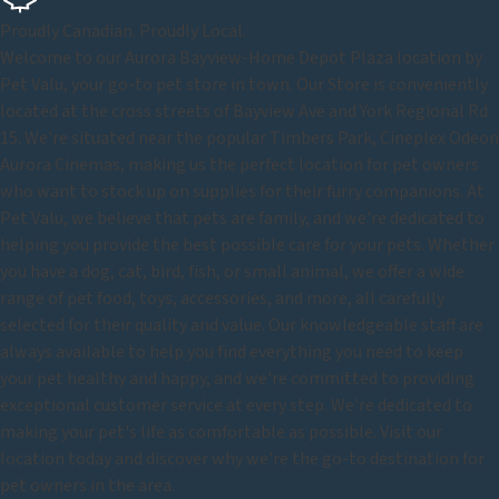
Proudly Canadian. Proudly Local.
Welcome to our Aurora Bayview-Home Depot Plaza location by
Pet Valu, your go-to pet store in town. Our Store is conveniently
located at the cross streets of Bayview Ave and York Regional Rd
15. We're situated near the popular Timbers Park, Cineplex Odeon
Aurora Cinemas, making us the perfect location for pet owners
who want to stock up on supplies for their furry companions. At
Pet Valu, we believe that pets are family, and we're dedicated to
helping you provide the best possible care for your pets. Whether
you have a dog, cat, bird, fish, or small animal, we offer a wide
range of pet food, toys, accessories, and more, all carefully
selected for their quality and value. Our knowledgeable staff are
always available to help you find everything you need to keep
your pet healthy and happy, and we're committed to providing
exceptional customer service at every step. We're dedicated to
making your pet's life as comfortable as possible. Visit our
location today and discover why we're the go-to destination for
pet owners in the area.