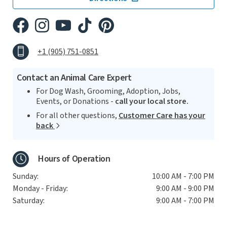
+1 (905) 751-0851
Contact an Animal Care Expert
For Dog Wash, Grooming, Adoption, Jobs,
Events, or Donations -
call your local store.
For all other questions,
Customer Care has your
back
Hours of Operation
Sunday:
10:00 AM - 7:00 PM
Monday - Friday:
9:00 AM - 9:00 PM
Saturday:
9:00 AM - 7:00 PM