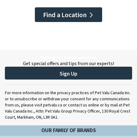
Find a Location
Sign up for our newsletter.
Get special offers and tips from our experts!
Sign Up
For more information on the privacy practices of Pet Valu Canada Inc.
or to unsubscribe or withdraw your consent for any communications
from us, please visit petvalu.ca or contact us online or by mail at Pet
Valu Canada Inc., Attn: Pet Valu Group Privacy Officer, 130 Royal Crest
Court, Markham, ON, L3R 0A1.
OUR FAMILY OF BRANDS