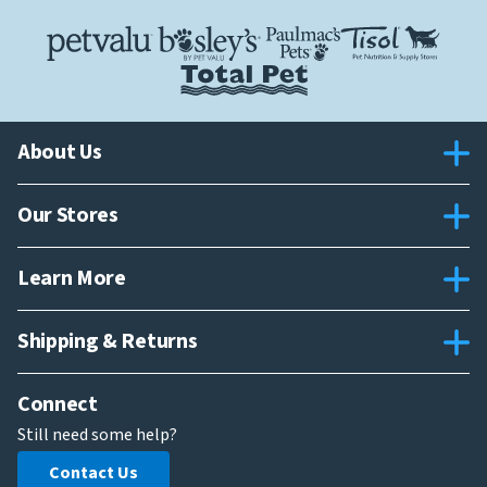
About Us
Our Stores
Learn More
Shipping & Returns
Connect
Still need some help?
Contact Us