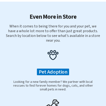
Even More in Store
When it comes to being there for you and your pet, we
have a whole lot more to offer than just great products.
Search by location below to see what’s available in a store
near you.
Pet Adoption
Looking for a new family member? We partner with local
rescues to find forever homes for dogs, cats, and other
small pets in need.