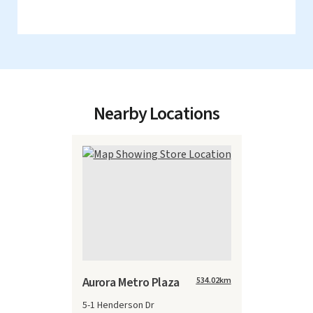
Nearby Locations
Aurora Metro Plaza
534.02
km
5-1 Henderson Dr