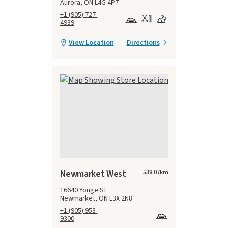
Aurora, ON L4G 4P7
+1 (905) 727-
4939
View Location
Directions
Newmarket West
538.07
km
16640 Yonge St
Newmarket, ON L3X 2N8
+1 (905) 953-
9300