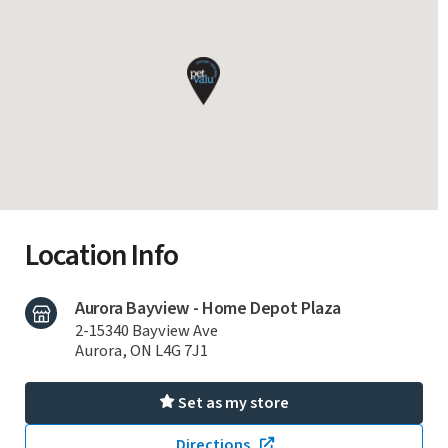
Location Info
Aurora Bayview - Home Depot Plaza
2-15340 Bayview Ave
Aurora, ON L4G 7J1
Set as my store
Directions