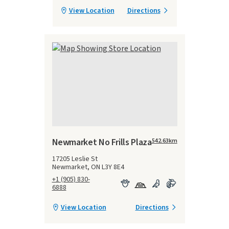
View Location
Directions
Newmarket No Frills Plaza
542.63
km
17205 Leslie St
Newmarket, ON L3Y 8E4
+1 (905) 830-
6888
View Location
Directions