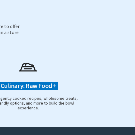
e to offer
in a store
Culinary: Raw Food+
 gently cooked recipes, wholesome treats,
iendly options, and more to build the bowl
experience.