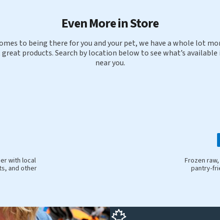
Even More in Store
omes to being there for you and your pet, we have a whole lot mor
 great products. Search by location below to see what’s available 
near you.
r with local
Frozen raw,
ts, and other
pantry-fr