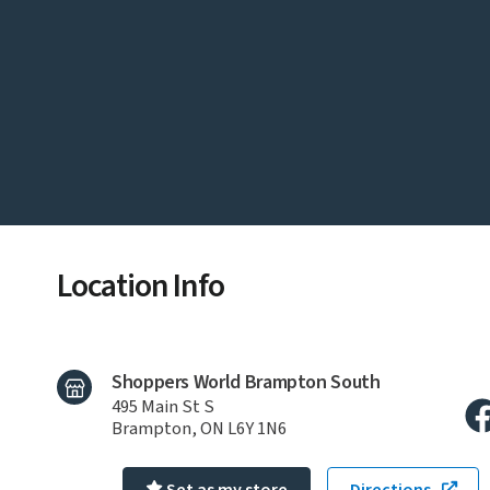
Location Info
Shoppers World Brampton South
495 Main St S
Brampton, ON L6Y 1N6