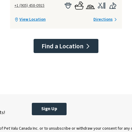
+1 (905) 458-0915
View Location
Directions
Find a Location
Sign Up
ts!
of Pet Valu Canada Inc. or to unsubscribe or withdraw your consent for any