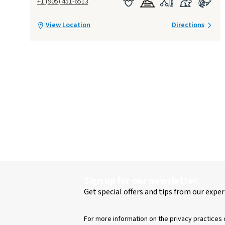
+1 (905) 451-6513
View Location
Directions
Sign up for our newsletter.
Get special offers and tips from our exper
For more information on the privacy practices 