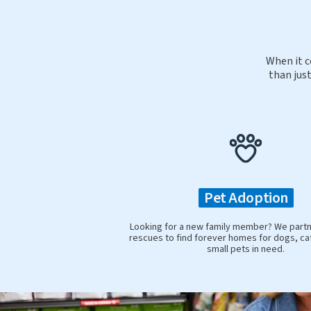
When it c
than just
Pet Adoption
Looking for a new family member? We partne
rescues to find forever homes for dogs, ca
small pets in need.