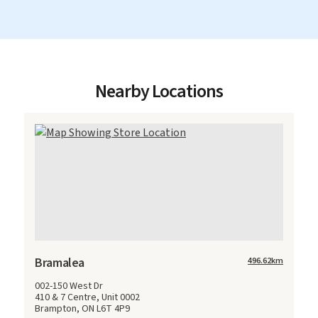
Nearby Locations
Bramalea
496.62
km
002-150 West Dr
410 & 7 Centre, Unit 0002
Brampton, ON L6T 4P9