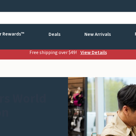
r Rewards™
Deals
New Arrivals
Free shipping over $49!
View Details
rs World
on