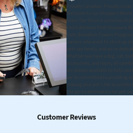
Proudly Canadian. Proudly Local.
Welcome to our Shoppers World B
town. Our Store is conveniently lo
short distance from Shoppers Wo
Park, Brandton Towers Playgroun
owners who want to stock up on s
pets are family, and we're dedica
Whether you have a dog, cat, bird,
accessories, and more, all carefu
are always available to help you
we're committed to providing exc
making your pet's life as comfort
the go-to destination for pet ow
Customer Reviews