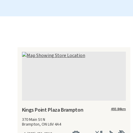
Kings Point Plaza Brampton
493.84
km
370 Main St N
Brampton, ON L6V 4A4