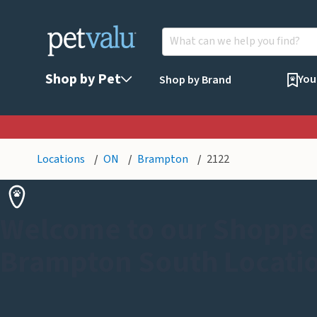
Shop by Pet
You
Shop by Brand
Locations
ON
Brampton
2122
Welcome to our Shoppe
Brampton South Locati