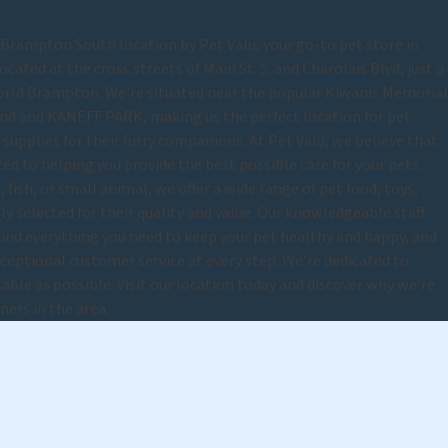
rampton South location by Pet Valu, your go-to pet store in
cated at the cross streets of Main St. S. and Charolais Blvd, just a
rld Brampton. We're situated near the popular Kiwanis Memorial
d and KANEFF PARK, making us the perfect location for pet
upplies for their furry companions. At Pet Valu, we believe that
ted to helping you provide the best possible care for your pets.
 fish, or small animal, we offer a wide range of pet food, toys,
lly selected for their quality and value. Our knowledgeable staff
 find everything you need to keep your pet healthy and happy, and
eptional customer service at every step. We're dedicated to
able as possible. Visit our location today and discover why we're
ners in the area.