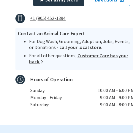
Set as my store
Directions
+1 (905) 452-1394
Contact an Animal Care Expert
For Dog Wash, Grooming, Adoption, Jobs, Events,
or Donations -
call your local store.
For all other questions,
Customer Care has your
back
Hours of Operation
Sunday:
10:00 AM - 6:00 P
Monday - Friday:
9:00 AM - 9:00 P
Saturday:
9:00 AM - 8:00 P