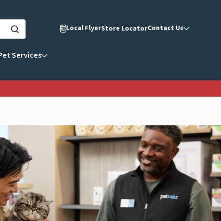
Local Flyer
Contact Us
Store Locator
Pet Services