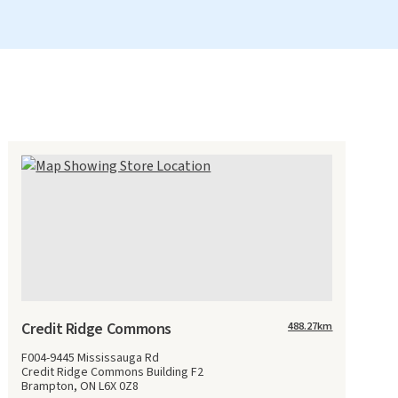
Credit Ridge Commons
488.27
km
F004-9445 Mississauga Rd
Credit Ridge Commons Building F2
Brampton, ON L6X 0Z8