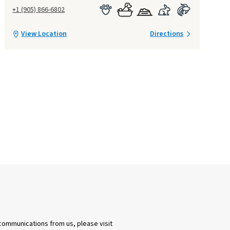
+1 (905) 866-6802
View Location
Directions
 communications from us, please visit