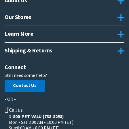
About Us
Our Stores
Learn More
Shipping & Returns
Connect
Still need some help?
Contact Us
- OR -
Call us
1-800-PET-VALU (738-8258)
Mon - Sat:
8:00 AM - 10:00 PM (ET)
Sun:
8:00 AM - 8:00 PM (ET)