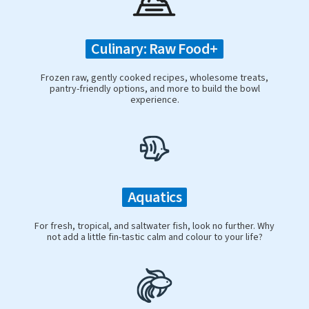
Culinary: Raw Food+
Frozen raw, gently cooked recipes, wholesome treats,
pantry-friendly options, and more to build the bowl
experience.
Aquatics
For fresh, tropical, and saltwater fish, look no further. Why
not add a little fin-tastic calm and colour to your life?