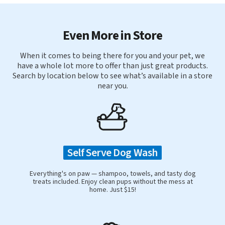
Even More in Store
When it comes to being there for you and your pet, we
have a whole lot more to offer than just great products.
Search by location below to see what’s available in a store
near you.
Self Serve Dog Wash
Everything's on paw — shampoo, towels, and tasty dog
treats included. Enjoy clean pups without the mess at
home. Just $15!