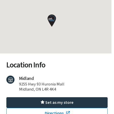
Location Info
Midland
9255 Hwy 93 Huronia Mall
Midland, ON L4R 4K4
Set as my store
Directions