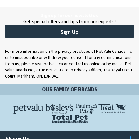
Sign up for our newsletter.
Get special offers and tips from our experts!
Sign Up
For more information on the privacy practices of Pet Valu Canada Inc.
or to unsubscribe or withdraw your consent for any communications
from us, please visit petvalu.ca or contact us online or by mail at Pet
Valu Canada Inc., Attn: Pet Valu Group Privacy Officer, 130 Royal Crest
Court, Markham, ON, L3R 0A1.
OUR FAMILY OF BRANDS