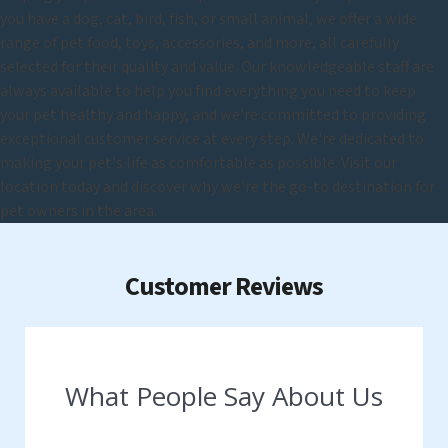
you have a dog, cat, bird, fish, or small animal, we offer a wide
range of pet food, toys, accessories, and more, all carefully
selected for their quality and value. Our knowledgeable staff are
always available to help you find everything you need to keep
your pet healthy and happy, and we're committed to providing
exceptional customer service at every step. We're dedicated to
making your pet's life as comfortable as possible. Visit our
location today and discover why we're the go-to destination for
pet owners in the area.
Customer Reviews