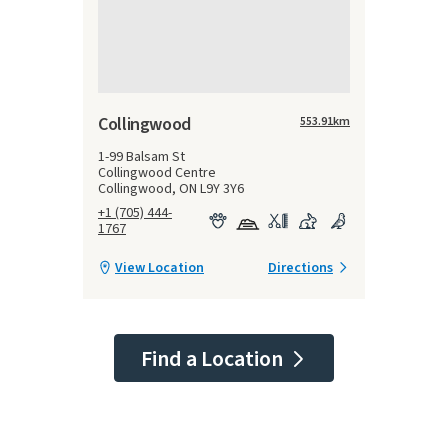
Collingwood
553.91
km
1-99 Balsam St
Collingwood Centre
Collingwood, ON L9Y 3Y6
+1 (705) 444-
1767
View Location
Directions
Find a Location