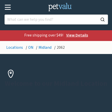
Free shipping over $49!
View Details
Locations
ON
Midland
2062
Welcome to our Midland Location