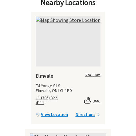
Nearby Locations
Elmvale
574.50
km
74 Yonge St S
Elmvale, ON L0L 1P0
+1 (705) 322-
4111
View Location
Directions