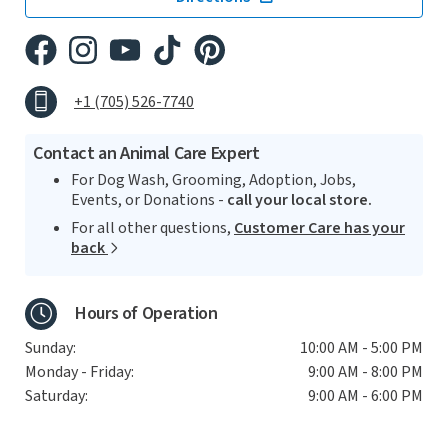
+1 (705) 526-7740
Contact an Animal Care Expert
For Dog Wash, Grooming, Adoption, Jobs,
Events, or Donations -
call your local store.
For all other questions,
Customer Care has your
back
Hours of Operation
Sunday:
10:00 AM - 5:00 PM
Monday - Friday:
9:00 AM - 8:00 PM
Saturday:
9:00 AM - 6:00 PM