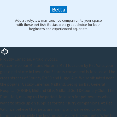
Betta
Add a lively, low-maintenance companion to your space
with these pet fish. Bettas are a great choice for both
beginners and experienced aquarists.
Proudly Canadian. Proudly Local.
Welcome to our Midland Huronia Mall location by Pet Valu, your
go-to pet store in town. Our Store is conveniently located at the
cross streets of County Rd 93 and Hugel Ave. We're situated near
the popular Galaxy Cinemas Midland, Georgian Bay General
Hospital (GBGH), Midland Site, Midland Golf & Country Club, The
Pool Hall, making us the perfect location for pet owners who
want to stock up on supplies for their furry companions. At Pet
Valu, we believe that pets are family, and we're dedicated to
helping you provide the best possible care for your pets. Whether