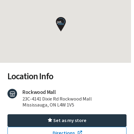
Location Info
Rockwood Mall
23C-4141 Dixie Rd Rockwood Mall
Mississauga, ON L4W 1V5
Set as my store
Directions