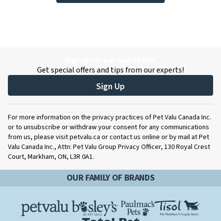
Sign up for our newsletter.
Get special offers and tips from our experts!
Sign Up
For more information on the privacy practices of Pet Valu Canada Inc.
or to unsubscribe or withdraw your consent for any communications
from us, please visit petvalu.ca or contact us online or by mail at Pet
Valu Canada Inc., Attn: Pet Valu Group Privacy Officer, 130 Royal Crest
Court, Markham, ON, L3R 0A1.
OUR FAMILY OF BRANDS