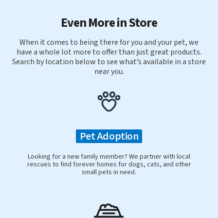
Even More in Store
When it comes to being there for you and your pet, we
have a whole lot more to offer than just great products.
Search by location below to see what’s available in a store
near you.
Pet Adoption
Looking for a new family member? We partner with local
rescues to find forever homes for dogs, cats, and other
small pets in need.