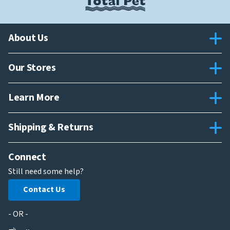
About Us
Our Stores
Learn More
Shipping & Returns
Connect
Still need some help?
Contact Us
- OR -