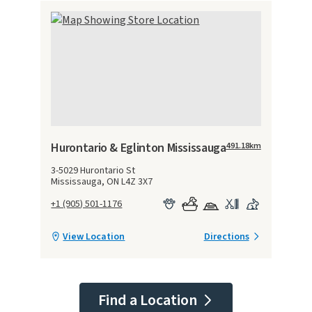
Hurontario & Eglinton Mississauga
491.18
km
3-5029 Hurontario St
Mississauga, ON L4Z 3X7
+1 (905) 501-1176
View Location
Directions
Find a Location