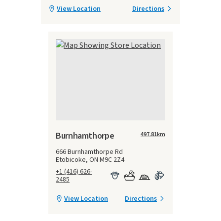
View Location
Directions
Burnhamthorpe
497.81
km
666 Burnhamthorpe Rd
Etobicoke, ON M9C 2Z4
+1 (416) 626-
2485
View Location
Directions