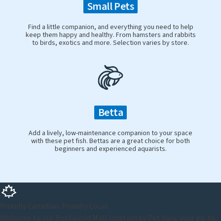
Small Pets
Find a little companion, and everything you need to help
keep them happy and healthy. From hamsters and rabbits
to birds, exotics and more. Selection varies by store.
Betta
Add a lively, low-maintenance companion to your space
with these pet fish. Bettas are a great choice for both
beginners and experienced aquarists.
Proudly Canadian. Proudly Local.
Welcome to our Rockwood Mall location by Pet Valu, your go-to