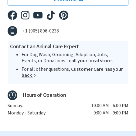
+1 (905) 896-0238
Contact an Animal Care Expert
For Dog Wash, Grooming, Adoption, Jobs,
Events, or Donations -
call your local store.
For all other questions,
Customer Care has your
back
Hours of Operation
Sunday:
10:00 AM - 6:00 PM
Monday - Saturday:
9:00 AM - 9:00 PM