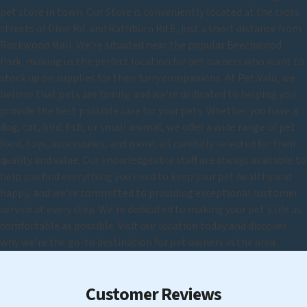
pet store in town. Our Store is conveniently located at the cross
streets of Dixie Rd. and Rathburn Rd E, just a short distance from
Rockwood Mall. We're situated near the popular Beechwood
Park, making us the perfect location for pet owners who want to
stock up on supplies for their furry companions. At Pet Valu, we
believe that pets are family, and we're dedicated to helping you
provide the best possible care for your pets. Whether you have a
dog, cat, bird, fish, or small animal, we offer a wide range of pet
food, toys, accessories, and more, all carefully selected for their
quality and value. Our knowledgeable staff are always available to
help you find everything you need to keep your pet healthy and
happy, and we're committed to providing exceptional customer
service at every step. We're dedicated to making your pet's life as
comfortable as possible. Visit our location today and discover
why we're the go-to destination for pet owners in the area.
Customer Reviews