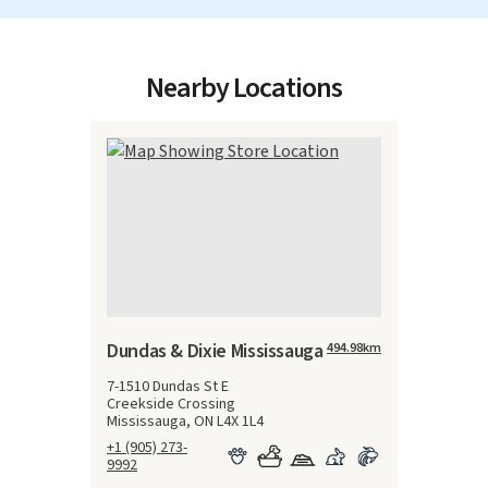
Nearby Locations
Dundas & Dixie Mississauga
494.98
km
7-1510 Dundas St E
Creekside Crossing
Mississauga, ON L4X 1L4
+1 (905) 273-
9992