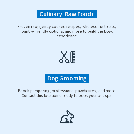
Culinary: Raw Food+
Frozen raw, gently cooked recipes, wholesome treats,
pantry-friendly options, and more to build the bowl
experience.
Dog Grooming
Pooch pampering, professional pawdicures, and more.
Contact this location directly to book your pet spa.