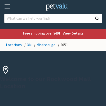
Free shipping over $49!
View Details
Locations
ON
Mississauga
2051
Welcome to our Rockwood Mall
Location