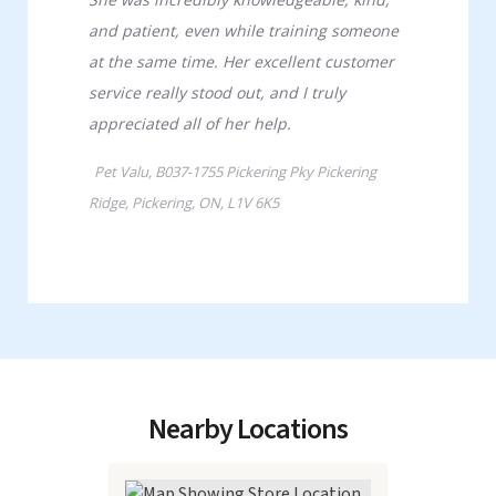
Nearby Locations