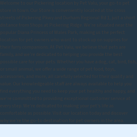
Welcome to our Pickering location by Pet Valu, your go-to pet
store in town. Our Store is conveniently located at the cross
streets of Pickering Pkwy and Durham Regional Rd 1, just a short
distance from Shops at Pickering Ridge. We're situated near the
popular Diana Princess of Wales Park, making us the perfect
location for pet owners who want to stock up on supplies for
their furry companions. At Pet Valu, we believe that pets are
family, and we're dedicated to helping you provide the best
possible care for your pets. Whether you have a dog, cat, bird, fish,
or small animal, we offer a wide range of pet food, toys,
accessories, and more, all carefully selected for their quality and
value. Our knowledgeable staff are always available to help you
find everything you need to keep your pet healthy and happy, and
we're committed to providing exceptional customer service at
every step. We're dedicated to making your pet's life as
comfortable as possible. Visit our location today and discover
why we're the go-to destination for pet owners in the area.