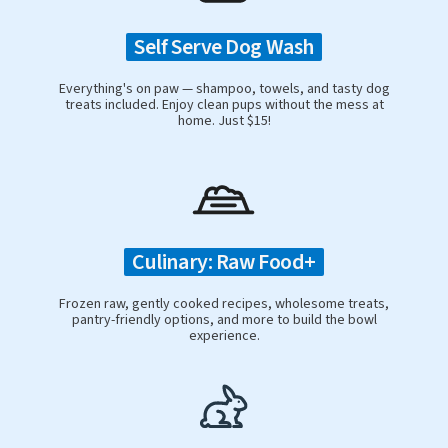
Self Serve Dog Wash
Everything's on paw — shampoo, towels, and tasty dog
treats included. Enjoy clean pups without the mess at
home. Just $15!
Culinary: Raw Food+
Frozen raw, gently cooked recipes, wholesome treats,
pantry-friendly options, and more to build the bowl
experience.