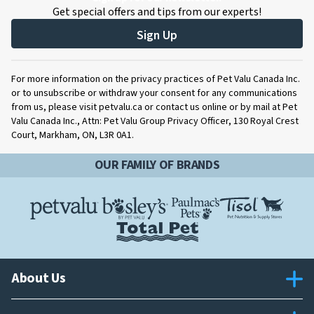
Get special offers and tips from our experts!
Sign Up
For more information on the privacy practices of Pet Valu Canada Inc.
or to unsubscribe or withdraw your consent for any communications
from us, please visit petvalu.ca or contact us online or by mail at Pet
Valu Canada Inc., Attn: Pet Valu Group Privacy Officer, 130 Royal Crest
Court, Markham, ON, L3R 0A1.
OUR FAMILY OF BRANDS
About Us