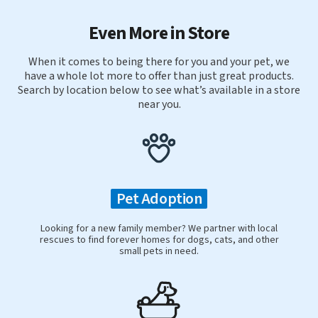
Even More in Store
When it comes to being there for you and your pet, we
have a whole lot more to offer than just great products.
Search by location below to see what’s available in a store
near you.
Pet Adoption
Looking for a new family member? We partner with local
rescues to find forever homes for dogs, cats, and other
small pets in need.