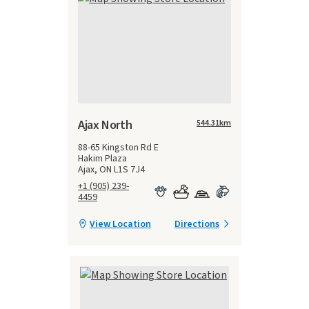
Ajax North
544.31
km
88-65 Kingston Rd E
Hakim Plaza
Ajax, ON L1S 7J4
+1 (905) 239-
4459
View Location
Directions