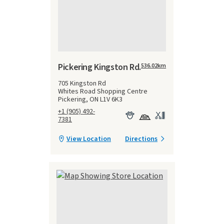
Pickering Kingston Rd.
536.02
km
705 Kingston Rd
Whites Road Shopping Centre
Pickering, ON L1V 6K3
+1 (905) 492-
7381
View Location
Directions