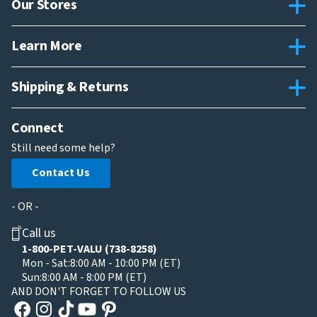
Our Stores
Learn More
Shipping & Returns
Connect
Still need some help?
Contact Us
- OR -
Call us
1-800-PET-VALU (738-8258)
Mon - Sat:
8:00 AM - 10:00 PM (ET)
Sun:
8:00 AM - 8:00 PM (ET)
AND DON'T FORGET TO FOLLOW US