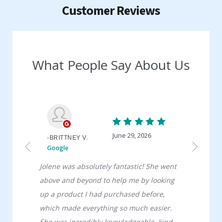
Customer Reviews