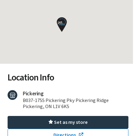
Location Info
Pickering
B037-1755 Pickering Pky Pickering Ridge
Pickering, ON L1V 6K5
Set as my store
Directions