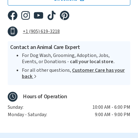
+1 (905) 619-3218
Contact an Animal Care Expert
For Dog Wash, Grooming, Adoption, Jobs,
Events, or Donations -
call your local store.
For all other questions,
Customer Care has your
back
Hours of Operation
Sunday:
10:00 AM - 6:00 PM
Monday - Saturday:
9:00 AM - 9:00 PM