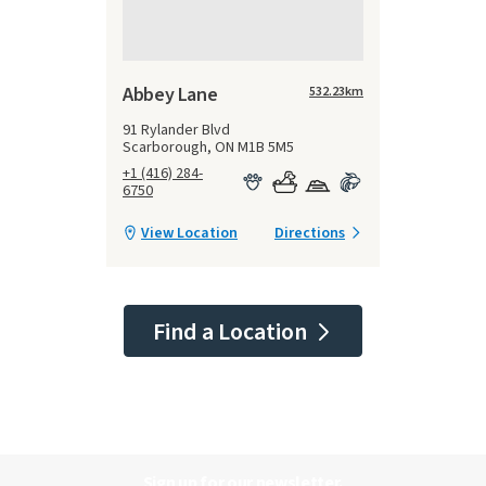
Abbey Lane
532.23
km
91 Rylander Blvd
Scarborough, ON M1B 5M5
+1 (416) 284-
6750
View Location
Directions
Find a Location
Sign up for our newsletter.