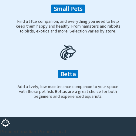
Small Pets
Find a little companion, and everything you need to help
keep them happy and healthy. From hamsters and rabbits
to birds, exotics and more. Selection varies by store.
Betta
Add a lively, low-maintenance companion to your space
with these pet fish. Bettas are a great choice for both
beginners and experienced aquarists.
Proudly Canadian. Proudly Local.