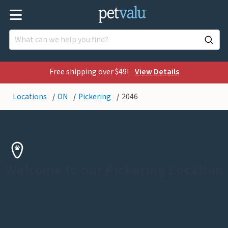
Free shipping over $49!
View Details
Locations
ON
Pickering
2046
Welcome to our Pickering Location