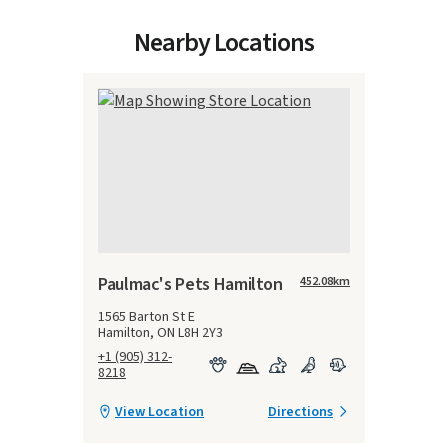
Nearby Locations
Paulmac's Pets Hamilton
452.08
km
1565 Barton St E
Hamilton, ON L8H 2Y3
+1 (905) 312-
8218
View Location
Directions