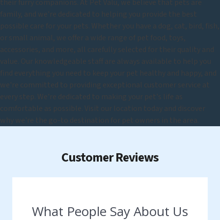
their furry companions. At Pet Valu, we believe that pets are
family, and we're dedicated to helping you provide the best
possible care for your pets. Whether you have a dog, cat, bird, fish,
or small animal, we offer a wide range of pet food, toys,
accessories, and more, all carefully selected for their quality and
value. Our knowledgeable staff are always available to help you
find everything you need to keep your pet healthy and happy, and
we're committed to providing exceptional customer service at
every step. We're dedicated to making your pet's life as
comfortable as possible. Visit our location today and discover
why we're the go-to destination for pet owners in the area.
Customer Reviews