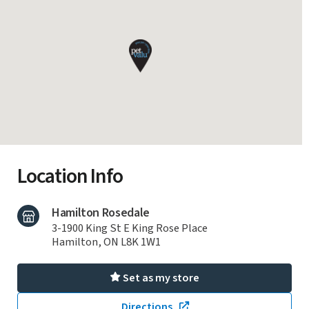
Location Info
Hamilton Rosedale
3-1900 King St E King Rose Place
Hamilton, ON L8K 1W1
Set as my store
Directions