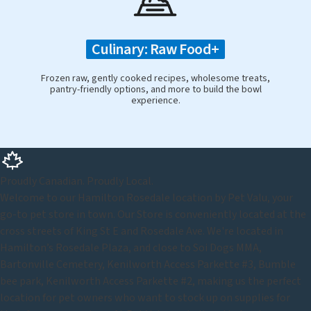
Culinary: Raw Food+
Frozen raw, gently cooked recipes, wholesome treats,
pantry-friendly options, and more to build the bowl
experience.
Proudly Canadian. Proudly Local.
Welcome to our Hamilton Rosedale location by Pet Valu, your
go-to pet store in town. Our Store is conveniently located at the
cross streets of King St E and Rosedale Ave. We're located in
Hamilton’s Rosedale Plaza, and close to Soi Dogs MMA,
Bartonville Cemetery, Kenilworth Access Parkette #3, Bumble
bee park, Kenilworth Access Parkette #2, making us the perfect
location for pet owners who want to stock up on supplies for