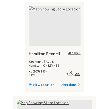
Hamilton Fennell
447.72
km
550 Fennell Ave E
Hamilton, ON L8V 4S9
+1 (905) 383-
4223
View Location
Directions