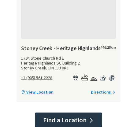
Stoney Creek - Heritage Highlands
446.28
km
1794 Stone Church Rd E
Heritage Highlands SC Building 2
Stoney Creek, ON L8J 0K5
+1 (905) 561-2228
View Location
Directions
Find a Location