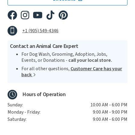
+1 (905) 549-4346
Contact an Animal Care Expert
For Dog Wash, Grooming, Adoption, Jobs,
Events, or Donations -
call your local store.
For all other questions,
Customer Care has your
back
Hours of Operation
Sunday:
10:00 AM - 6:00 PM
Monday - Friday:
9:00 AM - 9:00 PM
Saturday:
9:00 AM - 6:00 PM