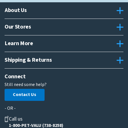
About Us
Our Stores
Learn More
Shipping & Returns
Connect
Still need some help?
Contact Us
- OR -
Call us
1-800-PET-VALU (738-8258)