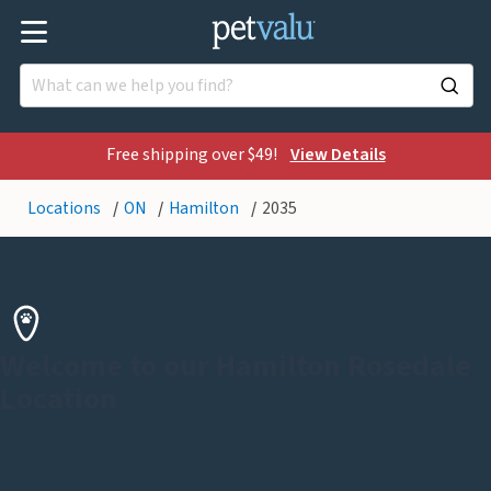
Free shipping over $49!
View Details
Locations
ON
Hamilton
2035
Welcome to our Hamilton Rosedale
Location