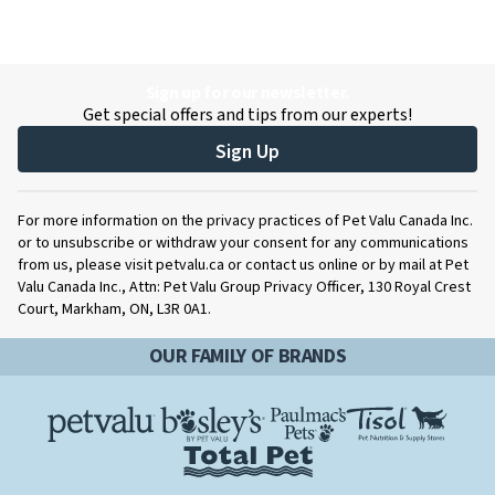
Sign up for our newsletter.
Get special offers and tips from our experts!
Sign Up
For more information on the privacy practices of Pet Valu Canada Inc.
or to unsubscribe or withdraw your consent for any communications
from us, please visit petvalu.ca or contact us online or by mail at Pet
Valu Canada Inc., Attn: Pet Valu Group Privacy Officer, 130 Royal Crest
Court, Markham, ON, L3R 0A1.
OUR FAMILY OF BRANDS