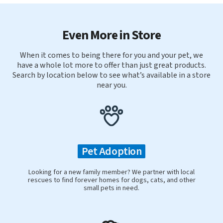
Even More in Store
When it comes to being there for you and your pet, we
have a whole lot more to offer than just great products.
Search by location below to see what’s available in a store
near you.
Pet Adoption
Looking for a new family member? We partner with local
rescues to find forever homes for dogs, cats, and other
small pets in need.