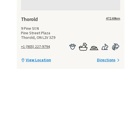
Thorold
472.69
km
9 Pine St N
Pine Street Plaza
Thorold, ON L2V 3Z9
+1 (905) 227-9794
View Location
Directions