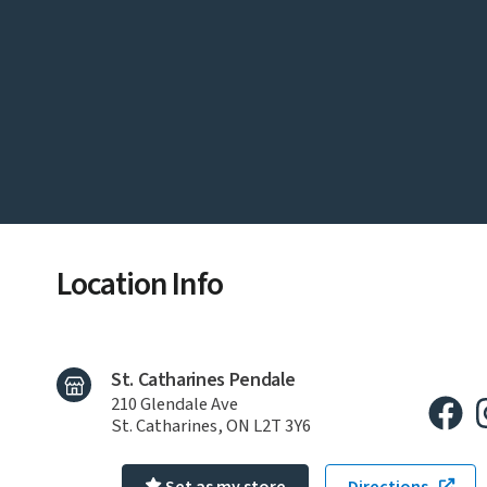
Location Info
St. Catharines Pendale
210 Glendale Ave
St. Catharines, ON L2T 3Y6