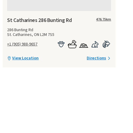
St Catharines 286 Bunting Rd
476.75
km
286 Bunting Rd
St. Catharines, ON L2M 7S5
+1 (905) 988-9657
View Location
Directions