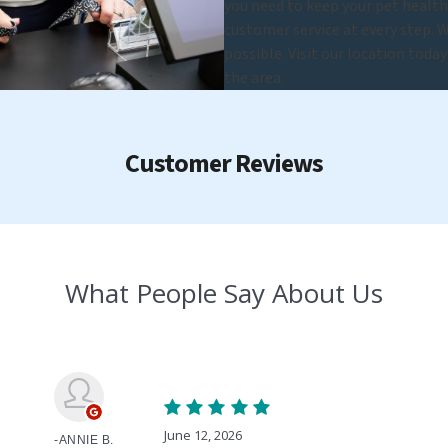
you need to keep your pet healt
customer service at every step. W
possible. Visit our location toda
the area.
Customer Reviews