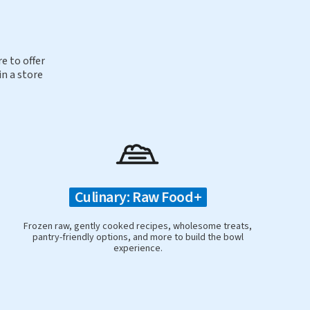
e to offer
in a store
Culinary: Raw Food+
Frozen raw, gently cooked recipes, wholesome treats,
pantry-friendly options, and more to build the bowl
experience.