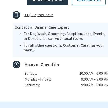
Set as my store
Directions
+1 (905) 685-8596
Contact an Animal Care Expert
For Dog Wash, Grooming, Adoption, Jobs, Events,
or Donations -
call your local store.
For all other questions,
Customer Care has your
back
Hours of Operation
Sunday:
10:00 AM - 6:00 P
Monday - Friday:
9:00 AM - 9:00 P
Saturday:
9:00 AM - 6:00 P