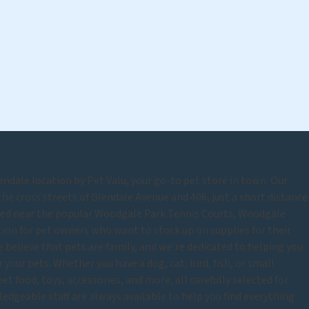
ndale location by Pet Valu, your go-to pet store in town. Our
the cross streets of Glendale Avenue and 406, just a short distance
ted near the popular Woodgale Park Tennis Courts, Woodgale
tion for pet owners who want to stock up on supplies for their
 believe that pets are family, and we're dedicated to helping you
 your pets. Whether you have a dog, cat, bird, fish, or small
et food, toys, accessories, and more, all carefully selected for
ledgeable staff are always available to help you find everything