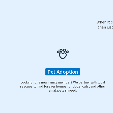
When it c
than just
Pet Adoption
Looking for a new family member? We partner with local
rescues to find forever homes for dogs, cats, and other
small pets in need.