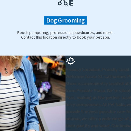
Dog Grooming
Pooch pampering, professional pawdicures, and more.
Contact this location directly to book your pet spa.
Proudly Canadian. Proudly Local.
Welcome to our St. Catharines Pe
Store is conveniently located at 
from Pendale Plaza. We're situa
Park, making us the perfect loca
furry companions. At Pet Valu, we
provide the best possible care for
animal, we offer a wide range of p
their quality and value. Our know