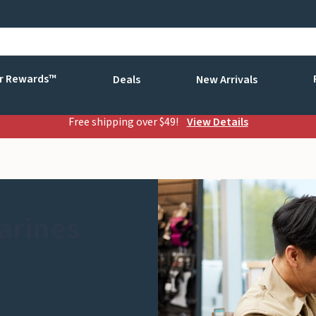
r Rewards™
Deals
New Arrivals
Free shipping over $49!
View Details
arines