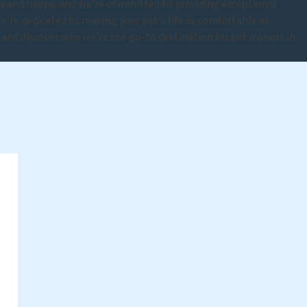
hy and happy, and we're committed to providing exceptional
e're dedicated to making your pet's life as comfortable as
y and discover why we're the go-to destination for pet owners in