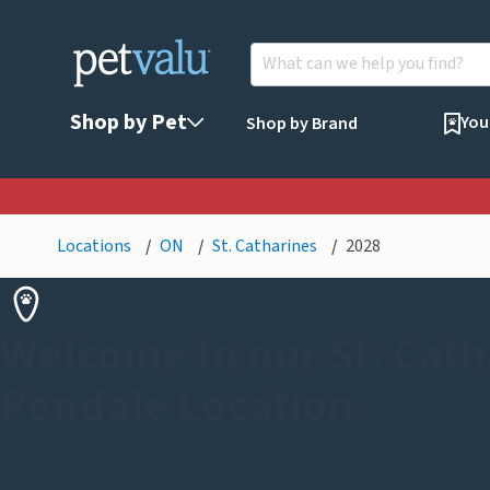
Shop by Pet
You
Shop by Brand
Locations
ON
St. Catharines
2028
Welcome to our St. Cath
Pendale Location