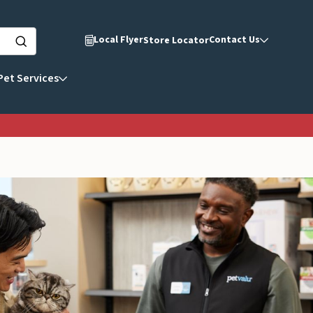
Local Flyer
Contact Us
Store Locator
Pet Services