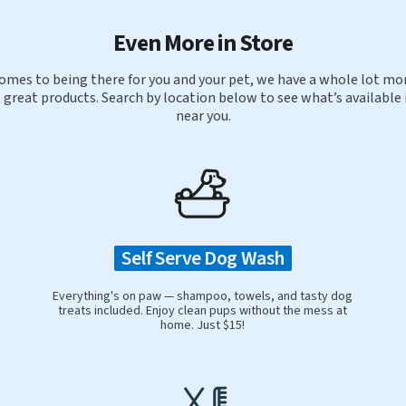
Even More in Store
omes to being there for you and your pet, we have a whole lot mor
 great products. Search by location below to see what’s available 
near you.
Self Serve Dog Wash
Everything's on paw — shampoo, towels, and tasty dog
treats included. Enjoy clean pups without the mess at
home. Just $15!