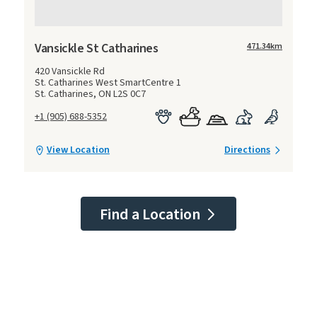
Vansickle St Catharines
471.34
km
420 Vansickle Rd
St. Catharines West SmartCentre 1
St. Catharines, ON L2S 0C7
+1 (905) 688-5352
View Location
Directions
Find a Location