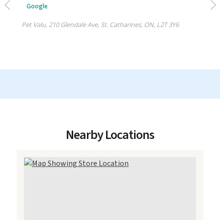
Nearby Locations