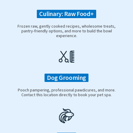
Culinary: Raw Food+
Frozen raw, gently cooked recipes, wholesome treats,
pantry-friendly options, and more to build the bowl
experience.
Dog Grooming
Pooch pampering, professional pawdicures, and more.
Contact this location directly to book your pet spa.