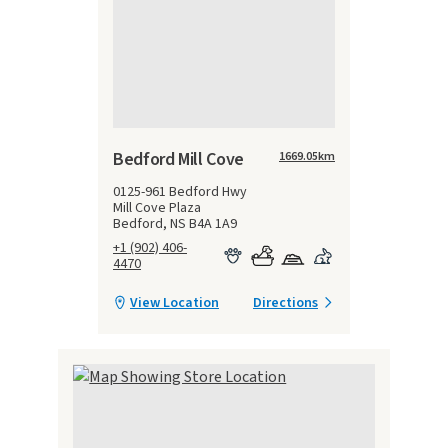
Bedford Mill Cove
1669.05
km
0125-961 Bedford Hwy
Mill Cove Plaza
Bedford, NS B4A 1A9
+1 (902) 406-
4470
View Location
Directions