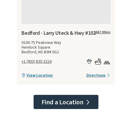
Bedford - Larry Uteck & Hwy #102
1667.93
km
0100-75 Peakview Way
Hemlock Square
Bedford, NS B3M 0G2
+1 (902) 835-3224
View Location
Directions
Find a Location