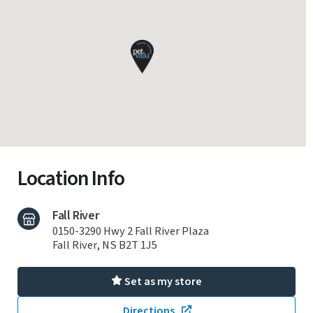
Location Info
Fall River
0150-3290 Hwy 2 Fall River Plaza
Fall River, NS B2T 1J5
Set as my store
Directions