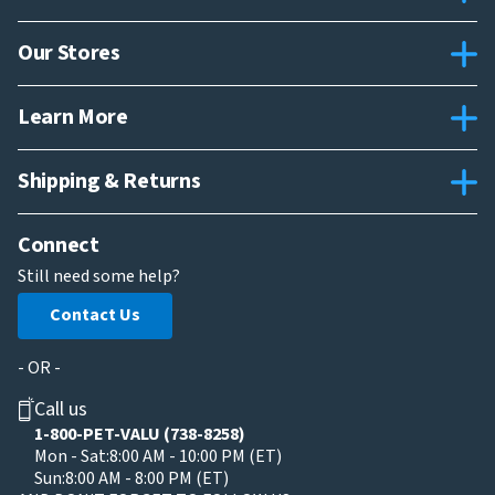
Our Stores
Learn More
Shipping & Returns
Connect
Still need some help?
Contact Us
- OR -
Call us
1-800-PET-VALU (738-8258)
Mon - Sat:
8:00 AM - 10:00 PM (ET)
Sun:
8:00 AM - 8:00 PM (ET)