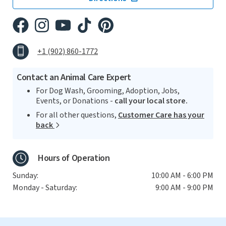
+1 (902) 860-1772
Contact an Animal Care Expert
For Dog Wash, Grooming, Adoption, Jobs,
Events, or Donations -
call your local store.
For all other questions,
Customer Care has your
back
Hours of Operation
Sunday:
10:00 AM - 6:00 PM
Monday - Saturday:
9:00 AM - 9:00 PM