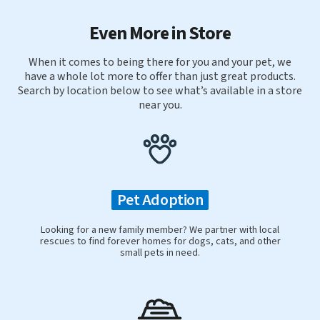
Even More in Store
When it comes to being there for you and your pet, we
have a whole lot more to offer than just great products.
Search by location below to see what’s available in a store
near you.
Pet Adoption
Looking for a new family member? We partner with local
rescues to find forever homes for dogs, cats, and other
small pets in need.