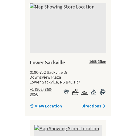
Lower Sackville
1668.95
km
0180-752 Sackville Dr
Downsview Plaza
Lower Sackville, NS B4E 1R7
+1 (902) 869-
9050
View Location
Directions