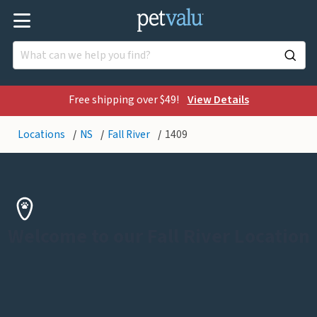
Free shipping over $49!
View Details
Locations
NS
Fall River
1409
Welcome to our Fall River Location