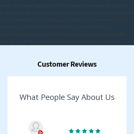
value. Our knowledgeable staff are always available to help you
find everything you need to keep your pet healthy and happy, and
we're committed to providing exceptional customer service at
every step. We're dedicated to making your pet's life as
comfortable as possible. Visit our location today and discover
why we're the go-to destination for pet owners in the area.
Customer Reviews