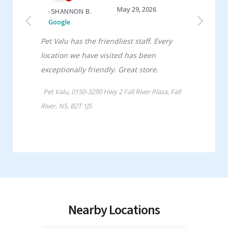
Nearby Locations