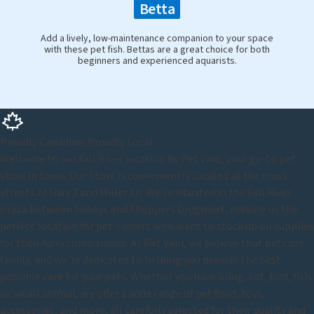
Betta
Add a lively, low-maintenance companion to your space
with these pet fish. Bettas are a great choice for both
beginners and experienced aquarists.
Proudly Canadian. Proudly Local.
Welcome to our Fall River location by Pet Valu, your go-to pet
store in town. Our Store is conveniently located at the cross
streets of Hwy 2 and Miller Ln. We're situated in the Fall River
Plaza between Sobeys and Shoppers Drugmart, making us the
perfect location for pet owners who want to stock up on supplies
for their furry companions. At Pet Valu, we believe that pets are
family, and we're dedicated to helping you provide the best
possible care for your pets. Whether you have a dog, cat, bird, fish,
or small animal, we offer a wide range of pet food, toys,
accessories, and more, all carefully selected for their quality and