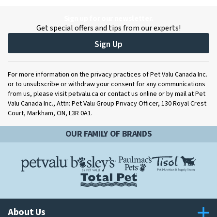
Sign up for our newsletter.
Get special offers and tips from our experts!
Sign Up
For more information on the privacy practices of Pet Valu Canada Inc.
or to unsubscribe or withdraw your consent for any communications
from us, please visit petvalu.ca or contact us online or by mail at Pet
Valu Canada Inc., Attn: Pet Valu Group Privacy Officer, 130 Royal Crest
Court, Markham, ON, L3R 0A1.
OUR FAMILY OF BRANDS
About Us