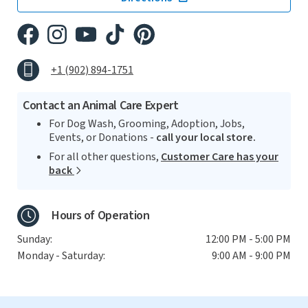
+1 (902) 894-1751
Contact an Animal Care Expert
For Dog Wash, Grooming, Adoption, Jobs,
Events, or Donations -
call your local store.
For all other questions,
Customer Care has your
back
Hours of Operation
Sunday:
12:00 PM - 5:00 PM
Monday - Saturday:
9:00 AM - 9:00 PM