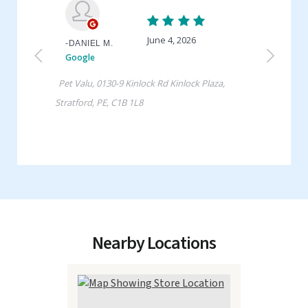
Nearby Locations