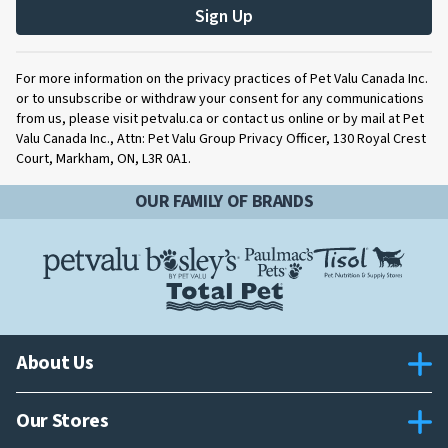
Sign Up
For more information on the privacy practices of Pet Valu Canada Inc.
or to unsubscribe or withdraw your consent for any communications
from us, please visit petvalu.ca or contact us online or by mail at Pet
Valu Canada Inc., Attn: Pet Valu Group Privacy Officer, 130 Royal Crest
Court, Markham, ON, L3R 0A1.
OUR FAMILY OF BRANDS
About Us
Our Stores