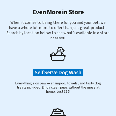
Even More in Store
When it comes to being there for you and your pet, we
have a whole lot more to offer than just great products.
Search by location below to see what’s available in a store
near you.
Self Serve Dog Wash
Everything's on paw — shampoo, towels, and tasty dog
treats included. Enjoy clean pups without the mess at
home. Just $15!