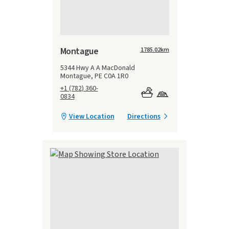
Montague
1785.02
km
5344 Hwy A A MacDonald
Montague, PE C0A 1R0
+1 (782) 360-
0834
View Location
Directions