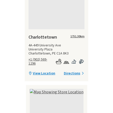
Charlottetown
1751.30
km
4A-449 University Ave
University Plaza
Charlottetown, PE C1A 8K3
+1 (902) 569-
1296
View Location
Directions