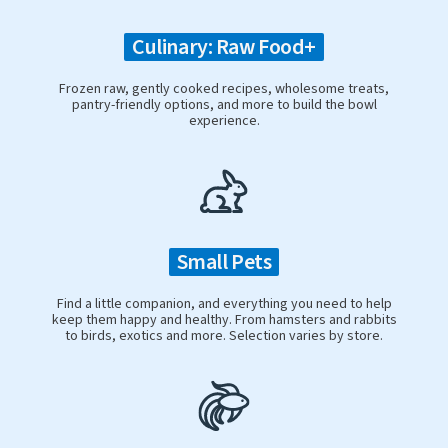
Culinary: Raw Food+
Frozen raw, gently cooked recipes, wholesome treats,
pantry-friendly options, and more to build the bowl
experience.
Small Pets
Find a little companion, and everything you need to help
keep them happy and healthy. From hamsters and rabbits
to birds, exotics and more. Selection varies by store.