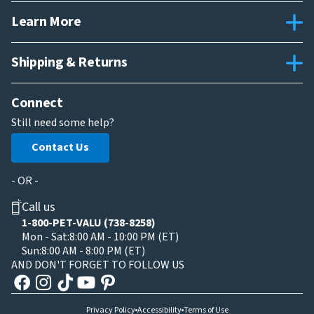
Learn More
Shipping & Returns
Connect
Still need some help?
Contact Us
- OR -
Call us
1-800-PET-VALU (738-8258)
Mon - Sat:
8:00 AM - 10:00 PM (ET)
Sun:
8:00 AM - 8:00 PM (ET)
AND DON'T FORGET TO FOLLOW US
Privacy Policy
Accessibility
Terms of Use