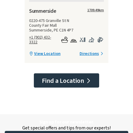
Summerside
1709.49
km
0220-475 Granville St N
County Fair Mall
Summerside, PE C1N 4P7
+1 (902) 432-
3322
View Location
Directions
Find a Location
Sign up for our newsletter.
Get special offers and tips from our experts!