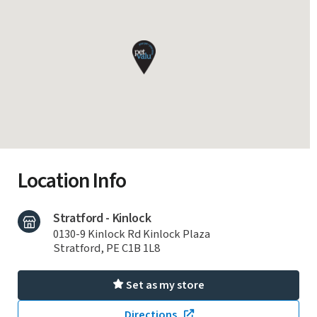
Location Info
Stratford - Kinlock
0130-9 Kinlock Rd Kinlock Plaza
Stratford, PE C1B 1L8
Set as my store
Directions