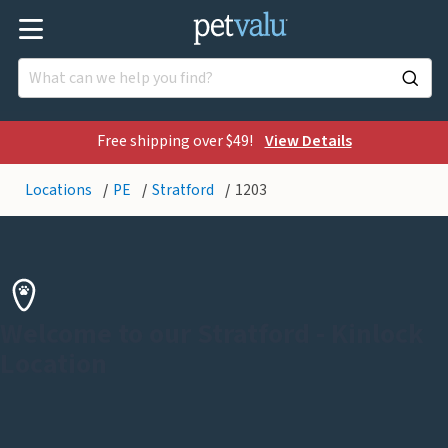
Free shipping over $49!
View Details
Locations
PE
Stratford
1203
Welcome to our Stratford - Kinlock
Location