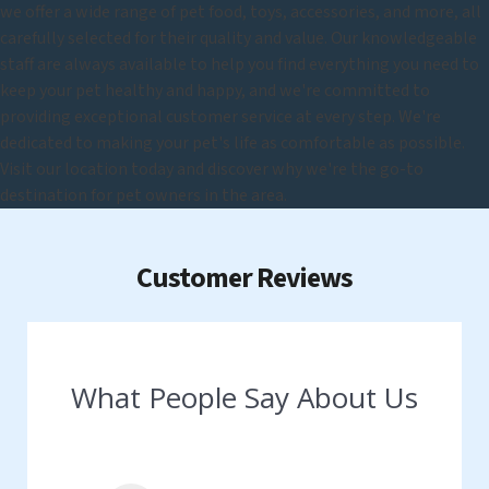
we offer a wide range of pet food, toys, accessories, and more, all
carefully selected for their quality and value. Our knowledgeable
staff are always available to help you find everything you need to
keep your pet healthy and happy, and we're committed to
providing exceptional customer service at every step. We're
dedicated to making your pet's life as comfortable as possible.
Visit our location today and discover why we're the go-to
destination for pet owners in the area.
Customer Reviews