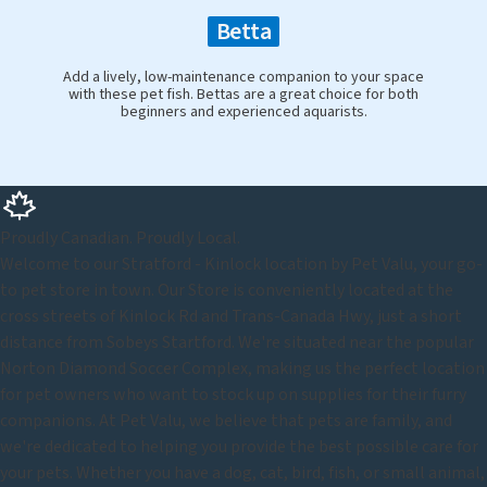
Betta
Add a lively, low-maintenance companion to your space
with these pet fish. Bettas are a great choice for both
beginners and experienced aquarists.
Proudly Canadian. Proudly Local.
Welcome to our Stratford - Kinlock location by Pet Valu, your go-
to pet store in town. Our Store is conveniently located at the
cross streets of Kinlock Rd and Trans-Canada Hwy, just a short
distance from Sobeys Startford. We're situated near the popular
Norton Diamond Soccer Complex, making us the perfect location
for pet owners who want to stock up on supplies for their furry
companions. At Pet Valu, we believe that pets are family, and
we're dedicated to helping you provide the best possible care for
your pets. Whether you have a dog, cat, bird, fish, or small animal,